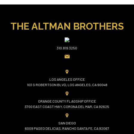
THE ALTMAN BROTHERS
310.819.3250
LOS ANGELES OFFICE
103 S ROBERTSON BLVD, LOS ANGELES, CA 90048
ORANGE COUNTY FLAGSHIP OFFICE
3700 EAST COAST HWY, CORONA DEL MAR, CA 92625
SAN DIEGO
6009 PASEO DELICIAS, RANCHO SANTA FE, CA 92067