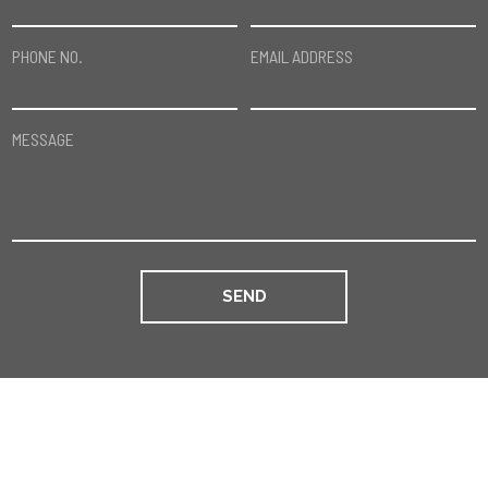
PHONE NO.
EMAIL ADDRESS
MESSAGE