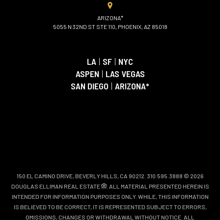
ARIZONA*
5055 N 32ND ST STE 110, PHOENIX, AZ 85018
LA
|
SF
|
NYC
ASPEN
|
LAS VEGAS
SAN DIEGO
|
ARIZONA*
150 EL CAMINO DRIVE, BEVERLY HILLS, CA 90212. 310.595.3888 © 2026
DOUGLAS ELLIMAN REAL ESTATE
. ALL MATERIAL PRESENTED HEREIN IS
INTENDED FOR INFORMATION PURPOSES ONLY. WHILE, THIS INFORMATION
IS BELIEVED TO BE CORRECT, IT IS REPRESENTED SUBJECT TO ERRORS,
OMISSIONS, CHANGES OR WITHDRAWAL WITHOUT NOTICE. ALL