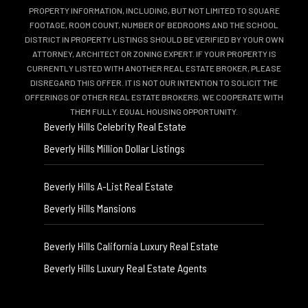
PROPERTY INFORMATION, INCLUDING, BUT NOT LIMITED TO SQUARE
FOOTAGE, ROOM COUNT, NUMBER OF BEDROOMS AND THE SCHOOL
DISTRICT IN PROPERTY LISTINGS SHOULD BE VERIFIED BY YOUR OWN
ATTORNEY, ARCHITECT OR ZONING EXPERT. IF YOUR PROPERTY IS
CURRENTLY LISTED WITH ANOTHER REAL ESTATE BROKER, PLEASE
DISREGARD THIS OFFER. IT IS NOT OUR INTENTION TO SOLICIT THE
OFFERINGS OF OTHER REAL ESTATE BROKERS. WE COOPERATE WITH
THEM FULLY. EQUAL HOUSING OPPORTUNITY.
Beverly Hills Celebrity Real Estate
Beverly Hills Million Dollar Listings
Beverly Hills A-List Real Estate
Beverly Hills Mansions
Beverly Hills California Luxury Real Estate
Beverly Hills Luxury Real Estate Agents