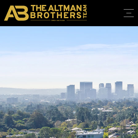
DRE# 01874316
HOME
ABOUT
PROPERT
IN THE M
TRAINING
CONTACT
310.819.3250