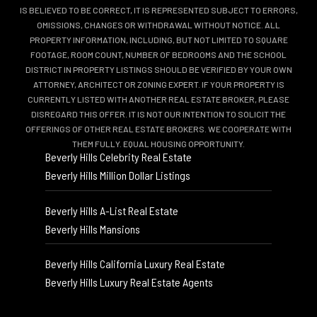
IS BELIEVED TO BE CORRECT, IT IS REPRESENTED SUBJECT TO ERRORS,
OMISSIONS, CHANGES OR WITHDRAWAL WITHOUT NOTICE. ALL
PROPERTY INFORMATION, INCLUDING, BUT NOT LIMITED TO SQUARE
FOOTAGE, ROOM COUNT, NUMBER OF BEDROOMS AND THE SCHOOL
DISTRICT IN PROPERTY LISTINGS SHOULD BE VERIFIED BY YOUR OWN
ATTORNEY, ARCHITECT OR ZONING EXPERT. IF YOUR PROPERTY IS
CURRENTLY LISTED WITH ANOTHER REAL ESTATE BROKER, PLEASE
DISREGARD THIS OFFER. IT IS NOT OUR INTENTION TO SOLICIT THE
OFFERINGS OF OTHER REAL ESTATE BROKERS. WE COOPERATE WITH
THEM FULLY. EQUAL HOUSING OPPORTUNITY.
Beverly Hills Celebrity Real Estate
Beverly Hills Million Dollar Listings
Beverly Hills A-List Real Estate
Beverly Hills Mansions
Beverly Hills California Luxury Real Estate
Beverly Hills Luxury Real Estate Agents