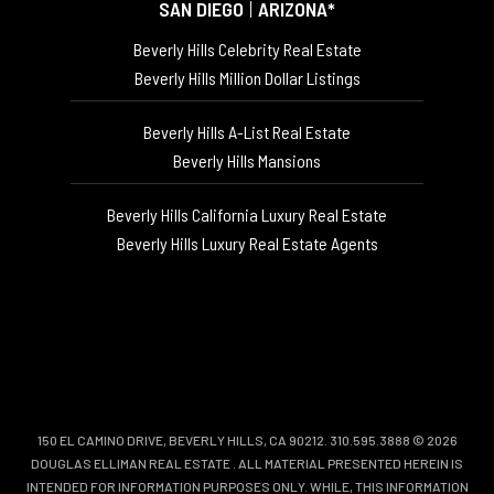
SAN DIEGO
|
ARIZONA*
Beverly Hills Celebrity Real Estate
Beverly Hills Million Dollar Listings
Beverly Hills A-List Real Estate
Beverly Hills Mansions
Beverly Hills California Luxury Real Estate
Beverly Hills Luxury Real Estate Agents
150 EL CAMINO DRIVE, BEVERLY HILLS, CA 90212. 310.595.3888 © 2026
DOUGLAS ELLIMAN REAL ESTATE
. ALL MATERIAL PRESENTED HEREIN IS
INTENDED FOR INFORMATION PURPOSES ONLY. WHILE, THIS INFORMATION