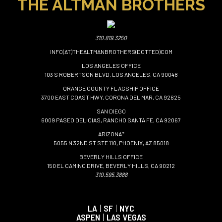
THE ALTMAN BROTHERS
310.819.3250
INFO(AT)THEALTMANBROTHERS(DOTTED)COM
LOS ANGELES OFFICE
103 S ROBERTSON BLVD, LOS ANGELES, CA 90048
ORANGE COUNTY FLAGSHIP OFFICE
3700 EAST COAST HWY, CORONA DEL MAR, CA 92625
SAN DIEGO
6009 PASEO DELICIAS, RANCHO SANTA FE, CA 92067
ARIZONA*
5055 N 32ND ST STE 110, PHOENIX, AZ 85018
BEVERLY HILLS OFFICE
150 EL CAMINO DRIVE, BEVERLY HILLS, CA 90212
310.595.3888
LA
|
SF
|
NYC
ASPEN
|
LAS VEGAS