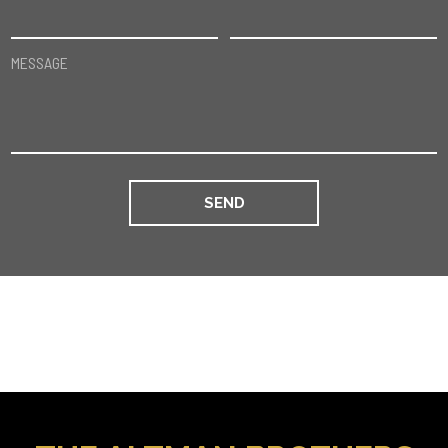
MESSAGE