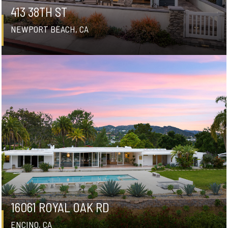
413 38TH ST
NEWPORT BEACH, CA
16061 ROYAL OAK RD
ENCINO, CA