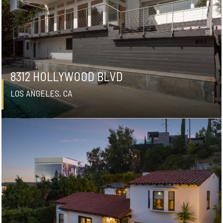
8312 HOLLYWOOD BLVD
LOS ANGELES, CA