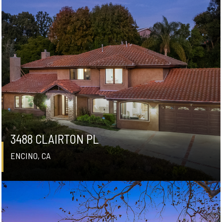
3488 CLAIRTON PL
ENCINO, CA