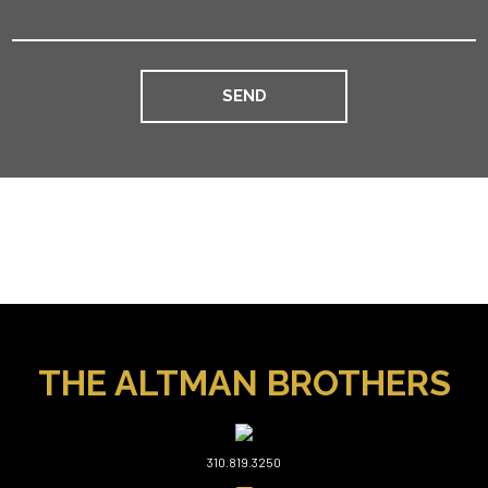
THE ALTMAN BROTHERS
310.819.3250