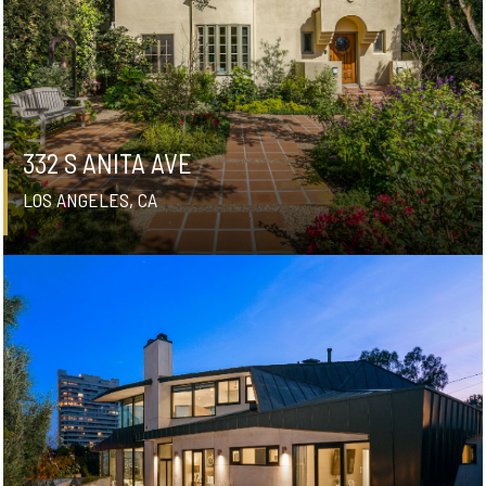
332 S ANITA AVE
LOS ANGELES, CA