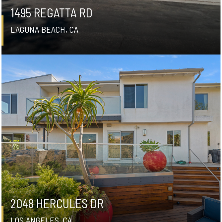
1495 REGATTA RD
LAGUNA BEACH, CA
2048 HERCULES DR
LOS ANGELES, CA