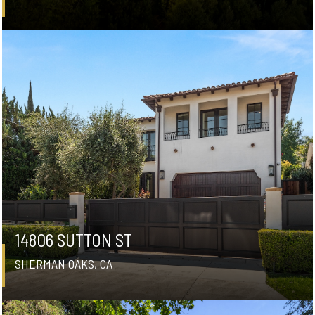
14806 SUTTON ST
SHERMAN OAKS, CA