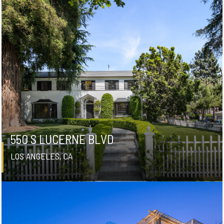
550 S LUCERNE BLVD
LOS ANGELES, CA