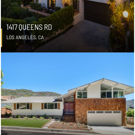
1417 QUEENS RD
LOS ANGELES, CA