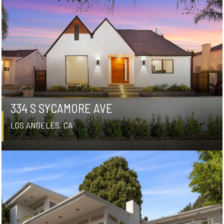
334 S SYCAMORE AVE
LOS ANGELES, CA