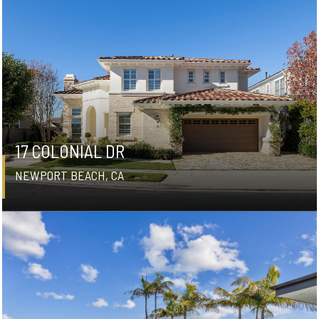
17 COLONIAL DR
NEWPORT BEACH, CA