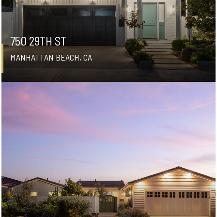
750 29TH ST
MANHATTAN BEACH, CA