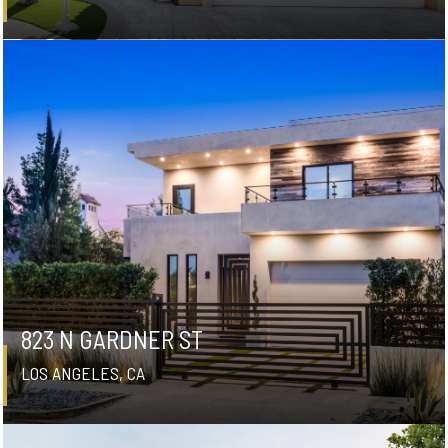
823 N GARDNER ST
LOS ANGELES, CA