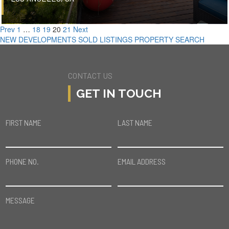
Prev
1
…
18
19
20
21
Next
NEW DEVELOPMENTS
SOLD LISTINGS
PROPERTY SEARCH
CONTACT US
GET IN TOUCH
FIRST NAME
LAST NAME
PHONE NO.
EMAIL ADDRESS
MESSAGE