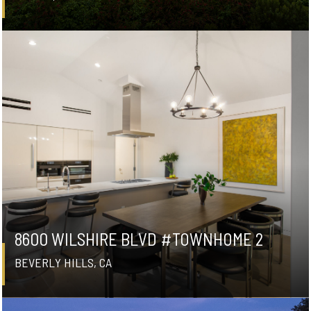
8600 WILSHIRE BLVD #TOWNHOME 2
BEVERLY HILLS, CA