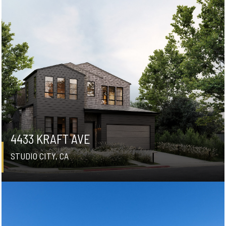
4433 KRAFT AVE
STUDIO CITY, CA