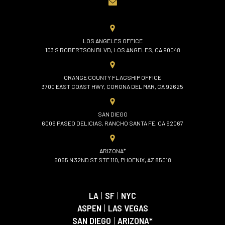
LOS ANGELES OFFICE
103 S ROBERTSON BLVD, LOS ANGELES, CA 90048
ORANGE COUNTY FLAGSHIP OFFICE
3700 EAST COAST HWY, CORONA DEL MAR, CA 92625
SAN DIEGO
6009 PASEO DELICIAS, RANCHO SANTA FE, CA 92067
ARIZONA*
5055 N 32ND ST STE 110, PHOENIX, AZ 85018
LA
|
SF
|
NYC
ASPEN
|
LAS VEGAS
SAN DIEGO
|
ARIZONA*