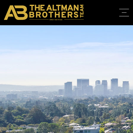
DRE# 01874316
HOME
ABOUT
PROPERT
IN THE M
TRAINING
CONTACT
310.819.3250