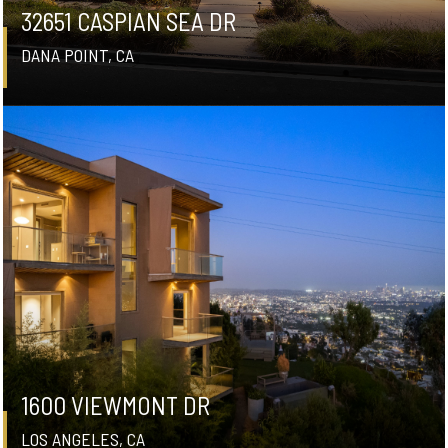
32651 CASPIAN SEA DR
DANA POINT, CA
1600 VIEWMONT DR
LOS ANGELES, CA