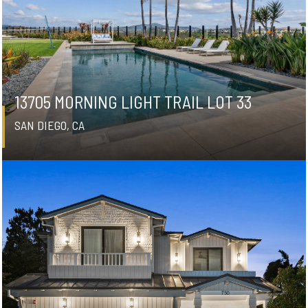
13705 MORNING LIGHT TRAIL LOT 33
SAN DIEGO, CA