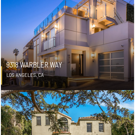
9318 WARBLER WAY
LOS ANGELES, CA