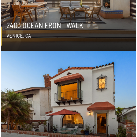
2403 OCEAN FRONT WALK
VENICE, CA