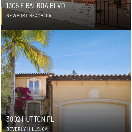
1305 E BALBOA BLVD
NEWPORT BEACH, CA
3002 HUTTON PL
BEVERLY HILLS, CA