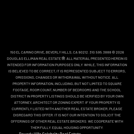
150 EL CAMINO DRIVE, BEVERLY HILLS, CA 90212. 310.595.3888 © 2026
DOUGLAS ELLIMAN REAL ESTATE
. ALL MATERIAL PRESENTED HEREIN IS
INTENDED FOR INFORMATION PURPOSES ONLY. WHILE, THIS INFORMATION
IS BELIEVED TO BE CORRECT, IT IS REPRESENTED SUBJECT TO ERRORS,
OMISSIONS, CHANGES OR WITHDRAWAL WITHOUT NOTICE. ALL
PROPERTY INFORMATION, INCLUDING, BUT NOT LIMITED TO SQUARE
FOOTAGE, ROOM COUNT, NUMBER OF BEDROOMS AND THE SCHOOL
DISTRICT IN PROPERTY LISTINGS SHOULD BE VERIFIED BY YOUR OWN
ATTORNEY, ARCHITECT OR ZONING EXPERT. IF YOUR PROPERTY IS
CURRENTLY LISTED WITH ANOTHER REAL ESTATE BROKER, PLEASE
DISREGARD THIS OFFER. IT IS NOT OUR INTENTION TO SOLICIT THE
OFFERINGS OF OTHER REAL ESTATE BROKERS. WE COOPERATE WITH
THEM FULLY. EQUAL HOUSING OPPORTUNITY.
Beverly Hills Celebrity Real Estate