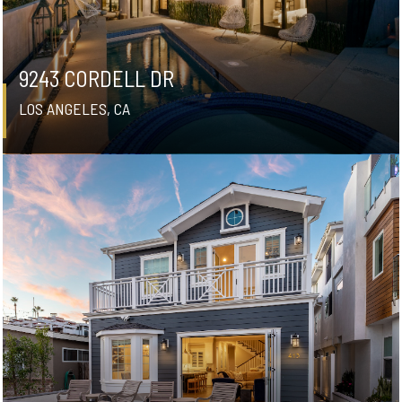
9243 CORDELL DR
LOS ANGELES, CA