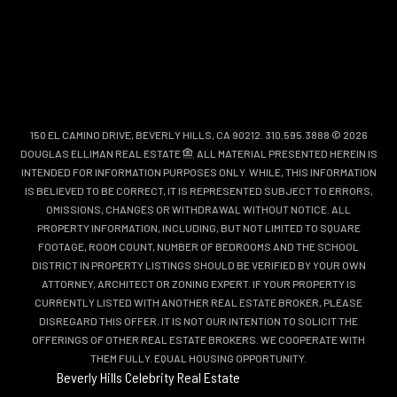
150 EL CAMINO DRIVE, BEVERLY HILLS, CA 90212. 310.595.3888 © 2026
DOUGLAS ELLIMAN REAL ESTATE
. ALL MATERIAL PRESENTED HEREIN IS
INTENDED FOR INFORMATION PURPOSES ONLY. WHILE, THIS INFORMATION
IS BELIEVED TO BE CORRECT, IT IS REPRESENTED SUBJECT TO ERRORS,
OMISSIONS, CHANGES OR WITHDRAWAL WITHOUT NOTICE. ALL
PROPERTY INFORMATION, INCLUDING, BUT NOT LIMITED TO SQUARE
FOOTAGE, ROOM COUNT, NUMBER OF BEDROOMS AND THE SCHOOL
DISTRICT IN PROPERTY LISTINGS SHOULD BE VERIFIED BY YOUR OWN
ATTORNEY, ARCHITECT OR ZONING EXPERT. IF YOUR PROPERTY IS
CURRENTLY LISTED WITH ANOTHER REAL ESTATE BROKER, PLEASE
DISREGARD THIS OFFER. IT IS NOT OUR INTENTION TO SOLICIT THE
OFFERINGS OF OTHER REAL ESTATE BROKERS. WE COOPERATE WITH
THEM FULLY. EQUAL HOUSING OPPORTUNITY.
Beverly Hills Celebrity Real Estate