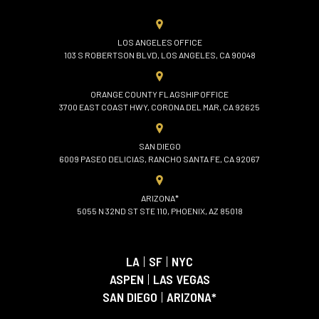
LOS ANGELES OFFICE
103 S ROBERTSON BLVD, LOS ANGELES, CA 90048
ORANGE COUNTY FLAGSHIP OFFICE
3700 EAST COAST HWY, CORONA DEL MAR, CA 92625
SAN DIEGO
6009 PASEO DELICIAS, RANCHO SANTA FE, CA 92067
ARIZONA*
5055 N 32ND ST STE 110, PHOENIX, AZ 85018
LA
|
SF
|
NYC
ASPEN
|
LAS VEGAS
SAN DIEGO
|
ARIZONA*