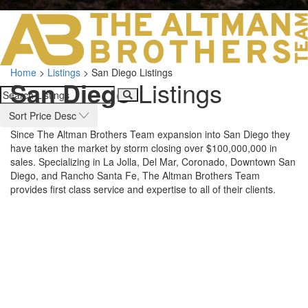
LOS ANGELES O
103 S ROBERTS
ORANGE COUNTY
3700 EAST COA
Home
>
Listings
>
San Diego Listings
ORANGE COUNT
San Diego
Listings
3500 EAST COA
949.270.0038
Sort Price Desc
Since The Altman Brothers Team expansion into San Diego they
have taken the market by storm closing over $100,000,000 in
sales. Specializing in La Jolla, Del Mar, Coronado, Downtown San
Diego, and Rancho Santa Fe, The Altman Brothers Team
provides first class service and expertise to all of their clients.