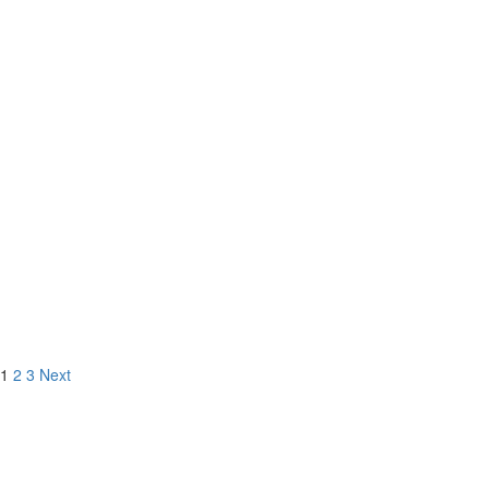
9519 La Jolla Farms Rd,
La Jolla, CA
5 BD
6 BA
1
2
3
Next