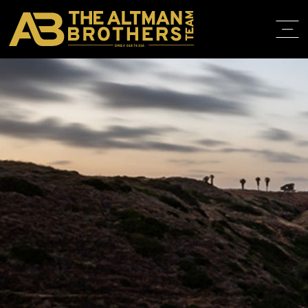
DRE# 01874316
HOME
ABOUT
PROPERT
IN THE M
TRAINING
CONTACT
310.819.3250