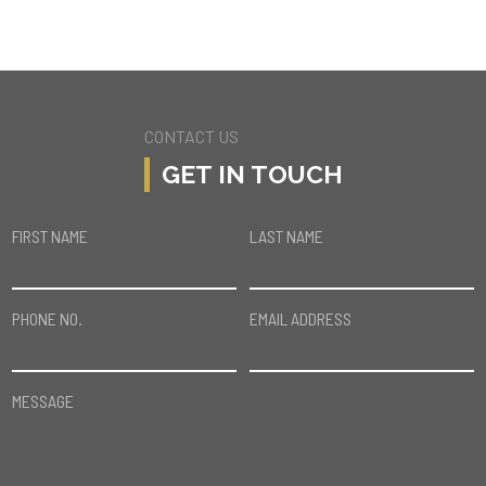
CONTACT US
GET IN TOUCH
FIRST NAME
LAST NAME
PHONE NO.
EMAIL ADDRESS
MESSAGE