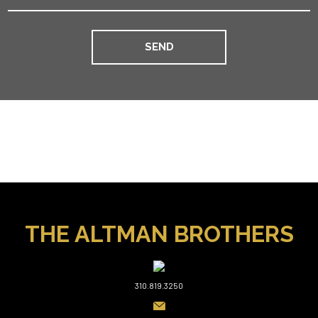
THE ALTMAN BROTHERS
310.819.3250