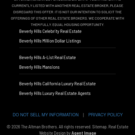
CURRENTLY LISTED WITH ANOTHER REAL ESTATE BROKER, PLEASE
DISREGARD THIS OFFER. IT IS NOT OUR INTENTION TO SOLICIT THE
OFFERINGS OF OTHER REAL ESTATE BROKERS. WE COOPERATE WITH
THEM FULLY. EQUAL HOUSING OPPORTUNITY.
Beverly Hills Celebrity Real Estate
Beverly Hills Million Dollar Listings
Beverly Hills A-List Real Estate
Beverly Hills Mansions
Beverly Hills California Luxury Real Estate
Beverly Hills Luxury Real Estate Agents
DO NOT SELL MY INFORMATION
|
PRIVACY POLICY
© 2026 The Altman Brothers. All rights reserved.
Sitemap
. Real Estate
Website Design by
Agent Image