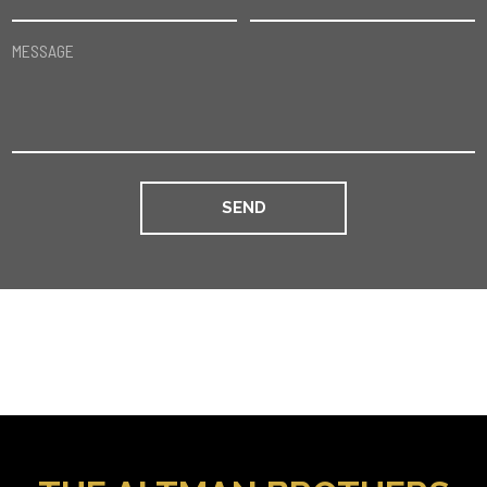
MESSAGE