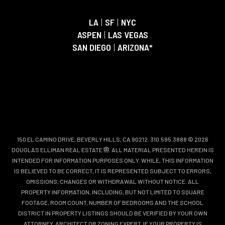
LA
|
SF
|
NYC
ASPEN
|
LAS VEGAS
SAN DIEGO
|
ARIZONA*
150 EL CAMINO DRIVE, BEVERLY HILLS, CA 90212. 310.595.3888 © 2026
DOUGLAS ELLIMAN REAL ESTATE
. ALL MATERIAL PRESENTED HEREIN IS
INTENDED FOR INFORMATION PURPOSES ONLY. WHILE, THIS INFORMATION
IS BELIEVED TO BE CORRECT, IT IS REPRESENTED SUBJECT TO ERRORS,
OMISSIONS, CHANGES OR WITHDRAWAL WITHOUT NOTICE. ALL
PROPERTY INFORMATION, INCLUDING, BUT NOT LIMITED TO SQUARE
FOOTAGE, ROOM COUNT, NUMBER OF BEDROOMS AND THE SCHOOL
DISTRICT IN PROPERTY LISTINGS SHOULD BE VERIFIED BY YOUR OWN
ATTORNEY, ARCHITECT OR ZONING EXPERT. IF YOUR PROPERTY IS