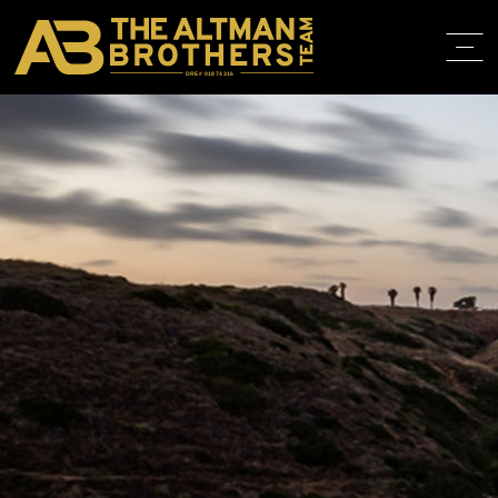
DRE# 01874316
HOME
ABOUT
PROPERT
IN THE M
TRAINING
CONTACT
310.819.3250