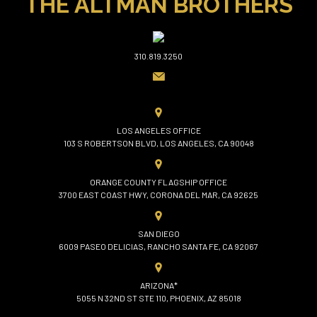
THE ALTMAN BROTHERS
310.819.3250
LOS ANGELES OFFICE
103 S ROBERTSON BLVD, LOS ANGELES, CA 90048
ORANGE COUNTY FLAGSHIP OFFICE
3700 EAST COAST HWY, CORONA DEL MAR, CA 92625
SAN DIEGO
6009 PASEO DELICIAS, RANCHO SANTA FE, CA 92067
ARIZONA*
5055 N 32ND ST STE 110, PHOENIX, AZ 85018