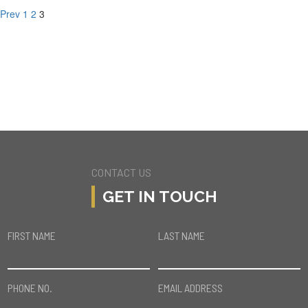
Prev
1
2
3
CONTACT US
GET IN TOUCH
FIRST NAME
LAST NAME
PHONE NO.
EMAIL ADDRESS