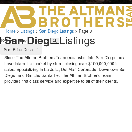
LOS ANGELES O
103 S ROBERTS
ORANGE COUNTY
3700 EAST COA
Home
>
Listings
>
San Diego Listings
>
Page 3
ORANGE COUNT
San Diego
Listings
3500 EAST COA
949.270.0038
Sort Price Desc
Since The Altman Brothers Team expansion into San Diego they
have taken the market by storm closing over $100,000,000 in
sales. Specializing in La Jolla, Del Mar, Coronado, Downtown San
Diego, and Rancho Santa Fe, The Altman Brothers Team
provides first class service and expertise to all of their clients.