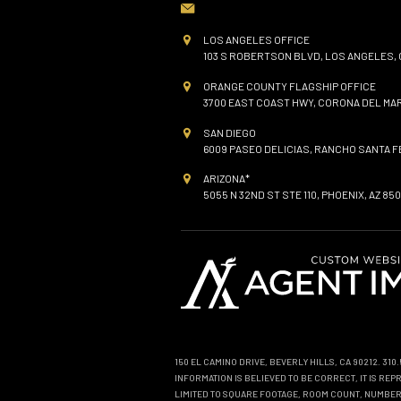
LOS ANGELES OFFICE
103 S ROBERTSON BLVD, LOS ANGELES, 
ORANGE COUNTY FLAGSHIP OFFICE
3700 EAST COAST HWY, CORONA DEL MAR
SAN DIEGO
6009 PASEO DELICIAS, RANCHO SANTA FE
ARIZONA*
5055 N 32ND ST STE 110, PHOENIX, AZ 850
150 EL CAMINO DRIVE, BEVERLY HILLS, CA 90212. 31
INFORMATION IS BELIEVED TO BE CORRECT, IT IS R
LIMITED TO SQUARE FOOTAGE, ROOM COUNT, NUMBER 