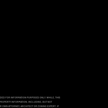
NDED FOR INFORMATION PURPOSES ONLY. WHILE, THIS
PROPERTY INFORMATION, INCLUDING, BUT NOT
R OWN ATTORNEY, ARCHITECT OR ZONING EXPERT. IF