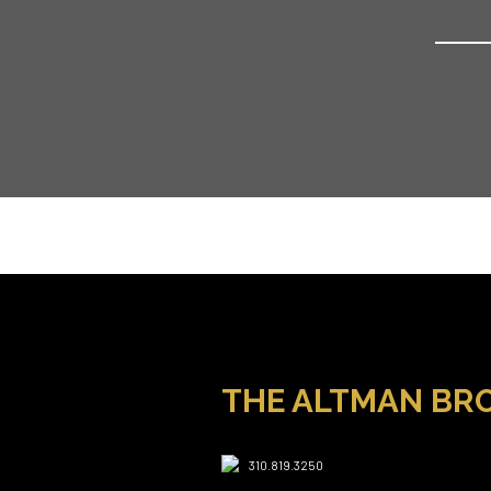
THE ALTMAN BR
310.819.3250