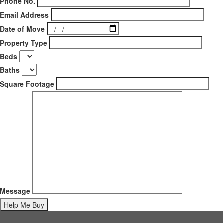
Phone No.
Email Address
Date of Move
Property Type
Beds
Baths
Square Footage
Message