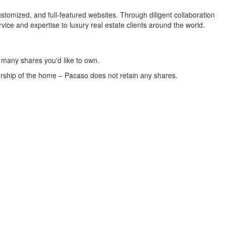
tomized, and full-featured websites. Through diligent collaboration
ce and expertise to luxury real estate clients around the world.
w many shares you'd like to own.
ership of the home – Pacaso does not retain any shares.