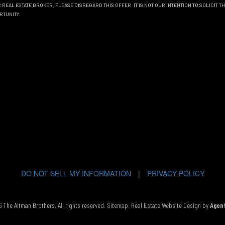
REAL ESTATE BROKER, PLEASE DISREGARD THIS OFFER. IT IS NOT OUR INTENTION TO SOLICIT 
RTUNITY.
DO NOT SELL MY INFORMATION
|
PRIVACY POLICY
The Altman Brothers. All rights reserved.
Sitemap
. Real Estate Website Design by
Agen