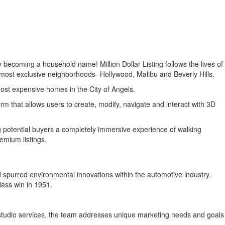
y becoming a household name! Million Dollar Listing follows the lives of
e most exclusive neighborhoods- Hollywood, Malibu and Beverly Hills.
ost expensive homes in the City of Angels.
m that allows users to create, modify, navigate and interact with 3D
ng potential buyers a completely immersive experience of walking
emium listings.
spurred environmental innovations within the automotive industry.
lass win in 1951.
studio services, the team addresses unique marketing needs and goals