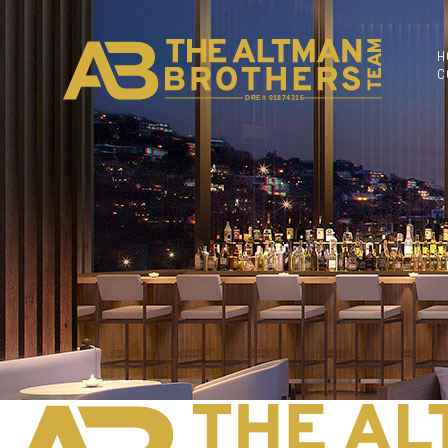
H
C
DRE# 01874316