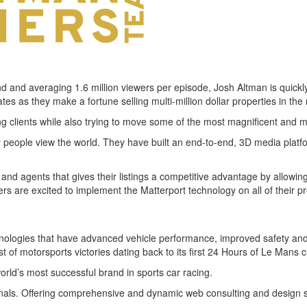
und and averaging 1.6 million viewers per episode, Josh Altman is quickl
es as they make a fortune selling multi-million dollar properties in th
 clients while also trying to move some of the most magnificent and m
people view the world. They have built an end-to-end, 3D media platfor
 and agents that gives their listings a competitive advantage by allowi
rs are excited to implement the Matterport technology on all of their pr
ologies that have advanced vehicle performance, improved safety and 
t of motorsports victories dating back to its first 24 Hours of Le Mans c
orld’s most successful brand in sports car racing.
onals. Offering comprehensive and dynamic web consulting and design 