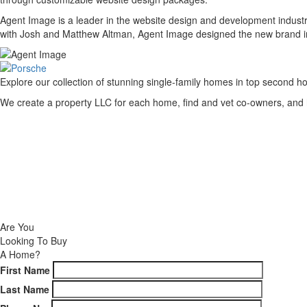
Agent Image is a leader in the website design and development industr
with Josh and Matthew Altman, Agent Image designed the new brand image
Explore our collection of stunning single-family homes in top second ho
We create a property LLC for each home, find and vet co-owners, and h
NEW DEVELOPMENTS
CURRENT LISTINGS
CONTACT
Are You
Looking To Buy
A Home?
First Name
Last Name