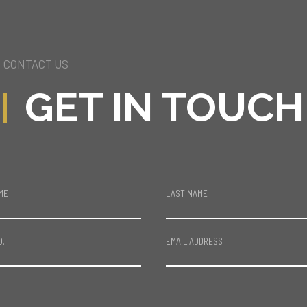
CONTACT US
GET IN TOUCH
ME
LAST NAME
O.
EMAIL ADDRESS