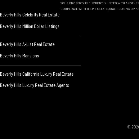
YOUR PROPERTY IS CURRENTLY LISTED WITH ANOTHER 
COOPERATE WITH THEM FULLY. EQUAL HOUSING OPPO
Beverly Hills Celebrity Real Estate
Beverly Hills Million Dollar Listings
Beverly Hills A-List Real Estate
Beverly Hills Mansions
Beverly Hills California Luxury Real Estate
Beverly Hills Luxury Real Estate Agents
© 2026 