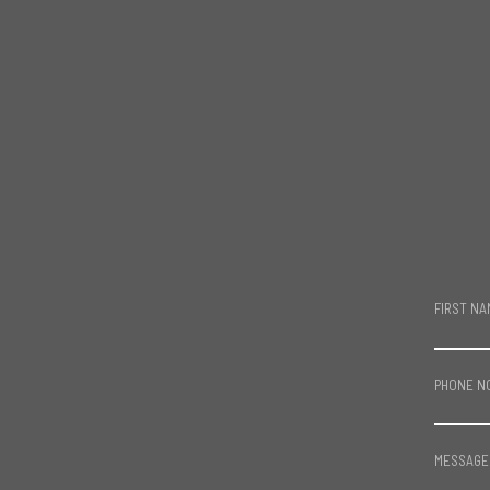
FIRST NA
PHONE N
MESSAGE