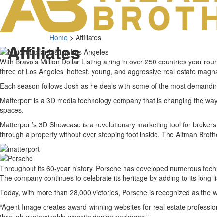
Home
>
Affiliates
Affiliates
With Bravo’s Million Dollar Listing airing in over 250 countries year ro
three of Los Angeles’ hottest, young, and aggressive real estate magnat
Each season follows Josh as he deals with some of the most demanding
Matterport is a 3D media technology company that is changing the way 
spaces.
Matterport’s 3D Showcase is a revolutionary marketing tool for brokers
through a property without ever stepping foot inside. The Altman Brothe
Throughout its 60-year history, Porsche has developed numerous techn
The company continues to celebrate its heritage by adding to its long lis
Today, with more than 28,000 victories, Porsche is recognized as the w
“Agent Image creates award-winning websites for real estate professi
through customizable website design packages.”