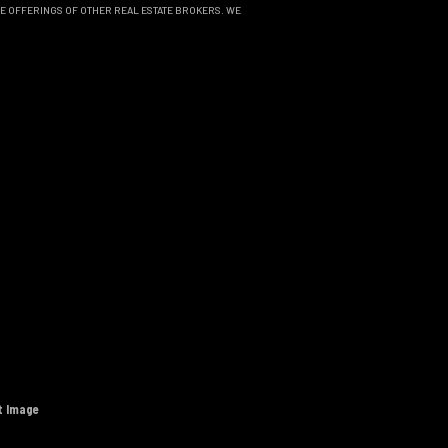
THE OFFERINGS OF OTHER REAL ESTATE BROKERS. WE
t Image