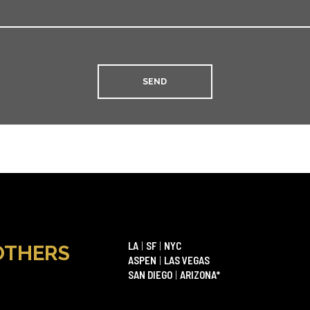
LA
|
SF
|
NYC
OTHERS
ASPEN
|
LAS VEGAS
SAN DIEGO
|
ARIZONA*