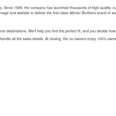
y. Since 1999, the company has launched thousands of high-quality, cus
 and website to deliver the first-class Altman Brothers brand of servi
me destinations. We'll help you find the perfect fit, and you decide ho
andle all the sales details. At closing, the co-owners enjoy 100% own