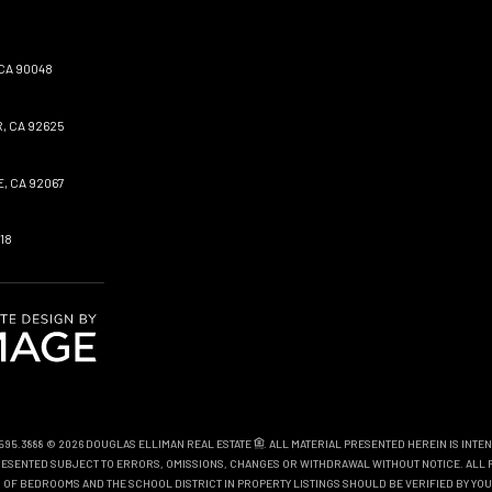
CA 90048
, CA 92625
, CA 92067
18
0.595.3888 © 2026 DOUGLAS ELLIMAN REAL ESTATE
. ALL MATERIAL PRESENTED HEREIN IS INTE
EPRESENTED SUBJECT TO ERRORS, OMISSIONS, CHANGES OR WITHDRAWAL WITHOUT NOTICE. ALL 
OF BEDROOMS AND THE SCHOOL DISTRICT IN PROPERTY LISTINGS SHOULD BE VERIFIED BY YOU