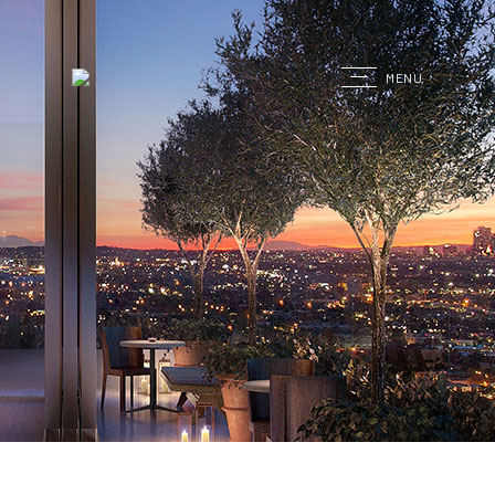
G
MENU