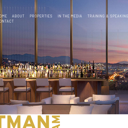
OME
ABOUT
PROPERTIES
IN THE MEDIA
TRAINING & SPEAKIN
ONTACT