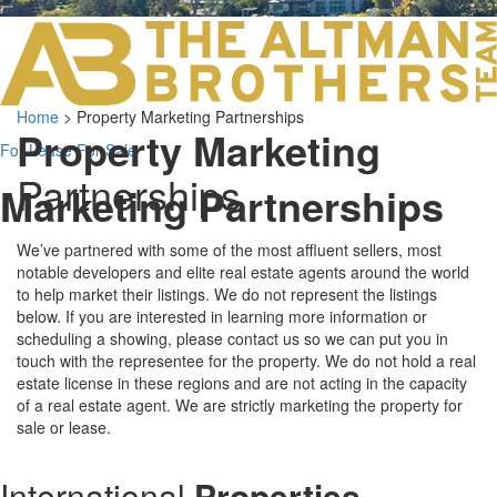
LOS ANGELES O
103 S ROBERTS
ORANGE COUNTY
3700 EAST COA
Home
>
Property Marketing Partnerships
ORANGE COUNT
Property Marketing
3500 EAST COA
For Lease
For Sale
949.270.0038
Partnerships
Marketing Partnerships
We’ve partnered with some of the most affluent sellers, most
notable developers and elite real estate agents around the world
to help market their listings. We do not represent the listings
below. If you are interested in learning more information or
scheduling a showing, please contact us so we can put you in
touch with the representee for the property. We do not hold a real
estate license in these regions and are not acting in the capacity
of a real estate agent. We are strictly marketing the property for
sale or lease.
International
Properties