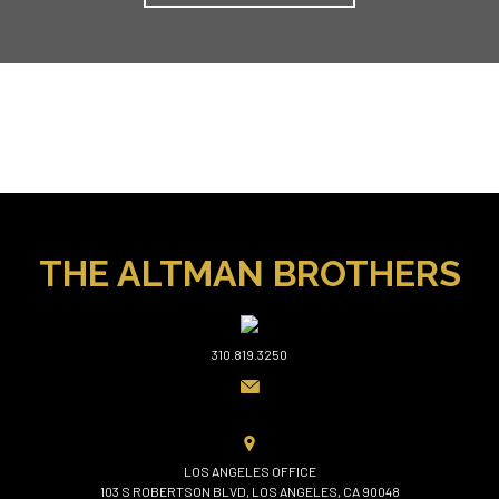
THE ALTMAN BROTHERS
310.819.3250
LOS ANGELES OFFICE
103 S ROBERTSON BLVD, LOS ANGELES, CA 90048