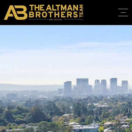
DRE# 01874316
HOME
ABOUT
PROPERT
IN THE M
TRAINING
CONTACT
310.819.3250