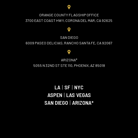
ORANGE COUNTY FLAGSHIP OFFICE
3700 EAST COAST HWY, CORONA DEL MAR, CA 92625
SAN DIEGO
6009 PASEO DELICIAS, RANCHO SANTA FE, CA 92067
ARIZONA*
5055 N 32ND ST STE 110, PHOENIX, AZ 85018
LA
|
SF
|
NYC
ASPEN
|
LAS VEGAS
SAN DIEGO
|
ARIZONA*