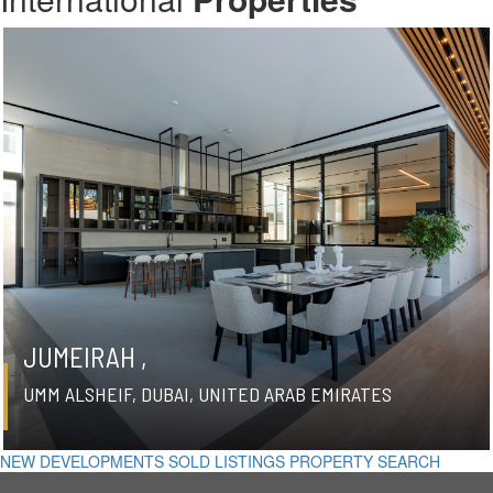
JUMEIRAH ,
UMM ALSHEIF, DUBAI, UNITED ARAB EMIRATES
NEW DEVELOPMENTS
SOLD LISTINGS
PROPERTY SEARCH