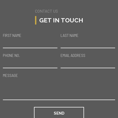
CONTACT US
GET IN TOUCH
FIRST NAME
LAST NAME
PHONE NO.
EMAIL ADDRESS
MESSAGE