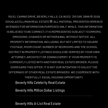
150 EL CAMINO DRIVE, BEVERLY HILLS, CA 90212. 310.595.3888 © 2026
DOUGLAS ELLIMAN REAL ESTATE
. ALL MATERIAL PRESENTED HEREIN IS
INTENDED FOR INFORMATION PURPOSES ONLY. WHILE, THIS INFORMATION
IS BELIEVED TO BE CORRECT, IT IS REPRESENTED SUBJECT TO ERRORS,
OMISSIONS, CHANGES OR WITHDRAWAL WITHOUT NOTICE. ALL
PROPERTY INFORMATION, INCLUDING, BUT NOT LIMITED TO SQUARE
FOOTAGE, ROOM COUNT, NUMBER OF BEDROOMS AND THE SCHOOL
DISTRICT IN PROPERTY LISTINGS SHOULD BE VERIFIED BY YOUR OWN
ATTORNEY, ARCHITECT OR ZONING EXPERT. IF YOUR PROPERTY IS
CURRENTLY LISTED WITH ANOTHER REAL ESTATE BROKER, PLEASE
DISREGARD THIS OFFER. IT IS NOT OUR INTENTION TO SOLICIT THE
OFFERINGS OF OTHER REAL ESTATE BROKERS. WE COOPERATE WITH
THEM FULLY. EQUAL HOUSING OPPORTUNITY.
Beverly Hills Celebrity Real Estate
Beverly Hills Million Dollar Listings
Beverly Hills A-List Real Estate