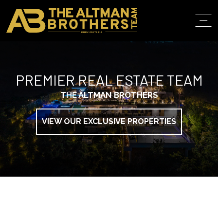
DRE# 01874316
ABOUT
PREMIER REAL ESTATE TEAM
PROPERT
THE ALTMAN BROTHERS
IN THE M
TRAINING
VIEW OUR EXCLUSIVE PROPERTIES
CONTACT
310.819.3250
LOS ANGELES O
103 S ROBERTS