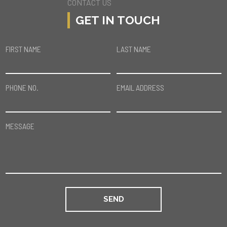
CONTACT US
GET IN TOUCH
FIRST NAME
LAST NAME
PHONE NO.
EMAIL ADDRESS
MESSAGE