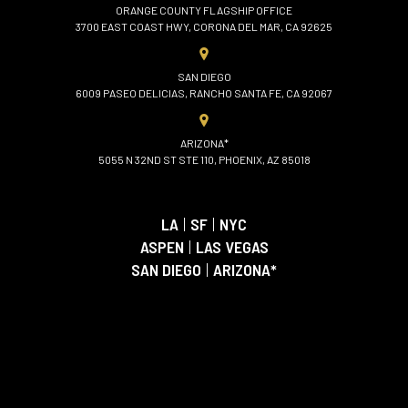
ORANGE COUNTY FLAGSHIP OFFICE
3700 EAST COAST HWY, CORONA DEL MAR, CA 92625
SAN DIEGO
6009 PASEO DELICIAS, RANCHO SANTA FE, CA 92067
ARIZONA*
5055 N 32ND ST STE 110, PHOENIX, AZ 85018
LA
|
SF
|
NYC
ASPEN
|
LAS VEGAS
SAN DIEGO
|
ARIZONA*