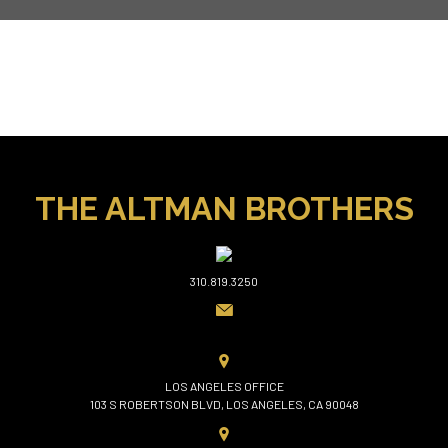
THE ALTMAN BROTHERS
310.819.3250
LOS ANGELES OFFICE
103 S ROBERTSON BLVD, LOS ANGELES, CA 90048