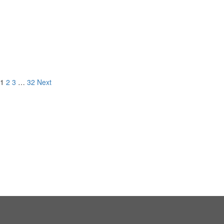
9 Emerald Bay,
Laguna Beach, CA
LISTED FOR
1
2
3
…
32
Next
NEW DEVELOPMENT
CURRENT LISTINGS
RECORD BREAKING
SALES