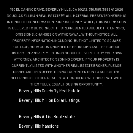
150 EL CAMINO DRIVE, BEVERLY HILLS, CA 90212. 310.595.3888 © 2026
DOUGLAS ELLIMAN REAL ESTATE
. ALL MATERIAL PRESENTED HEREIN IS
INTENDED FOR INFORMATION PURPOSES ONLY. WHILE, THIS INFORMATION
IS BELIEVED TO BE CORRECT, IT IS REPRESENTED SUBJECT TO ERRORS,
OMISSIONS, CHANGES OR WITHDRAWAL WITHOUT NOTICE. ALL
PROPERTY INFORMATION, INCLUDING, BUT NOT LIMITED TO SQUARE
FOOTAGE, ROOM COUNT, NUMBER OF BEDROOMS AND THE SCHOOL
DISTRICT IN PROPERTY LISTINGS SHOULD BE VERIFIED BY YOUR OWN
ATTORNEY, ARCHITECT OR ZONING EXPERT. IF YOUR PROPERTY IS
CURRENTLY LISTED WITH ANOTHER REAL ESTATE BROKER, PLEASE
DISREGARD THIS OFFER. IT IS NOT OUR INTENTION TO SOLICIT THE
OFFERINGS OF OTHER REAL ESTATE BROKERS. WE COOPERATE WITH
THEM FULLY. EQUAL HOUSING OPPORTUNITY.
Beverly Hills Celebrity Real Estate
Beverly Hills Million Dollar Listings
Beverly Hills A-List Real Estate
Beverly Hills Mansions