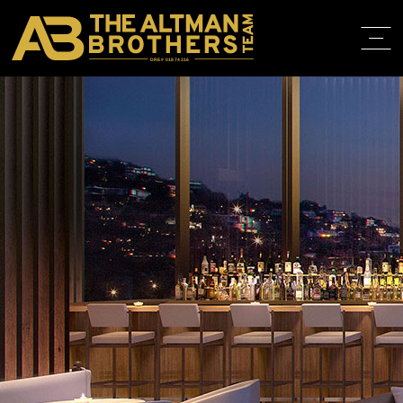
DRE# 01874316
HOME
ABOUT
PROPERT
IN THE M
TRAINING
CONTACT
310.819.3250