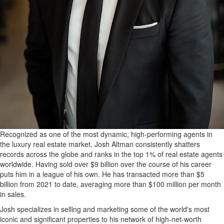
Recognized as one of the most dynamic, high-performing agents in
the luxury real estate market, Josh Altman consistently shatters
records across the globe and ranks in the top 1% of real estate agents
worldwide. Having sold over $9 billion over the course of his career
puts him in a league of his own. He has transacted more than $5
billion from 2021 to date, averaging more than $100 million per month
in sales.
Josh specializes in selling and marketing some of the world's most
iconic and significant properties to his network of high-net-worth