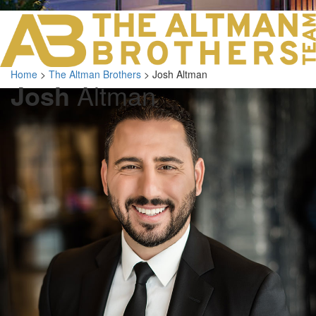
LOS ANGELES O
103 S ROBERTS
ORANGE COUNTY
3700 EAST COA
Home
>
The Altman Brothers
>
Josh Altman
ORANGE COUNT
Josh
Altman
3500 EAST COA
949.270.0038