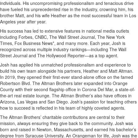
individuals. His uncompromising professionalism and tenacious drive
have fueled his unprecedented rise in the industry, crowning him, his
brother Matt, and his wife Heather as the most successful team in Los
Angeles year after year.
His success has led to extensive features in national media outlets
including Forbes, CNBC, The Wall Street Journal, The New York
Times, Fox Business News*, and many more. Each year, Josh is
recognized across multiple industry rankings—including The Wall
Street Journal and The Hollywood Reporter—as a top agent.
Josh has applied his unmatched professionalism and experience to
build his own team alongside his partners, Heather and Matt Altman.
In 2019, they opened their first-ever stand-alone office on the famed
Robertson Blvd. The Altman Brothers later expanded into Orange
County with their second flagship office in Corona Del Mar, a state-of-
the-art real estate lounge. The Altman Brother’s also have offices in
Arizona, Las Vegas and San Diego. Josh’s passion for teaching others
how to succeed is reflected in his team of highly coveted agents.
The Altman Brothers’ charitable contributions are central to their
mission, always ensuring they give back to the community. Josh was
born and raised in Newton, Massachusetts, and earned his bachelor’s
degree from Syracuse University. An Orangeman for life, Josh was the