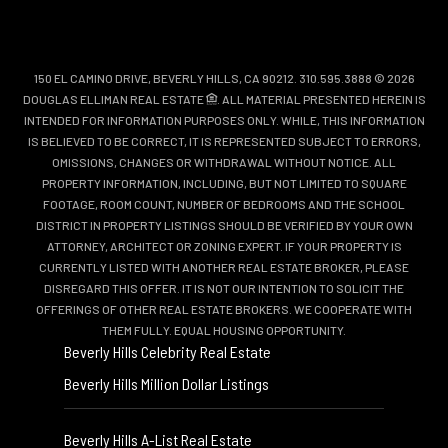
150 EL CAMINO DRIVE, BEVERLY HILLS, CA 90212. 310.595.3888 © 2026
DOUGLAS ELLIMAN REAL ESTATE
. ALL MATERIAL PRESENTED HEREIN IS
INTENDED FOR INFORMATION PURPOSES ONLY. WHILE, THIS INFORMATION
IS BELIEVED TO BE CORRECT, IT IS REPRESENTED SUBJECT TO ERRORS,
OMISSIONS, CHANGES OR WITHDRAWAL WITHOUT NOTICE. ALL
PROPERTY INFORMATION, INCLUDING, BUT NOT LIMITED TO SQUARE
FOOTAGE, ROOM COUNT, NUMBER OF BEDROOMS AND THE SCHOOL
DISTRICT IN PROPERTY LISTINGS SHOULD BE VERIFIED BY YOUR OWN
ATTORNEY, ARCHITECT OR ZONING EXPERT. IF YOUR PROPERTY IS
CURRENTLY LISTED WITH ANOTHER REAL ESTATE BROKER, PLEASE
DISREGARD THIS OFFER. IT IS NOT OUR INTENTION TO SOLICIT THE
OFFERINGS OF OTHER REAL ESTATE BROKERS. WE COOPERATE WITH
THEM FULLY. EQUAL HOUSING OPPORTUNITY.
Beverly Hills Celebrity Real Estate
Beverly Hills Million Dollar Listings
Beverly Hills A-List Real Estate