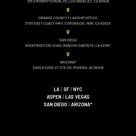
103 S ROBERTSON BLVD, LOS ANGELES, CA 90048
ORANGE COUNTY FLAGSHIP OFFICE
3700 EAST COAST HWY, CORONA DEL MAR, CA 92625
SAN DIEGO
6009 PASEO DELICIAS, RANCHO SANTA FE, CA 92067
ARIZONA*
5055 N 32ND ST STE 110, PHOENIX, AZ 85018
LA
|
SF
|
NYC
ASPEN
|
LAS VEGAS
SAN DIEGO
|
ARIZONA*