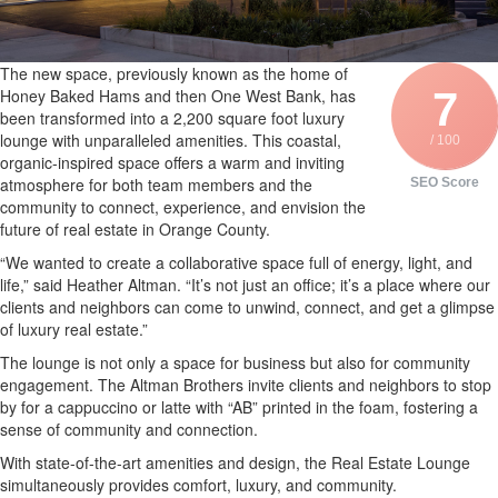
The new space, previously known as the home of
7
Honey Baked Hams and then One West Bank, has
been transformed into a 2,200 square foot luxury
lounge with unparalleled amenities. This coastal,
/ 100
organic-inspired space offers a warm and inviting
atmosphere for both team members and the
SEO Score
community to connect, experience, and envision the
future of real estate in Orange County.
“We wanted to create a collaborative space full of energy, light, and
life,” said Heather Altman. “It’s not just an office; it’s a place where our
clients and neighbors can come to unwind, connect, and get a glimpse
of luxury real estate.”
The lounge is not only a space for business but also for community
engagement. The Altman Brothers invite clients and neighbors to stop
by for a cappuccino or latte with “AB” printed in the foam, fostering a
sense of community and connection.
With state-of-the-art amenities and design, the Real Estate Lounge
simultaneously provides comfort, luxury, and community.