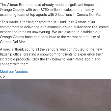
The Altman Brothers have already made a significant impact in
Orange County, with over $750 million in sales and a rapidly
expanding team of top agents with 2 locations in Corona Del Mar.
“This marks a thrilling chapter for us,” said Josh Altman. “Our
commitment to delivering a relationship-driven, full-service real estate
experience remains unwavering. We are excited to establish our
Orange County base and contribute to the vibrant community of
Corona Del Mar.”
A special thank you to all the vendors who contributed to the new
flagship office, creating a showroom for clients to experience their
incredible products. Click the link below to learn more about and
connect with them.
Meet our Vendors