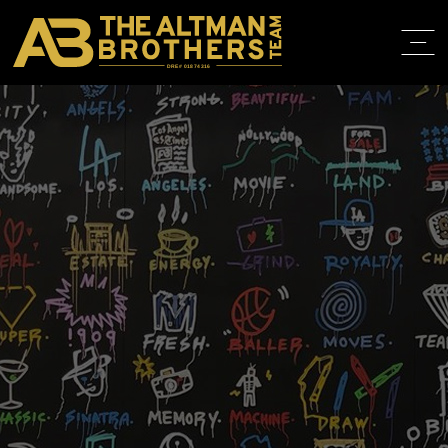
DRE# 01874316
HOME
ABOUT
PROPERT
IN THE M
TRAINING
CONTACT
310.819.3250