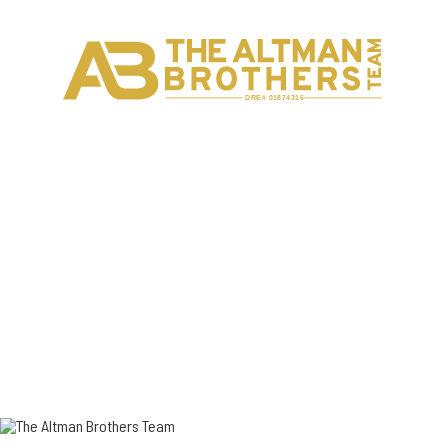
Back to
Agents
H
C
DRE# 01874316