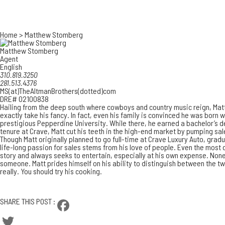
Home
>
Matthew Stomberg
Matthew Stomberg
Agent
English
310.819.3250
281.513.4376
MS(at)TheAltmanBrothers(dotted)com
DRE# 02100838
Hailing from the deep south where cowboys and country music reign, Matt
exactly take his fancy. In fact, even his family is convinced he was born w
prestigious Pepperdine University. While there, he earned a bachelor’s de
tenure at Crave, Matt cut his teeth in the high-end market by pumping sa
Though Matt originally planned to go full-time at Crave Luxury Auto, gradu
life-long passion for sales stems from his love of people. Even the most 
story and always seeks to entertain, especially at his own expense. Nonet
someone. Matt prides himself on his ability to distinguish between the tw
really. You should try his cooking.
CONTACT MATTHEW
SHARE THIS POST :
Facebook