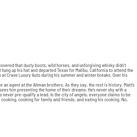
vered that dusty boots, wild horses, and unforgiving whisky didn’t
tt hung up his hat and departed Texas for Malibu, California to attend the
an at Crave Luxury Auto during his summer and winter breaks. Over his
 an agent at the Altman brothers. As they say, the rest is history. Matt’s
n sees him presenting the home of their dreams. He’s never shy with a
 never pre-qualify a lead. In the city of angels, everyone claims to be
 cooking, cooking for family and friends, and eating his cooking. No,