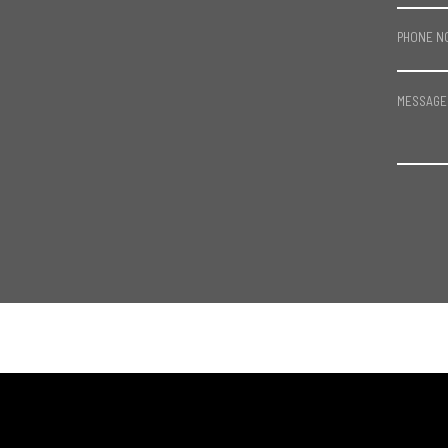
PHONE N
MESSAGE