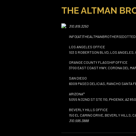
THE ALTMAN BR
310.819.3250
INFO(AT)THEALTMANBROTHERS(DOTTED
LOS ANGELES OFFICE
103 S ROBERTSON BLVD, LOS ANGELES, 
ORANGE COUNTY FLAGSHIP OFFICE
3700 EAST COAST HWY, CORONA DEL MAR
SAN DIEGO
6009 PASEO DELICIAS, RANCHO SANTA FE
ARIZONA*
5055 N 32ND ST STE 110, PHOENIX, AZ 850
BEVERLY HILLS OFFICE
150 EL CAMINO DRIVE, BEVERLY HILLS, C
310.595.3888