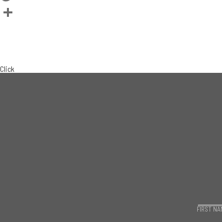
Twitter
Share
BACK TO TEAM
CURRENT LISTINGS
Click
FIRST NA