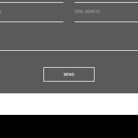
O.
EMAIL ADDRESS