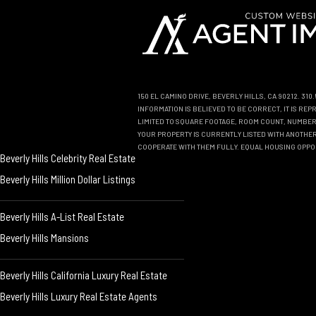
150 EL CAMINO DRIVE, BEVERLY HILLS, CA 90212. 31
INFORMATION IS BELIEVED TO BE CORRECT, IT IS R
LIMITED TO SQUARE FOOTAGE, ROOM COUNT, NUMBER 
YOUR PROPERTY IS CURRENTLY LISTED WITH ANOTHER 
COOPERATE WITH THEM FULLY. EQUAL HOUSING OPPO
Beverly Hills Celebrity Real Estate
Beverly Hills Million Dollar Listings
Beverly Hills A-List Real Estate
Beverly Hills Mansions
Beverly Hills California Luxury Real Estate
Beverly Hills Luxury Real Estate Agents