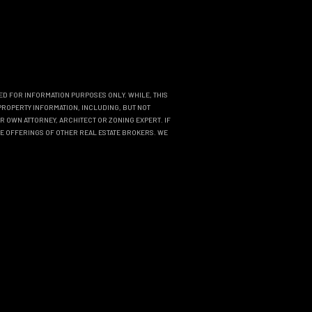
DED FOR INFORMATION PURPOSES ONLY. WHILE, THIS
PROPERTY INFORMATION, INCLUDING, BUT NOT
R OWN ATTORNEY, ARCHITECT OR ZONING EXPERT. IF
THE OFFERINGS OF OTHER REAL ESTATE BROKERS. WE