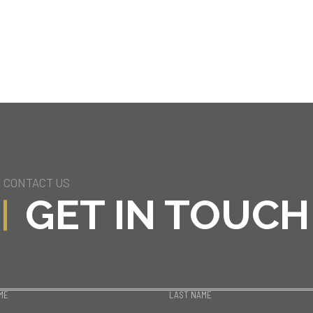
CONTACT US
GET IN TOUCH
ME
LAST NAME