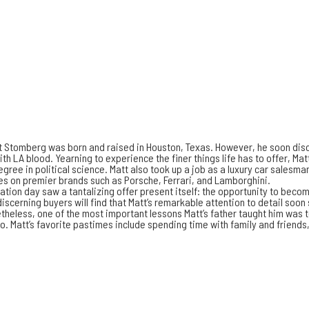
 Stomberg was born and raised in Houston, Texas. However, he soon disco
ith LA blood. Yearning to experience the finer things life has to offer, Ma
gree in political science. Matt also took up a job as a luxury car salesm
les on premier brands such as Porsche, Ferrari, and Lamborghini.
ation day saw a tantalizing offer present itself: the opportunity to become
discerning buyers will find that Matt’s remarkable attention to detail soo
heless, one of the most important lessons Matt’s father taught him was to
o. Matt’s favorite pastimes include spending time with family and friends,