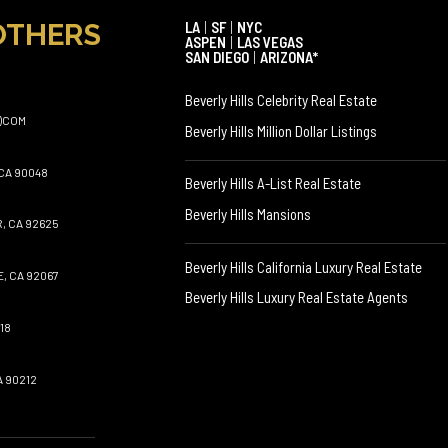
OTHERS
LA
|
SF
|
NYC
ASPEN
|
LAS VEGAS
SAN DIEGO
|
ARIZONA*
Beverly Hills Celebrity Real Estate
)COM
Beverly Hills Million Dollar Listings
CA 90048
Beverly Hills A-List Real Estate
Beverly Hills Mansions
, CA 92625
Beverly Hills California Luxury Real Estate
, CA 92067
Beverly Hills Luxury Real Estate Agents
18
A 90212