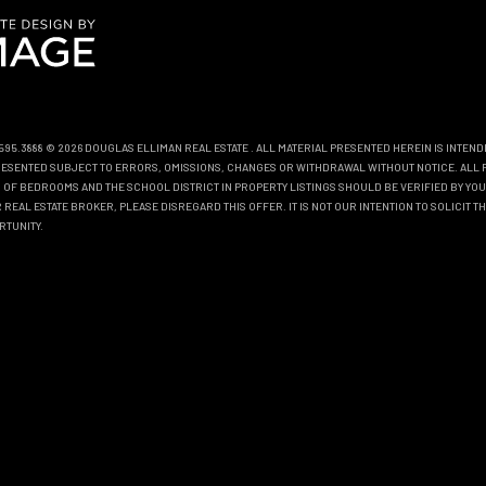
0.595.3888 © 2026 DOUGLAS ELLIMAN REAL ESTATE
. ALL MATERIAL PRESENTED HEREIN IS INTEN
EPRESENTED SUBJECT TO ERRORS, OMISSIONS, CHANGES OR WITHDRAWAL WITHOUT NOTICE. ALL 
OF BEDROOMS AND THE SCHOOL DISTRICT IN PROPERTY LISTINGS SHOULD BE VERIFIED BY YOU
REAL ESTATE BROKER, PLEASE DISREGARD THIS OFFER. IT IS NOT OUR INTENTION TO SOLICIT 
RTUNITY.