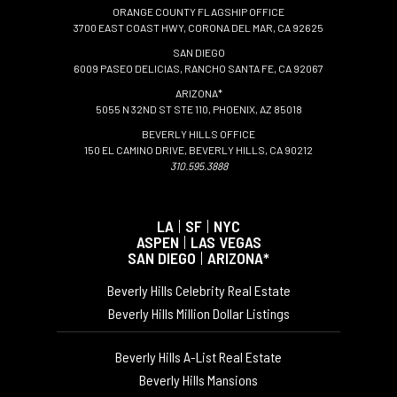
ORANGE COUNTY FLAGSHIP OFFICE
3700 EAST COAST HWY, CORONA DEL MAR, CA 92625
SAN DIEGO
6009 PASEO DELICIAS, RANCHO SANTA FE, CA 92067
ARIZONA*
5055 N 32ND ST STE 110, PHOENIX, AZ 85018
BEVERLY HILLS OFFICE
150 EL CAMINO DRIVE, BEVERLY HILLS, CA 90212
310.595.3888
LA
|
SF
|
NYC
ASPEN
|
LAS VEGAS
SAN DIEGO
|
ARIZONA*
Beverly Hills Celebrity Real Estate
Beverly Hills Million Dollar Listings
Beverly Hills A-List Real Estate
Beverly Hills Mansions