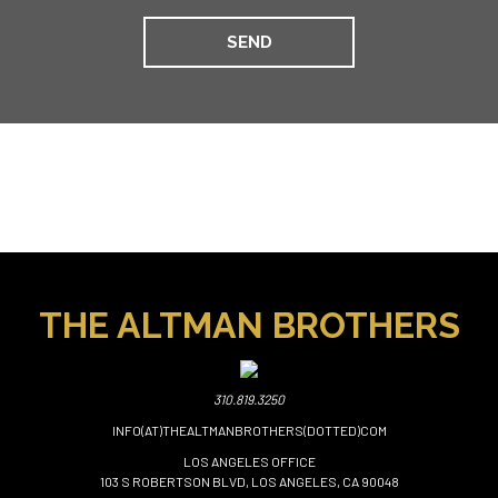
THE ALTMAN BROTHERS
310.819.3250
INFO(AT)THEALTMANBROTHERS(DOTTED)COM
LOS ANGELES OFFICE
103 S ROBERTSON BLVD, LOS ANGELES, CA 90048