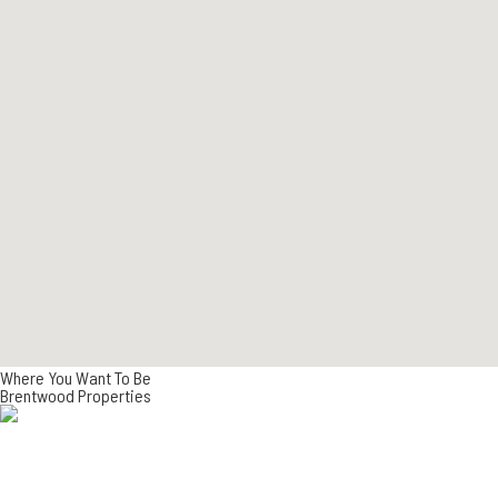
Where You Want To Be
Brentwood Properties
NEW DEVELOPMENTS
CURRENT LISTINGS