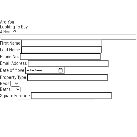
CONTACT
Are You
Looking To Buy
A Home?
First Name
Last Name
Phone No.
Email Address
Date of Move
Property Type
Beds
Baths
Square Footage