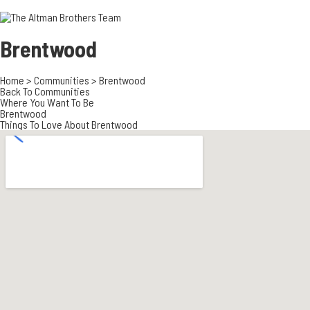
3700 EAST COA
ORANGE COUNT
3500 EAST COA
Brentwood
949.270.0038
Home
>
Communities
>
Brentwood
Back To Communities
Where You Want To Be
Brentwood
Things To Love About Brentwood