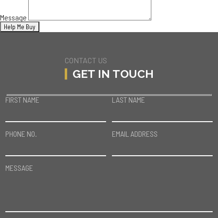
Message
CONTACT US
GET IN TOUCH
FIRST NAME
LAST NAME
PHONE NO.
EMAIL ADDRESS
MESSAGE