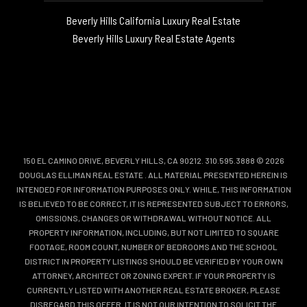
Beverly Hills California Luxury Real Estate
Beverly Hills Luxury Real Estate Agents
150 EL CAMINO DRIVE, BEVERLY HILLS, CA 90212. 310.595.3888 © 2026
DOUGLAS ELLIMAN REAL ESTATE
. ALL MATERIAL PRESENTED HEREIN IS
INTENDED FOR INFORMATION PURPOSES ONLY. WHILE, THIS INFORMATION
IS BELIEVED TO BE CORRECT, IT IS REPRESENTED SUBJECT TO ERRORS,
OMISSIONS, CHANGES OR WITHDRAWAL WITHOUT NOTICE. ALL
PROPERTY INFORMATION, INCLUDING, BUT NOT LIMITED TO SQUARE
FOOTAGE, ROOM COUNT, NUMBER OF BEDROOMS AND THE SCHOOL
DISTRICT IN PROPERTY LISTINGS SHOULD BE VERIFIED BY YOUR OWN
ATTORNEY, ARCHITECT OR ZONING EXPERT. IF YOUR PROPERTY IS
CURRENTLY LISTED WITH ANOTHER REAL ESTATE BROKER, PLEASE
DISREGARD THIS OFFER. IT IS NOT OUR INTENTION TO SOLICIT THE