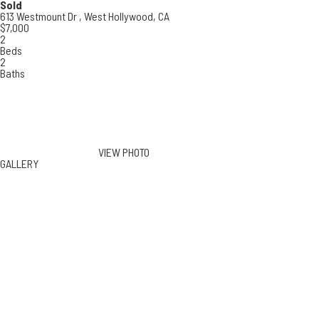
Sold
613 Westmount Dr ,
West Hollywood, CA
$7,000
2
Beds
2
Baths
VIEW PHOTO
GALLERY
613 Westmount Dr