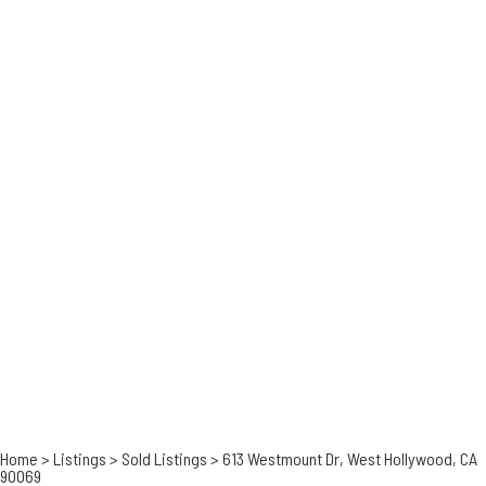
Home
>
Listings
>
Sold Listings
>
613 Westmount Dr, West Hollywood, CA
90069