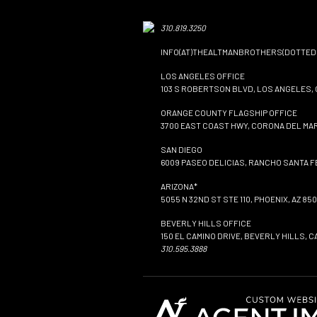
310.819.3250
INFO(AT)THEALTMANBROTHERS(DOTTED
LOS ANGELES OFFICE
103 S ROBERTSON BLVD, LOS ANGELES, 
ORANGE COUNTY FLAGSHIP OFFICE
3700 EAST COAST HWY, CORONA DEL MAR
SAN DIEGO
6009 PASEO DELICIAS, RANCHO SANTA FE
ARIZONA*
5055 N 32ND ST STE 110, PHOENIX, AZ 850
BEVERLY HILLS OFFICE
150 EL CAMINO DRIVE, BEVERLY HILLS, C
310.595.3888