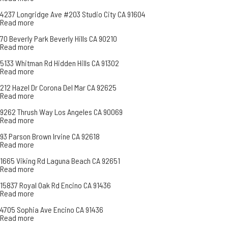
4237 Longridge Ave #203 Studio City CA 91604
Read more
70 Beverly Park Beverly Hills CA 90210
Read more
5133 Whitman Rd Hidden Hills CA 91302
Read more
212 Hazel Dr Corona Del Mar CA 92625
Read more
9262 Thrush Way Los Angeles CA 90069
Read more
93 Parson Brown Irvine CA 92618
Read more
1665 Viking Rd Laguna Beach CA 92651
Read more
15837 Royal Oak Rd Encino CA 91436
Read more
4705 Sophia Ave Encino CA 91436
Read more