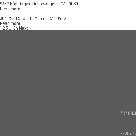
9362 Nightingale Dr Los Angeles CA 90069
Read more
363 22nd St Santa Monica CA 90402
Read more
1
2
3
…
64
Next »
FIRST NA
PHONE N