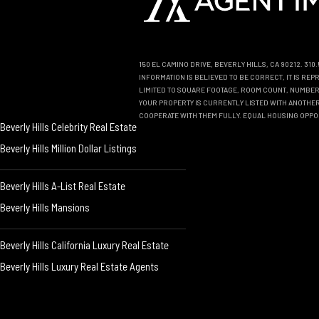
150 EL CAMINO DRIVE, BEVERLY HILLS, CA 90212. 31
INFORMATION IS BELIEVED TO BE CORRECT, IT IS R
LIMITED TO SQUARE FOOTAGE, ROOM COUNT, NUMBER 
YOUR PROPERTY IS CURRENTLY LISTED WITH ANOTHER 
COOPERATE WITH THEM FULLY. EQUAL HOUSING OPPO
Beverly Hills Celebrity Real Estate
Beverly Hills Million Dollar Listings
Beverly Hills A-List Real Estate
Beverly Hills Mansions
Beverly Hills California Luxury Real Estate
Beverly Hills Luxury Real Estate Agents