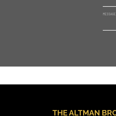
MESSAGE
THE ALTMAN BR