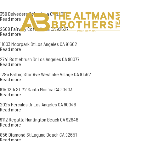
358 Belvedere St La Jolla CA 92037
Read more
H
C
2608 Fairway Costa Mesa CA 92627
DRE# 01874316
Read more
11003 Moorpark St Los Angeles CA 91602
Read more
2741 Bottlebrush Dr Los Angeles CA 90077
Read more
1285 Falling Star Ave Westlake Village CA 91362
Read more
915 12th St #2 Santa Monica CA 90403
Read more
2025 Hercules Dr Los Angeles CA 90046
Read more
9112 Regatta Huntington Beach CA 92646
Read more
856 Diamond St Laguna Beach CA 92651
Read more