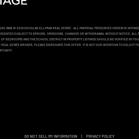
0.595.3888 © 2026 DOUGLAS ELLIMAN REAL ESTATE
. ALL MATERIAL PRESENTED HEREIN IS INTEN
EPRESENTED SUBJECT TO ERRORS, OMISSIONS, CHANGES OR WITHDRAWAL WITHOUT NOTICE. ALL 
OF BEDROOMS AND THE SCHOOL DISTRICT IN PROPERTY LISTINGS SHOULD BE VERIFIED BY YOU
REAL ESTATE BROKER, PLEASE DISREGARD THIS OFFER. IT IS NOT OUR INTENTION TO SOLICIT 
RTUNITY.
DO NOT SELL MY INFORMATION
|
PRIVACY POLICY