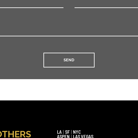
OTHERS
LA
|
SF
|
NYC
ASPEN
|
LAS VEGAS