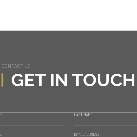
CONTACT US
GET IN TOUCH
ME
LAST NAME
O.
EMAIL ADDRESS