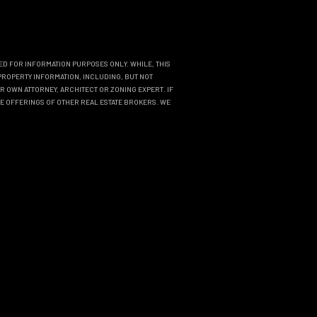
DED FOR INFORMATION PURPOSES ONLY. WHILE, THIS
PROPERTY INFORMATION, INCLUDING, BUT NOT
R OWN ATTORNEY, ARCHITECT OR ZONING EXPERT. IF
THE OFFERINGS OF OTHER REAL ESTATE BROKERS. WE