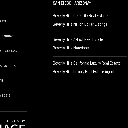
SAN DIEGO
|
ARIZONA*
Beverly Hills Celebrity Real Estate
)COM
Beverly Hills Million Dollar Listings
CA 90048
Beverly Hills A-List Real Estate
Beverly Hills Mansions
, CA 92625
Beverly Hills California Luxury Real Estate
, CA 92067
Beverly Hills Luxury Real Estate Agents
18
A 90212