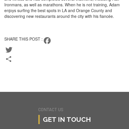
Ironmans, as well as marathons. When he is not training, Adam
enjoys surfing the best spots in LA and Orange County and
discovering new restaurants around the city with his fiancée.
CONTACT ADAM
SHARE THIS POST :
Facebook
Twitter
Share
BACK TO TEAM
CURRENT LISTINGS
CONTACT US
GET IN TOUCH