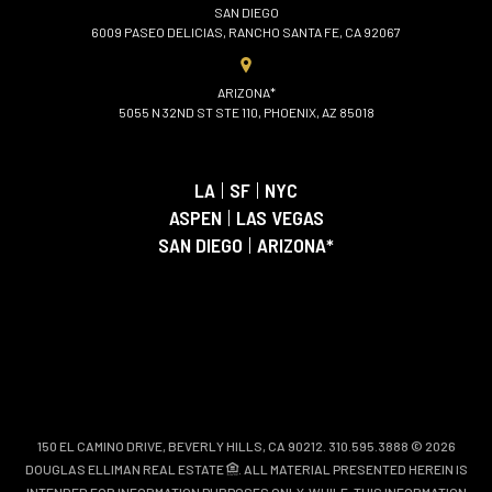
SAN DIEGO
6009 PASEO DELICIAS, RANCHO SANTA FE, CA 92067
ARIZONA*
5055 N 32ND ST STE 110, PHOENIX, AZ 85018
LA
|
SF
|
NYC
ASPEN
|
LAS VEGAS
SAN DIEGO
|
ARIZONA*
150 EL CAMINO DRIVE, BEVERLY HILLS, CA 90212. 310.595.3888 © 2026
DOUGLAS ELLIMAN REAL ESTATE
. ALL MATERIAL PRESENTED HEREIN IS