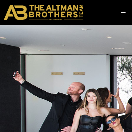
DRE# 01874316
BACK TO
AGENTS
HOME
ABOUT
PROPERT
IN THE M
TRAINING
CONTACT
310.819.3250