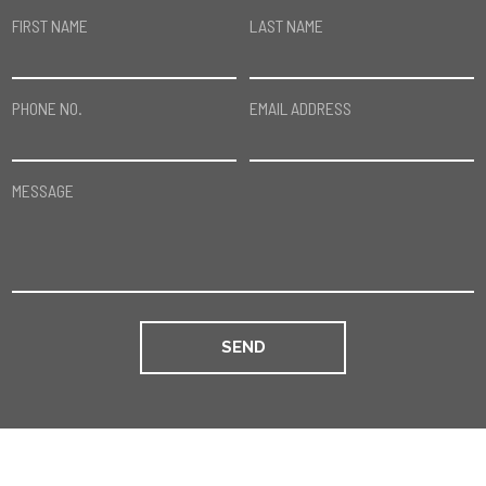
FIRST NAME
LAST NAME
PHONE NO.
EMAIL ADDRESS
MESSAGE