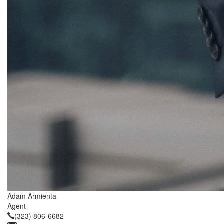
Adam Armienta
Agent
(323) 806-6682