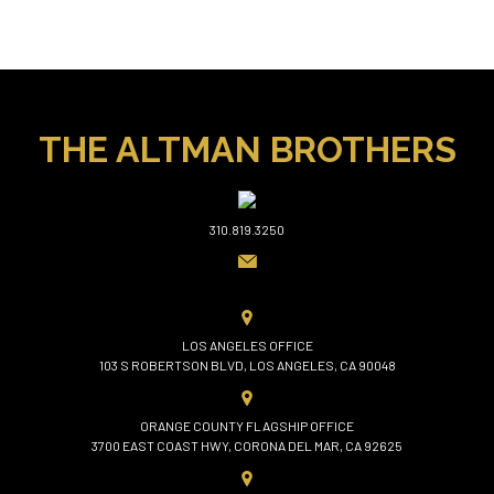
THE ALTMAN BROTHERS
310.819.3250
LOS ANGELES OFFICE
103 S ROBERTSON BLVD, LOS ANGELES, CA 90048
ORANGE COUNTY FLAGSHIP OFFICE
3700 EAST COAST HWY, CORONA DEL MAR, CA 92625