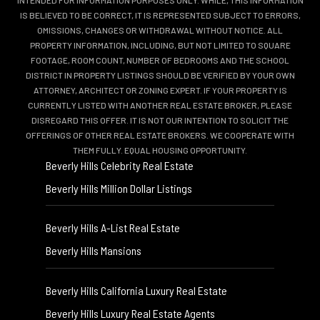
INTENDED FOR INFORMATION PURPOSES ONLY. WHILE, THIS INFORMATION
IS BELIEVED TO BE CORRECT, IT IS REPRESENTED SUBJECT TO ERRORS,
OMISSIONS, CHANGES OR WITHDRAWAL WITHOUT NOTICE. ALL
PROPERTY INFORMATION, INCLUDING, BUT NOT LIMITED TO SQUARE
FOOTAGE, ROOM COUNT, NUMBER OF BEDROOMS AND THE SCHOOL
DISTRICT IN PROPERTY LISTINGS SHOULD BE VERIFIED BY YOUR OWN
ATTORNEY, ARCHITECT OR ZONING EXPERT. IF YOUR PROPERTY IS
CURRENTLY LISTED WITH ANOTHER REAL ESTATE BROKER, PLEASE
DISREGARD THIS OFFER. IT IS NOT OUR INTENTION TO SOLICIT THE
OFFERINGS OF OTHER REAL ESTATE BROKERS. WE COOPERATE WITH
THEM FULLY. EQUAL HOUSING OPPORTUNITY.
Beverly Hills Celebrity Real Estate
Beverly Hills Million Dollar Listings
Beverly Hills A-List Real Estate
Beverly Hills Mansions
Beverly Hills California Luxury Real Estate
Beverly Hills Luxury Real Estate Agents