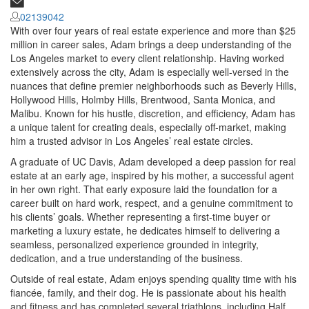
02139042
With over four years of real estate experience and more than $25
million in career sales, Adam brings a deep understanding of the
Los Angeles market to every client relationship. Having worked
extensively across the city, Adam is especially well-versed in the
nuances that define premier neighborhoods such as Beverly Hills,
Hollywood Hills, Holmby Hills, Brentwood, Santa Monica, and
Malibu. Known for his hustle, discretion, and efficiency, Adam has
a unique talent for creating deals, especially off-market, making
him a trusted advisor in Los Angeles’ real estate circles.
A graduate of UC Davis, Adam developed a deep passion for real
estate at an early age, inspired by his mother, a successful agent
in her own right. That early exposure laid the foundation for a
career built on hard work, respect, and a genuine commitment to
his clients’ goals. Whether representing a first-time buyer or
marketing a luxury estate, he dedicates himself to delivering a
seamless, personalized experience grounded in integrity,
dedication, and a true understanding of the business.
Outside of real estate, Adam enjoys spending quality time with his
fiancée, family, and their dog. He is passionate about his health
and fitness and has completed several triathlons, including Half