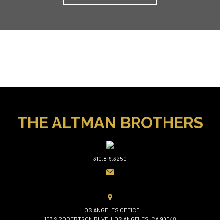
THE ALTMAN BROTHERS
310.819.3250
LOS ANGELES OFFICE
103 S ROBERTSON BLVD, LOS ANGELES, CA 90048