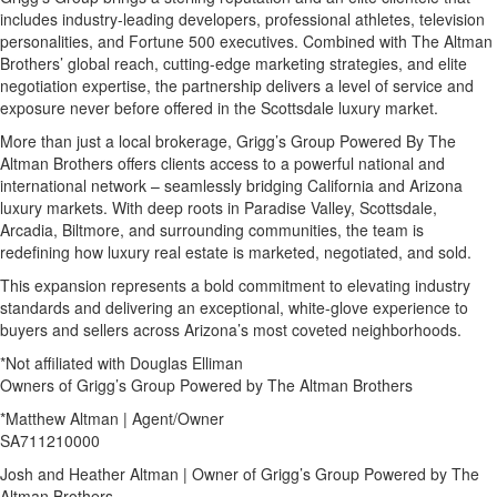
includes industry-leading developers, professional athletes, television
personalities, and Fortune 500 executives. Combined with The Altman
Brothers’ global reach, cutting-edge marketing strategies, and elite
negotiation expertise, the partnership delivers a level of service and
exposure never before offered in the Scottsdale luxury market.
More than just a local brokerage, Grigg’s Group Powered By The
Altman Brothers offers clients access to a powerful national and
international network – seamlessly bridging California and Arizona
luxury markets. With deep roots in Paradise Valley, Scottsdale,
Arcadia, Biltmore, and surrounding communities, the team is
redefining how luxury real estate is marketed, negotiated, and sold.
This expansion represents a bold commitment to elevating industry
standards and delivering an exceptional, white-glove experience to
buyers and sellers across Arizona’s most coveted neighborhoods.
*Not affiliated with Douglas Elliman
Owners of Grigg’s Group Powered by The Altman Brothers
*Matthew Altman | Agent/Owner
SA711210000
Josh and Heather Altman | Owner of Grigg’s Group Powered by The
Altman Brothers