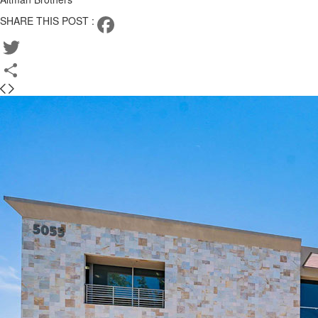
SHARE THIS POST :
Facebook
Twitter
Share