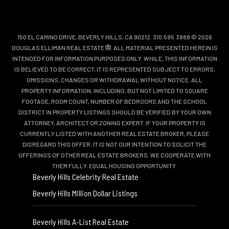
150 EL CAMINO DRIVE, BEVERLY HILLS, CA 90212. 310.595.3888 © 2026
DOUGLAS ELLIMAN REAL ESTATE
. ALL MATERIAL PRESENTED HEREIN IS
INTENDED FOR INFORMATION PURPOSES ONLY. WHILE, THIS INFORMATION
IS BELIEVED TO BE CORRECT, IT IS REPRESENTED SUBJECT TO ERRORS,
OMISSIONS, CHANGES OR WITHDRAWAL WITHOUT NOTICE. ALL
PROPERTY INFORMATION, INCLUDING, BUT NOT LIMITED TO SQUARE
FOOTAGE, ROOM COUNT, NUMBER OF BEDROOMS AND THE SCHOOL
DISTRICT IN PROPERTY LISTINGS SHOULD BE VERIFIED BY YOUR OWN
ATTORNEY, ARCHITECT OR ZONING EXPERT. IF YOUR PROPERTY IS
CURRENTLY LISTED WITH ANOTHER REAL ESTATE BROKER, PLEASE
DISREGARD THIS OFFER. IT IS NOT OUR INTENTION TO SOLICIT THE
OFFERINGS OF OTHER REAL ESTATE BROKERS. WE COOPERATE WITH
THEM FULLY. EQUAL HOUSING OPPORTUNITY.
Beverly Hills Celebrity Real Estate
Beverly Hills Million Dollar Listings
Beverly Hills A-List Real Estate