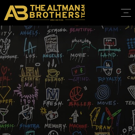
DRE# 01874316
HOME
ABOUT
PROPERT
IN THE M
TRAINING
CONTACT
310.819.3250