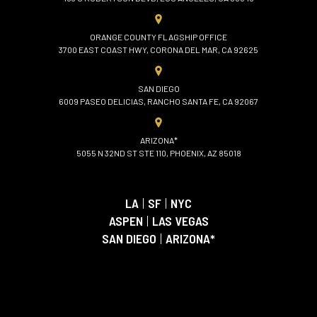
ORANGE COUNTY FLAGSHIP OFFICE
3700 EAST COAST HWY, CORONA DEL MAR, CA 92625
SAN DIEGO
6009 PASEO DELICIAS, RANCHO SANTA FE, CA 92067
ARIZONA*
5055 N 32ND ST STE 110, PHOENIX, AZ 85018
LA
|
SF
|
NYC
ASPEN
|
LAS VEGAS
SAN DIEGO
|
ARIZONA*