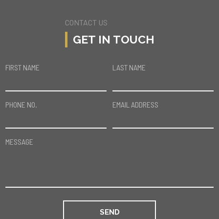
CONTACT US
GET IN TOUCH
FIRST NAME
LAST NAME
PHONE NO.
EMAIL ADDRESS
MESSAGE