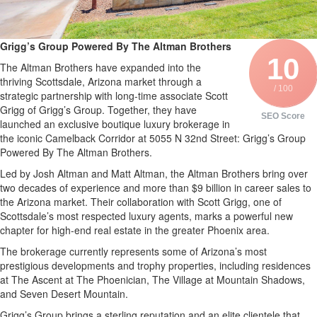
Grigg’s Group Powered By The Altman Brothers
10
The Altman Brothers have expanded into the
thriving Scottsdale, Arizona market through a
/ 100
strategic partnership with long-time associate Scott
Grigg of Grigg’s Group. Together, they have
SEO Score
launched an exclusive boutique luxury brokerage in
the iconic Camelback Corridor at 5055 N 32nd Street: Grigg’s Group
Powered By The Altman Brothers.
Led by Josh Altman and Matt Altman, the Altman Brothers bring over
two decades of experience and more than $9 billion in career sales to
the Arizona market. Their collaboration with Scott Grigg, one of
Scottsdale’s most respected luxury agents, marks a powerful new
chapter for high-end real estate in the greater Phoenix area.
The brokerage currently represents some of Arizona’s most
prestigious developments and trophy properties, including residences
at The Ascent at The Phoenician, The Village at Mountain Shadows,
and Seven Desert Mountain.
Grigg’s Group brings a sterling reputation and an elite clientele that