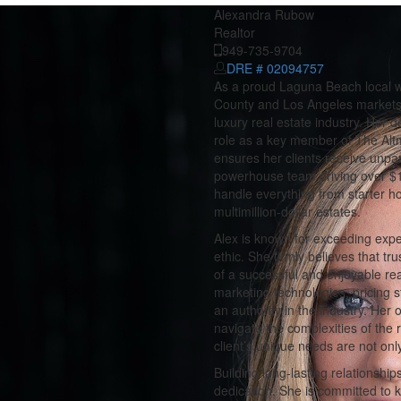
Alexandra Rubow
Realtor
949-735-9704
DRE # 02094757
As a proud Laguna Beach local wi
County and Los Angeles markets,
luxury real estate industry. Her
role as a key member of The Alt
ensures her clients receive unpar
powerhouse team driving over $1.2
handle everything from starter h
multimillion-dollar estates.
Alex is known for exceeding expec
ethic. She firmly believes that t
of a successful and enjoyable r
marketing technologies, pricing 
an authority in the industry. Her 
navigate the complexities of the 
client’s unique needs are not onl
Building long-lasting relationships
dedication. She is committed to k