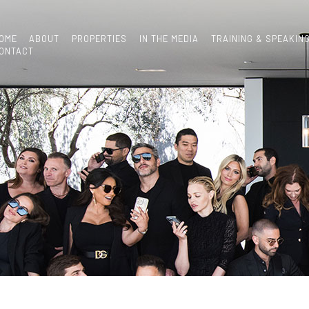
OME
ABOUT
PROPERTIES
IN THE MEDIA
TRAINING & SPEAKIN
ONTACT