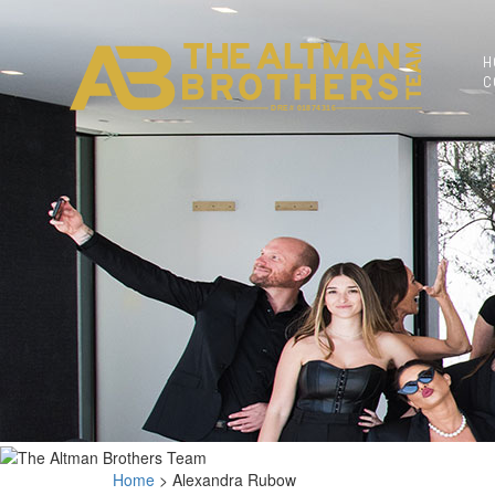
BACK TO
AGENTS
H
C
DRE# 01874316
Home
>
Alexandra Rubow