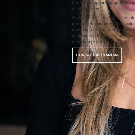
trends and upcoming opportunitie
estate journey.
Outside of her thriving real estat
personal development. She values 
meditation, hiking, and traveling.
contribute to her holistic approac
on a deeper level.
CONTACT ALEXANDRA