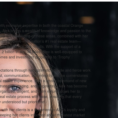
th extensive expertise in both the coastal Orange
 Alex brings a wealth of knowledge and passion to the
 deep understanding of these areas, combined with her
man Brothers—the nation’s #1 real estate team—
alleled service and results. With the support of a
 billion in annual sales, Alex is well-equipped to
omes and investment properties to ‘Trophy’
tations through her optimistic attitude and fierce work
rust, communication, and integrity are the cornerstones
eal estate experience. With a strong command of new
strategies, staging, and negotiating, Alex has become
organized, diligent, and calm nature allows her to
real estate process with ease, ensuring that every
y understood but prioritized.
 with her clients is a testament to Alex’s loyalty and
eeping her clients informed about the latest market