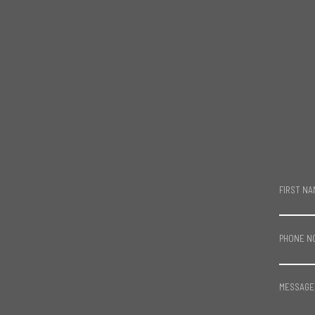
FIRST NA
PHONE N
MESSAGE