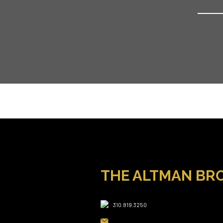
THE ALTMAN BR
310.819.3250