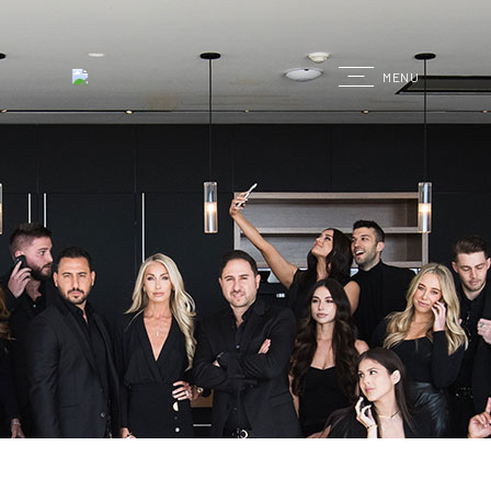
G
MENU