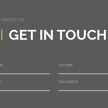
CONTACT US
GET IN TOUCH
ME
LAST NAME
O.
EMAIL ADDRESS