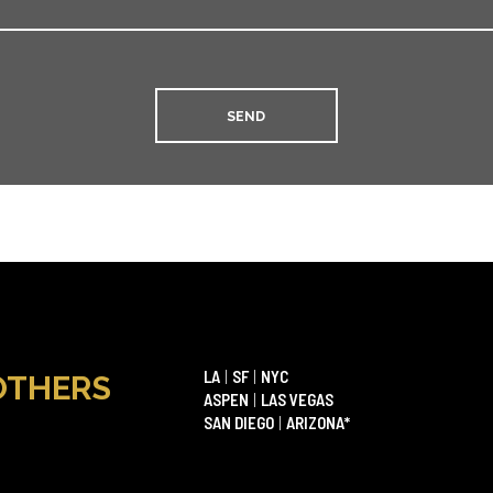
LA
|
SF
|
NYC
OTHERS
ASPEN
|
LAS VEGAS
SAN DIEGO
|
ARIZONA*