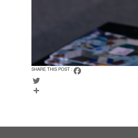
SHARE THIS POST :
Facebook
Twitter
Share
BACK TO TEAM
CURRENT LISTINGS