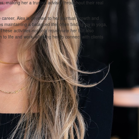
s, making her a trusted advisor throughout their real
e career, Alex is devoted to her spiritual growth and
maintaining a balanced life, often finding joy in yoga,
 These activities not only rejuvenate her but also
h to life and work, allowing her to connect with clients