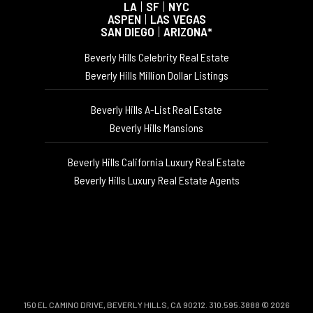
LA
|
SF
|
NYC
ASPEN
|
LAS VEGAS
SAN DIEGO
|
ARIZONA*
Beverly Hills Celebrity Real Estate
Beverly Hills Million Dollar Listings
Beverly Hills A-List Real Estate
Beverly Hills Mansions
Beverly Hills California Luxury Real Estate
Beverly Hills Luxury Real Estate Agents
150 EL CAMINO DRIVE, BEVERLY HILLS, CA 90212. 310.595.3888 © 2026