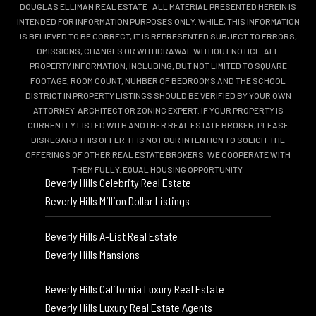
DOUGLAS ELLIMAN REAL ESTATE
. ALL MATERIAL PRESENTED HEREIN IS
INTENDED FOR INFORMATION PURPOSES ONLY. WHILE, THIS INFORMATION
IS BELIEVED TO BE CORRECT, IT IS REPRESENTED SUBJECT TO ERRORS,
OMISSIONS, CHANGES OR WITHDRAWAL WITHOUT NOTICE. ALL
PROPERTY INFORMATION, INCLUDING, BUT NOT LIMITED TO SQUARE
FOOTAGE, ROOM COUNT, NUMBER OF BEDROOMS AND THE SCHOOL
DISTRICT IN PROPERTY LISTINGS SHOULD BE VERIFIED BY YOUR OWN
ATTORNEY, ARCHITECT OR ZONING EXPERT. IF YOUR PROPERTY IS
CURRENTLY LISTED WITH ANOTHER REAL ESTATE BROKER, PLEASE
DISREGARD THIS OFFER. IT IS NOT OUR INTENTION TO SOLICIT THE
OFFERINGS OF OTHER REAL ESTATE BROKERS. WE COOPERATE WITH
THEM FULLY. EQUAL HOUSING OPPORTUNITY.
Beverly Hills Celebrity Real Estate
Beverly Hills Million Dollar Listings
Beverly Hills A-List Real Estate
Beverly Hills Mansions
Beverly Hills California Luxury Real Estate
Beverly Hills Luxury Real Estate Agents