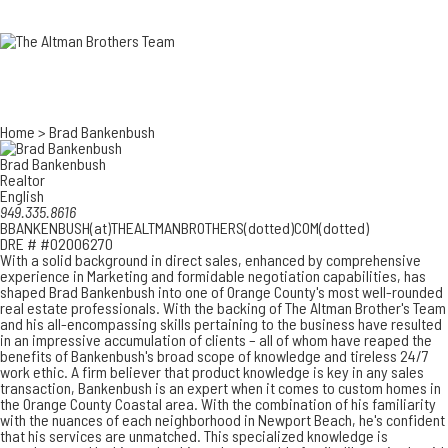
3700 EAST COA
ORANGE COUNT
3500 EAST COA
949.270.0038
Home
>
Brad Bankenbush
Brad Bankenbush
Realtor
English
949.335.8616
BBANKENBUSH(at)THEALTMANBROTHERS(dotted)COM(dotted)
DRE # #02006270
With a solid background in direct sales, enhanced by comprehensive
experience in Marketing and formidable negotiation capabilities, has
shaped Brad Bankenbush into one of Orange County's most well-rounded
real estate professionals. With the backing of The Altman Brother's Team
and his all-encompassing skills pertaining to the business have resulted
in an impressive accumulation of clients – all of whom have reaped the
benefits of Bankenbush's broad scope of knowledge and tireless 24/7
work ethic. A firm believer that product knowledge is key in any sales
transaction, Bankenbush is an expert when it comes to custom homes in
the Orange County Coastal area. With the combination of his familiarity
with the nuances of each neighborhood in Newport Beach, he's confident
that his services are unmatched. This specialized knowledge is