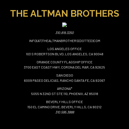
THE ALTMAN BROTHERS
310.819.3250
INFO(AT)THEALTMANBROTHERS(DOTTED)COM
LOS ANGELES OFFICE
103 S ROBERTSON BLVD, LOS ANGELES, CA 90048
ORANGE COUNTY FLAGSHIP OFFICE
3700 EAST COAST HWY, CORONA DEL MAR, CA 92625
SAN DIEGO
6009 PASEO DELICIAS, RANCHO SANTA FE, CA 92067
ARIZONA*
5055 N 32ND ST STE 110, PHOENIX, AZ 85018
BEVERLY HILLS OFFICE
150 EL CAMINO DRIVE, BEVERLY HILLS, CA 90212
310.595.3888