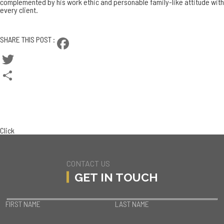
complemented by his work ethic and personable family-like attitude with
every client.
CONTACT BRAD
SHARE THIS POST :
Facebook
Twitter
Share
BACK TO TEAM
CURRENT LISTINGS
Click
CONTACT US
GET IN TOUCH
FIRST NAME
LAST NAME