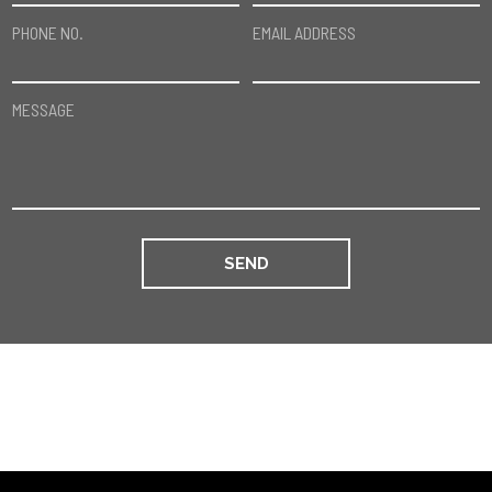
PHONE NO.
EMAIL ADDRESS
MESSAGE