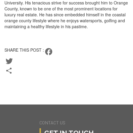
University. His tenacious strive for success brought him to Orange
County, known to be one of the most prominent locations for
luxury real estate. He has since embedded himself in the coastal
orange county lifestyle where he enjoys watersports, golfing and
maintaining a healthy lifestyle in his pastime.
CONTACT KEEGAN
SHARE THIS POST :
Facebook
Twitter
Share
BACK TO TEAM
CURRENT LISTINGS
CONTACT US
GET IN TOUCH