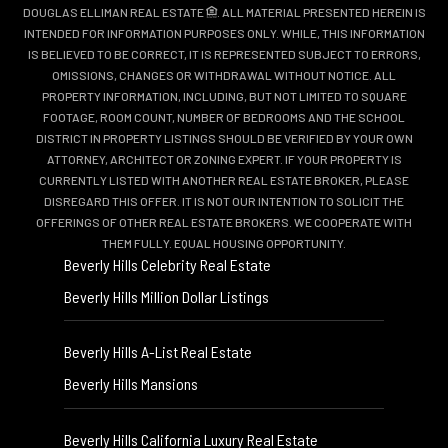
DOUGLAS ELLIMAN REAL ESTATE
. ALL MATERIAL PRESENTED HEREIN IS
INTENDED FOR INFORMATION PURPOSES ONLY. WHILE, THIS INFORMATION
IS BELIEVED TO BE CORRECT, IT IS REPRESENTED SUBJECT TO ERRORS,
OMISSIONS, CHANGES OR WITHDRAWAL WITHOUT NOTICE. ALL
PROPERTY INFORMATION, INCLUDING, BUT NOT LIMITED TO SQUARE
FOOTAGE, ROOM COUNT, NUMBER OF BEDROOMS AND THE SCHOOL
DISTRICT IN PROPERTY LISTINGS SHOULD BE VERIFIED BY YOUR OWN
ATTORNEY, ARCHITECT OR ZONING EXPERT. IF YOUR PROPERTY IS
CURRENTLY LISTED WITH ANOTHER REAL ESTATE BROKER, PLEASE
DISREGARD THIS OFFER. IT IS NOT OUR INTENTION TO SOLICIT THE
OFFERINGS OF OTHER REAL ESTATE BROKERS. WE COOPERATE WITH
THEM FULLY. EQUAL HOUSING OPPORTUNITY.
Beverly Hills Celebrity Real Estate
Beverly Hills Million Dollar Listings
Beverly Hills A-List Real Estate
Beverly Hills Mansions
Beverly Hills California Luxury Real Estate