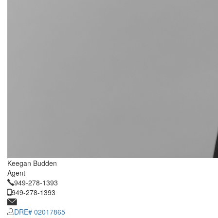
Keegan Budden
Agent
949-278-1393
949-278-1393
DRE# 02017865