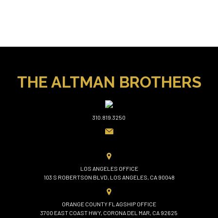
THE ALTMAN BROTHERS
310.819.3250
LOS ANGELES OFFICE
103 S ROBERTSON BLVD, LOS ANGELES, CA 90048
ORANGE COUNTY FLAGSHIP OFFICE
3700 EAST COAST HWY, CORONA DEL MAR, CA 92625