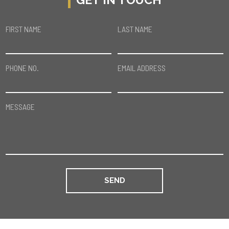
FIRST NAME
LAST NAME
PHONE NO.
EMAIL ADDRESS
MESSAGE