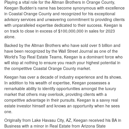
Playing a vital role for the Altman Brothers in Orange County,
Keegan Budden's name has become synonymous with excellence
in Coastal Orange County and recognized for his exceptional
advisory services and unwavering commitment to providing clients
with unparalleled expertise dedicated to their success. Keegan is
on track to close in excess of $100,000,000 in sales for 2023
alone.
Backed by the Altman Brothers who have sold over 5 billion and
have been recognized by the Wall Street Journal as one of the
World's Top Real Estate Teams, Keegan is a dominant force who
will stop at nothing to ensure you reach your highest potential in
the competitive Coastal Orange County market.
Keegan has over a decade of industry experience and its shows.
In addition to his wealth of expertise, Keegan possesses a
remarkable ability to identify opportunities amongst the luxury
market that others may overlook, providing clients with a
competitive advantage in their pursuits. Keegan is a savvy real
estate investor himself and knows an opportunity when he sees
one.
Originally from Lake Havasu City, AZ, Keegan received his BA in
Business with a minor in Real Estate from Arizona State