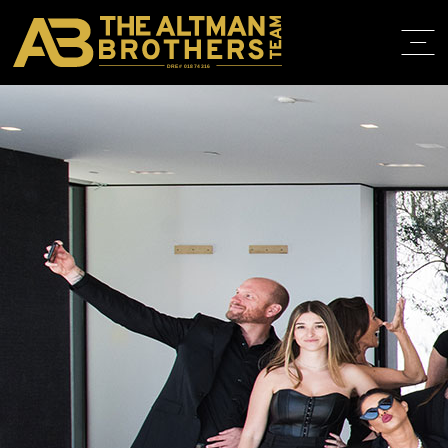
DRE# 01874316
BACK TO
AGENTS
HOME
ABOUT
PROPERT
IN THE M
TRAINING
CONTACT
310.819.3250