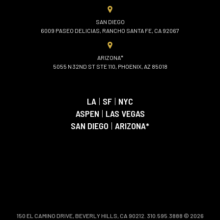
SAN DIEGO
6009 PASEO DELICIAS, RANCHO SANTA FE, CA 92067
ARIZONA*
5055 N 32ND ST STE 110, PHOENIX, AZ 85018
LA
|
SF
|
NYC
ASPEN
|
LAS VEGAS
SAN DIEGO
|
ARIZONA*
150 EL CAMINO DRIVE, BEVERLY HILLS, CA 90212. 310.595.3888 © 2026