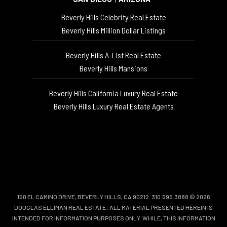
Beverly Hills Celebrity Real Estate
Beverly Hills Million Dollar Listings
Beverly Hills A-List Real Estate
Beverly Hills Mansions
Beverly Hills California Luxury Real Estate
Beverly Hills Luxury Real Estate Agents
150 EL CAMINO DRIVE, BEVERLY HILLS, CA 90212. 310.595.3888 © 2026
DOUGLAS ELLIMAN REAL ESTATE
. ALL MATERIAL PRESENTED HEREIN IS
INTENDED FOR INFORMATION PURPOSES ONLY. WHILE, THIS INFORMATION