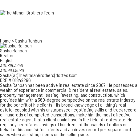
3700 EAST COA
ORANGE COUNT
3500 EAST COA
949.270.0038
Home
>
Sasha Rahban
Sasha Rahban
Realtor
English
310.819.3250
310.963.9680
Sasha(at)TheAltmanBrothers(dotted)com
DRE # 01849286
Sasha Rahban has been active in real estate since 2007. He possesses a
wealth of experience in commercial & residential real estate, sales,
property management, leasing, investing, and construction, which
provides him with a 360-degree perspective on the real estate industry
for the benefit of his clients. His broad knowledge of all thing's real
estate, coupled with his unsurpassed negotiating skills and track record
on hundreds of completed transactions, make him the most effective
real estate agent that a client could have in the field of real estate. He
regularly negotiates savings of hundreds of thousands of dollars on
behalf of his acquisition clients and achieves record per-square-foot
sales when assisting clients on the selling side.