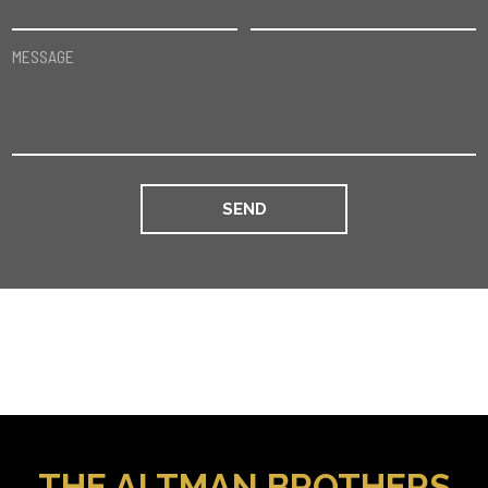
MESSAGE
THE ALTMAN BROTHERS