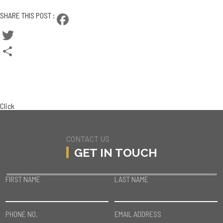
CONTACT SASHA
SHARE THIS POST :
Facebook
Twitter
Share
BACK TO TEAM
CURRENT LISTINGS
Click
CONTACT US
GET IN TOUCH
FIRST NAME
LAST NAME
PHONE NO.
EMAIL ADDRESS