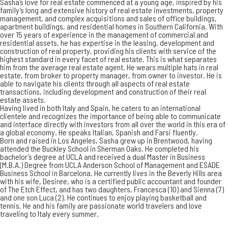
Sasha’s love for real estate commenced at a young age, inspired by his
family’s long and extensive history of real estate investments, property
management, and complex acquisitions and sales of office buildings,
apartment buildings, and residential homes in Southern California. With
over 15 years of experience in the management of commercial and
residential assets, he has expertise in the leasing, development and
construction of real property, providing his clients with service of the
highest standard in every facet of real estate. This is what separates
him from the average real estate agent. He wears multiple hats in real
estate, from broker to property manager, from owner to investor. He is
able to navigate his clients through all aspects of real estate
transactions, including development and construction of their real
estate assets.
Having lived in both Italy and Spain, he caters to an international
clientele and recognizes the importance of being able to communicate
and interface directly with investors from all over the world in this era of
a global economy. He speaks Italian, Spanish and Farsi fluently.
Born and raised in Los Angeles, Sasha grew up in Brentwood, having
attended the Buckley School in Sherman Oaks. He completed his
bachelor’s degree at UCLA and received a dual Master in Business
(M.B.A.) Degree from UCLA Anderson School of Management and ESADE
Business School in Barcelona. He currently lives in the Beverly Hills area
with his wife, Desiree, who is a certified public accountant and founder
of The Etch Effect, and has two daughters, Francesca (10) and Sienna (7)
and one son Luca (2). He continues to enjoy playing basketball and
tennis. He and his family are passionate world travelers and love
traveling to Italy every summer.