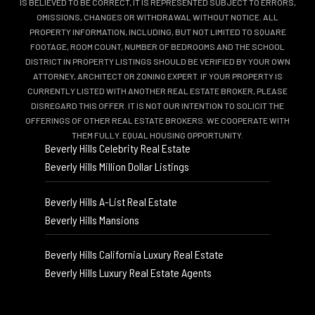
IS BELIEVED TO BE CORRECT, IT IS REPRESENTED SUBJECT TO ERRORS,
OMISSIONS, CHANGES OR WITHDRAWAL WITHOUT NOTICE. ALL
PROPERTY INFORMATION, INCLUDING, BUT NOT LIMITED TO SQUARE
FOOTAGE, ROOM COUNT, NUMBER OF BEDROOMS AND THE SCHOOL
DISTRICT IN PROPERTY LISTINGS SHOULD BE VERIFIED BY YOUR OWN
ATTORNEY, ARCHITECT OR ZONING EXPERT. IF YOUR PROPERTY IS
CURRENTLY LISTED WITH ANOTHER REAL ESTATE BROKER, PLEASE
DISREGARD THIS OFFER. IT IS NOT OUR INTENTION TO SOLICIT THE
OFFERINGS OF OTHER REAL ESTATE BROKERS. WE COOPERATE WITH
THEM FULLY. EQUAL HOUSING OPPORTUNITY.
Beverly Hills Celebrity Real Estate
Beverly Hills Million Dollar Listings
Beverly Hills A-List Real Estate
Beverly Hills Mansions
Beverly Hills California Luxury Real Estate
Beverly Hills Luxury Real Estate Agents