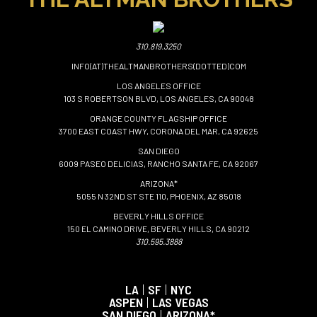
310.819.3250
INFO(AT)THEALTMANBROTHERS(DOTTED)COM
LOS ANGELES OFFICE
103 S ROBERTSON BLVD, LOS ANGELES, CA 90048
ORANGE COUNTY FLAGSHIP OFFICE
3700 EAST COAST HWY, CORONA DEL MAR, CA 92625
SAN DIEGO
6009 PASEO DELICIAS, RANCHO SANTA FE, CA 92067
ARIZONA*
5055 N 32ND ST STE 110, PHOENIX, AZ 85018
BEVERLY HILLS OFFICE
150 EL CAMINO DRIVE, BEVERLY HILLS, CA 90212
310.595.3888
LA
|
SF
|
NYC
ASPEN
|
LAS VEGAS
SAN DIEGO
|
ARIZONA*