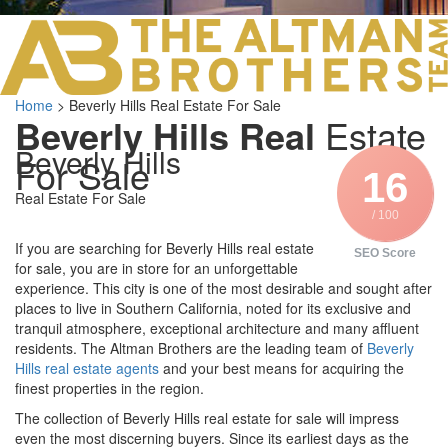
LOS ANGELES O
103 S ROBERTS
ORANGE COUNTY
3700 EAST COA
Home
>
Beverly Hills Real Estate For Sale
ORANGE COUNT
Beverly Hills Real
Estate
3500 EAST COA
Beverly Hills
949.270.0038
For Sale
16
Real Estate For Sale
/ 100
If you are searching for Beverly Hills real estate
SEO Score
for sale, you are in store for an unforgettable
experience. This city is one of the most desirable and sought after
places to live in Southern California, noted for its exclusive and
tranquil atmosphere, exceptional architecture and many affluent
residents. The Altman Brothers are the leading team of
Beverly
Hills real estate agents
and your best means for acquiring the
finest properties in the region.
The collection of Beverly Hills real estate for sale will impress
even the most discerning buyers. Since its earliest days as the