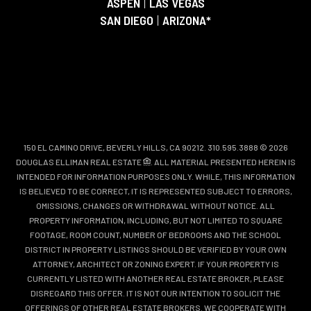
ASPEN
|
LAS VEGAS
SAN DIEGO
|
ARIZONA*
150 EL CAMINO DRIVE, BEVERLY HILLS, CA 90212. 310.595.3888 © 2026
DOUGLAS ELLIMAN REAL ESTATE
. ALL MATERIAL PRESENTED HEREIN IS
INTENDED FOR INFORMATION PURPOSES ONLY. WHILE, THIS INFORMATION
IS BELIEVED TO BE CORRECT, IT IS REPRESENTED SUBJECT TO ERRORS,
OMISSIONS, CHANGES OR WITHDRAWAL WITHOUT NOTICE. ALL
PROPERTY INFORMATION, INCLUDING, BUT NOT LIMITED TO SQUARE
FOOTAGE, ROOM COUNT, NUMBER OF BEDROOMS AND THE SCHOOL
DISTRICT IN PROPERTY LISTINGS SHOULD BE VERIFIED BY YOUR OWN
ATTORNEY, ARCHITECT OR ZONING EXPERT. IF YOUR PROPERTY IS
CURRENTLY LISTED WITH ANOTHER REAL ESTATE BROKER, PLEASE
DISREGARD THIS OFFER. IT IS NOT OUR INTENTION TO SOLICIT THE
OFFERINGS OF OTHER REAL ESTATE BROKERS. WE COOPERATE WITH