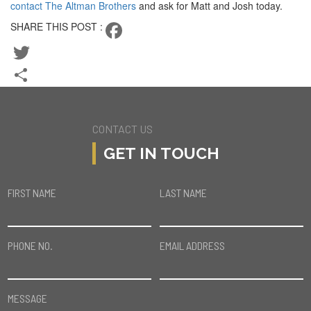
contact The Altman Brothers
and ask for Matt and Josh today.
SHARE THIS POST :
Facebook
Twitter
Share
CONTACT US
GET IN TOUCH
FIRST NAME
LAST NAME
PHONE NO.
EMAIL ADDRESS
MESSAGE