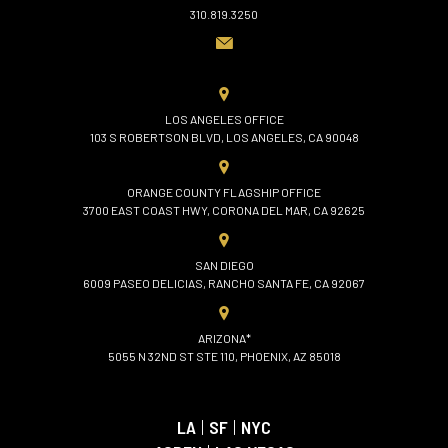
310.819.3250
LOS ANGELES OFFICE
103 S ROBERTSON BLVD, LOS ANGELES, CA 90048
ORANGE COUNTY FLAGSHIP OFFICE
3700 EAST COAST HWY, CORONA DEL MAR, CA 92625
SAN DIEGO
6009 PASEO DELICIAS, RANCHO SANTA FE, CA 92067
ARIZONA*
5055 N 32ND ST STE 110, PHOENIX, AZ 85018
LA
|
SF
|
NYC