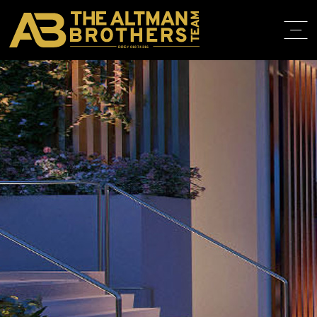
DRE# 01874316
HOME
ABOUT
PROPERT
IN THE M
TRAINING
CONTACT
310.819.3250