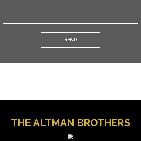
THE ALTMAN BROTHERS