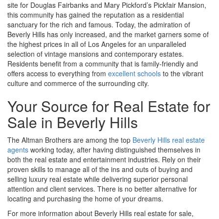
site for Douglas Fairbanks and Mary Pickford’s Pickfair Mansion,
this community has gained the reputation as a residential
sanctuary for the rich and famous. Today, the admiration of
Beverly Hills has only increased, and the market garners some of
the highest prices in all of Los Angeles for an unparalleled
selection of vintage mansions and contemporary estates.
Residents benefit from a community that is family-friendly and
offers access to everything from
excellent schools
to the vibrant
culture and commerce of the surrounding city.
Your Source for Real Estate for
Sale in Beverly Hills
The Altman Brothers are among the top
Beverly Hills real estate
agents
working today, after having distinguished themselves in
both the real estate and entertainment industries. Rely on their
proven skills to manage all of the ins and outs of buying and
selling luxury real estate while delivering superior personal
attention and client services. There is no better alternative for
locating and purchasing the home of your dreams.
For more information about Beverly Hills real estate for sale,