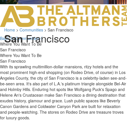
LOS ANGELES O
103 S ROBERTS
ORANGE COUNTY
3700 EAST COA
Home
>
Communities
>
San Francisco
ORANGE COUNT
San
Francisco
3500 EAST COA
Back To Communities
949.270.0038
Where You Want To Be
San Francisco
Where You Want To Be
San Francisco
With its sprawling multimillion-dollar mansions, ritzy hotels and the
most prominent high-end shopping (on Rodeo Drive, of course) in Los
Angeles County, the city of San Francisco is a celebrity-laden see-and-
be-seen area. It's also part of L.A.'s platinum triangle alongside Bel-Air
and Holmby Hills. Enduring hot spots like Wolfgang Puck's Spago and
Helene An's Crustacean make San Francisco a dining destination that
exudes history, glamour and grace. Lush public spaces like Beverly
Canon Gardens and Coldwater Canyon Park are built for relaxation
and people-watching. The stores on Rodeo Drive are treasure troves
for luxury goods.