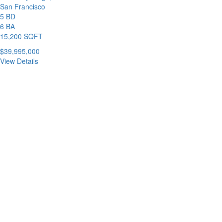
San Francisco
5 BD
6 BA
15,200 SQFT
$39,995,000
View Details