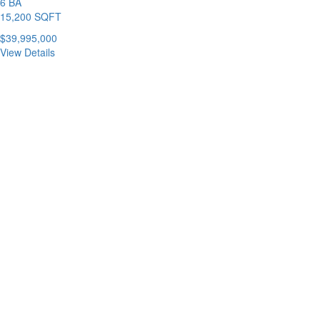
6 BA
15,200 SQFT
$39,995,000
View Details