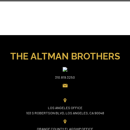
THE ALTMAN BROTHERS
310.819.3250
LOS ANGELES OFFICE
103 S ROBERTSON BLVD, LOS ANGELES, CA 90048
ORANGE COUNTY FLAGSHIP OFFICE