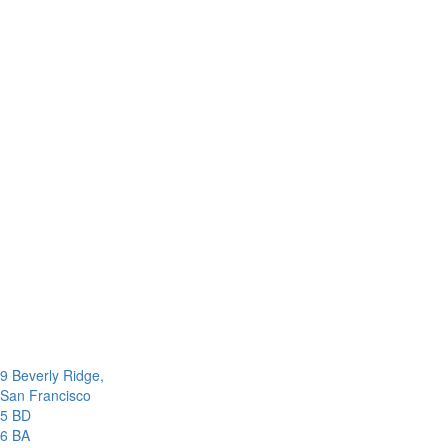
9 Beverly Ridge,
San Francisco
5 BD
6 BA