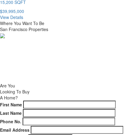
15,200 SQFT
$39,995,000
View Details
Where You Want To Be
San Francisco Properties
NEW DEVELOPMENTS
CURRENT LISTINGS
CONTACT
Are You
Looking To Buy
A Home?
First Name
Last Name
Phone No.
Email Address