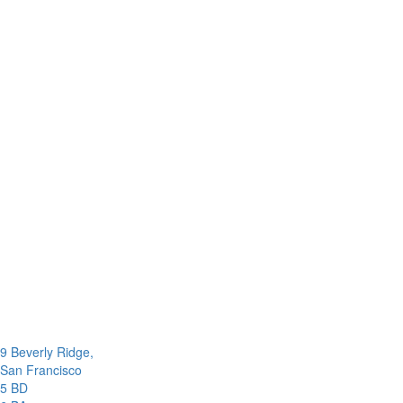
9 Beverly Ridge,
San Francisco
5 BD