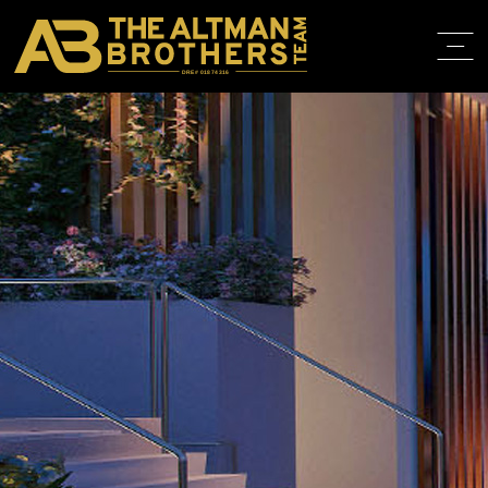
DRE# 01874316
HOME
ABOUT
PROPERT
IN THE M
TRAINING
CONTACT
310.819.3250