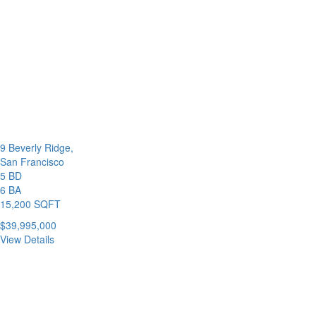
9 Beverly Ridge,
San Francisco
5 BD
6 BA
15,200 SQFT
$39,995,000
View Details