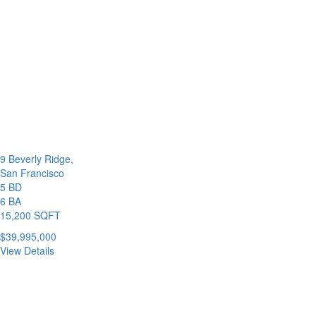
9 Beverly Ridge,
San Francisco
5 BD
6 BA
15,200 SQFT
$39,995,000
View Details