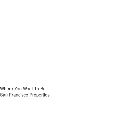
Where You Want To Be
San Francisco Properties