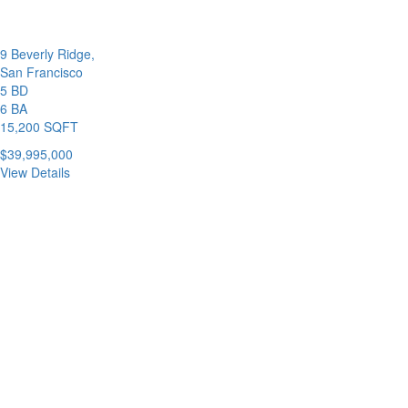
9 Beverly Ridge,
San Francisco
5 BD
6 BA
15,200 SQFT
$39,995,000
View Details