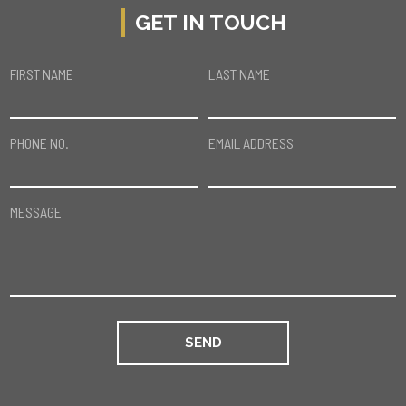
GET IN TOUCH
FIRST NAME
LAST NAME
PHONE NO.
EMAIL ADDRESS
MESSAGE