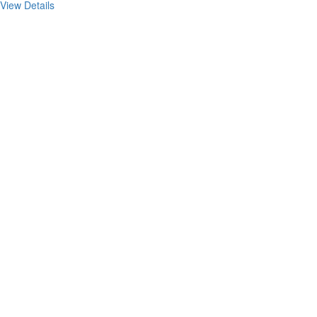
View Details