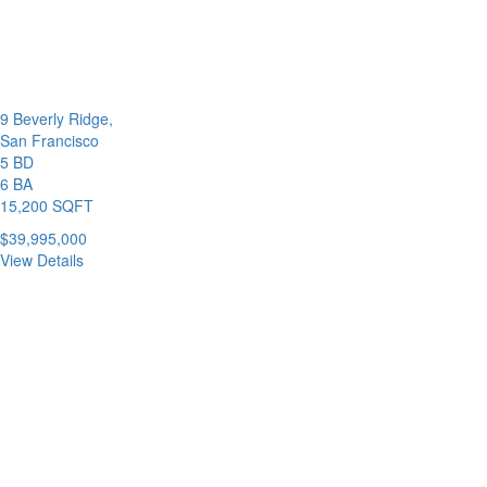
9 Beverly Ridge,
San Francisco
5 BD
6 BA
15,200 SQFT
$39,995,000
View Details