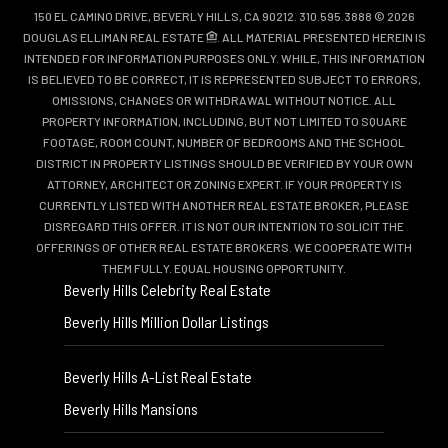
150 EL CAMINO DRIVE, BEVERLY HILLS, CA 90212. 310.595.3888 © 2026
DOUGLAS ELLIMAN REAL ESTATE
. ALL MATERIAL PRESENTED HEREIN IS
INTENDED FOR INFORMATION PURPOSES ONLY. WHILE, THIS INFORMATION
IS BELIEVED TO BE CORRECT, IT IS REPRESENTED SUBJECT TO ERRORS,
OMISSIONS, CHANGES OR WITHDRAWAL WITHOUT NOTICE. ALL
PROPERTY INFORMATION, INCLUDING, BUT NOT LIMITED TO SQUARE
FOOTAGE, ROOM COUNT, NUMBER OF BEDROOMS AND THE SCHOOL
DISTRICT IN PROPERTY LISTINGS SHOULD BE VERIFIED BY YOUR OWN
ATTORNEY, ARCHITECT OR ZONING EXPERT. IF YOUR PROPERTY IS
CURRENTLY LISTED WITH ANOTHER REAL ESTATE BROKER, PLEASE
DISREGARD THIS OFFER. IT IS NOT OUR INTENTION TO SOLICIT THE
OFFERINGS OF OTHER REAL ESTATE BROKERS. WE COOPERATE WITH
THEM FULLY. EQUAL HOUSING OPPORTUNITY.
Beverly Hills Celebrity Real Estate
Beverly Hills Million Dollar Listings
Beverly Hills A-List Real Estate
Beverly Hills Mansions