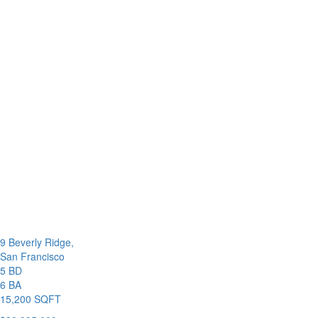
9 Beverly Ridge,
San Francisco
5 BD
6 BA
15,200 SQFT