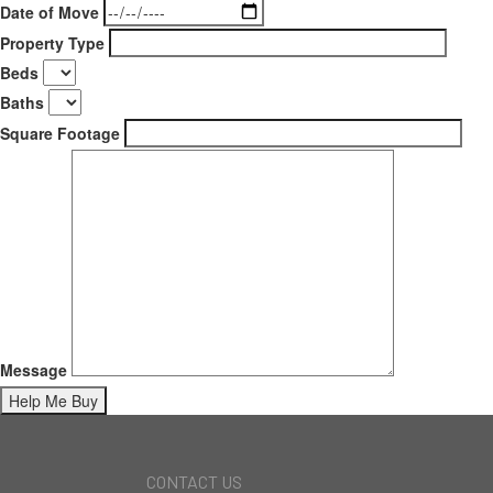
Date of Move
Property Type
Beds
Baths
Square Footage
Message
CONTACT US