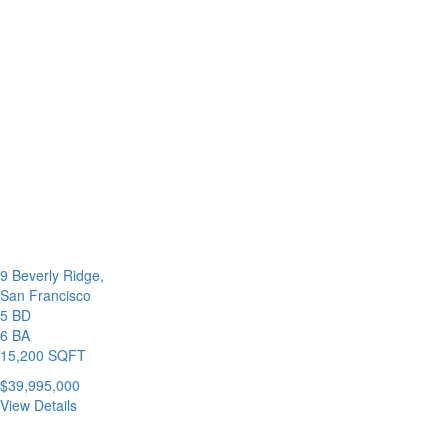
9 Beverly Ridge,
San Francisco
5 BD
6 BA
15,200 SQFT
$39,995,000
View Details