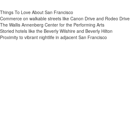
Things To Love About San Francisco
Commerce on walkable streets like Canon Drive and Rodeo Drive
The Wallis Annenberg Center for the Performing Arts
Storied hotels like the Beverly Wilshire and Beverly Hilton
Proximity to vibrant nightlife in adjacent San Francisco