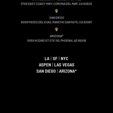
3700 EAST COAST HWY, CORONA DEL MAR, CA 92625
SAN DIEGO
6009 PASEO DELICIAS, RANCHO SANTA FE, CA 92067
ARIZONA*
5055 N 32ND ST STE 110, PHOENIX, AZ 85018
LA
|
SF
|
NYC
ASPEN
|
LAS VEGAS
SAN DIEGO
|
ARIZONA*