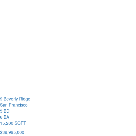
9 Beverly Ridge,
San Francisco
5 BD
6 BA
15,200 SQFT
$39,995,000