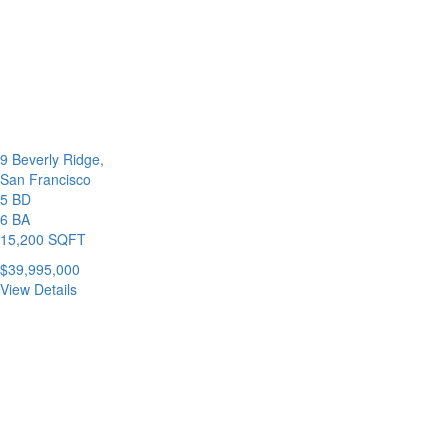
9 Beverly Ridge,
San Francisco
5 BD
6 BA
15,200 SQFT
$39,995,000
View Details