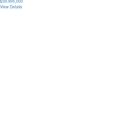
$39,995,000
View Details