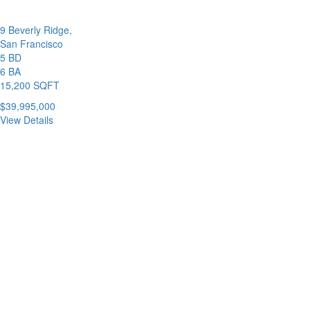
9 Beverly Ridge,
San Francisco
5 BD
6 BA
15,200 SQFT
$39,995,000
View Details