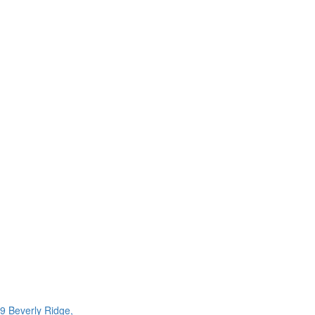
9 Beverly Ridge,