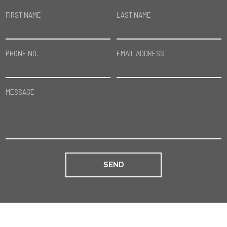
FIRST NAME
LAST NAME
PHONE NO.
EMAIL ADDRESS
MESSAGE