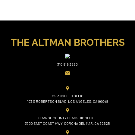
THE ALTMAN BROTHERS
310.819.3250
LOS ANGELES OFFICE
103 S ROBERTSON BLVD, LOS ANGELES, CA 90048
ORANGE COUNTY FLAGSHIP OFFICE
3700 EAST COAST HWY, CORONA DEL MAR, CA 92625