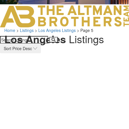
LOS ANGELES O
103 S ROBERTS
ORANGE COUNTY
3700 EAST COA
Home
>
Listings
>
Los Angeles Listings
>
Page 5
ORANGE COUNT
Los Angeles
Listings
3500 EAST COA
949.270.0038
Sort Price Desc