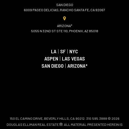
SAN DIEGO
6009 PASEO DELICIAS, RANCHO SANTA FE, CA 92067
ARIZONA*
5055 N 32ND ST STE 110, PHOENIX, AZ 85018
LA
|
SF
|
NYC
ASPEN
|
LAS VEGAS
SAN DIEGO
|
ARIZONA*
150 EL CAMINO DRIVE, BEVERLY HILLS, CA 90212. 310.595.3888 © 2026
DOUGLAS ELLIMAN REAL ESTATE
. ALL MATERIAL PRESENTED HEREIN IS