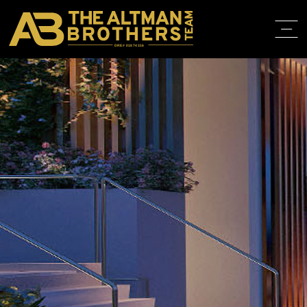
DRE# 01874316
HOME
ABOUT
PROPERT
IN THE M
TRAINING
CONTACT
310.819.3250