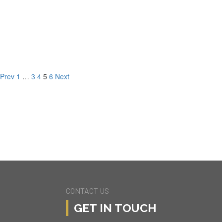
203 4237 Longridge Ave,
Studio City, CA
3 BD
3 BA
1520.00 SQFT
Prev
1
…
3
4
5
6
Next
CONTACT US
GET IN TOUCH