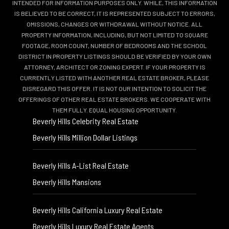
INTENDED FOR INFORMATION PURPOSES ONLY. WHILE, THIS INFORMATION
IS BELIEVED TO BE CORRECT, IT IS REPRESENTED SUBJECT TO ERRORS,
OMISSIONS, CHANGES OR WITHDRAWAL WITHOUT NOTICE. ALL
PROPERTY INFORMATION, INCLUDING, BUT NOT LIMITED TO SQUARE
FOOTAGE, ROOM COUNT, NUMBER OF BEDROOMS AND THE SCHOOL
DISTRICT IN PROPERTY LISTINGS SHOULD BE VERIFIED BY YOUR OWN
ATTORNEY, ARCHITECT OR ZONING EXPERT. IF YOUR PROPERTY IS
CURRENTLY LISTED WITH ANOTHER REAL ESTATE BROKER, PLEASE
DISREGARD THIS OFFER. IT IS NOT OUR INTENTION TO SOLICIT THE
OFFERINGS OF OTHER REAL ESTATE BROKERS. WE COOPERATE WITH
THEM FULLY. EQUAL HOUSING OPPORTUNITY.
Beverly Hills Celebrity Real Estate
Beverly Hills Million Dollar Listings
Beverly Hills A-List Real Estate
Beverly Hills Mansions
Beverly Hills California Luxury Real Estate
Beverly Hills Luxury Real Estate Agents