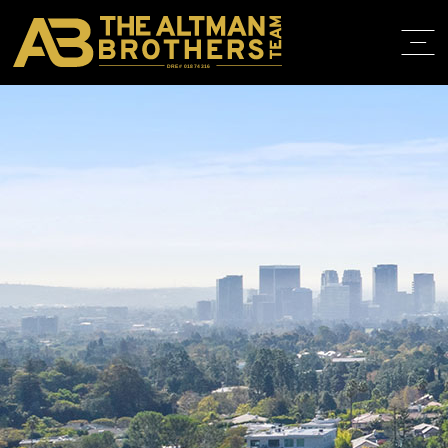
DRE# 01874316
HOME
ABOUT
PROPERT
IN THE M
TRAINING
CONTACT
310.819.3250