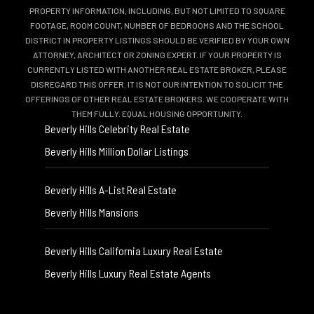
PROPERTY INFORMATION, INCLUDING, BUT NOT LIMITED TO SQUARE
FOOTAGE, ROOM COUNT, NUMBER OF BEDROOMS AND THE SCHOOL
DISTRICT IN PROPERTY LISTINGS SHOULD BE VERIFIED BY YOUR OWN
ATTORNEY, ARCHITECT OR ZONING EXPERT. IF YOUR PROPERTY IS
CURRENTLY LISTED WITH ANOTHER REAL ESTATE BROKER, PLEASE
DISREGARD THIS OFFER. IT IS NOT OUR INTENTION TO SOLICIT THE
OFFERINGS OF OTHER REAL ESTATE BROKERS. WE COOPERATE WITH
THEM FULLY. EQUAL HOUSING OPPORTUNITY.
Beverly Hills Celebrity Real Estate
Beverly Hills Million Dollar Listings
Beverly Hills A-List Real Estate
Beverly Hills Mansions
Beverly Hills California Luxury Real Estate
Beverly Hills Luxury Real Estate Agents