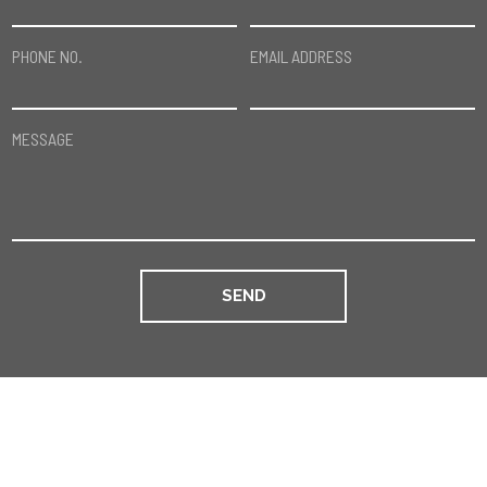
PHONE NO.
EMAIL ADDRESS
MESSAGE