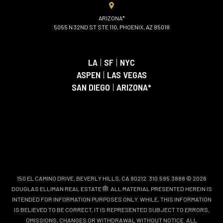
ARIZONA*
5055 N 32ND ST STE 110, PHOENIX, AZ 85018
LA
|
SF
|
NYC
ASPEN
|
LAS VEGAS
SAN DIEGO
|
ARIZONA*
150 EL CAMINO DRIVE, BEVERLY HILLS, CA 90212. 310.595.3888 © 2026
DOUGLAS ELLIMAN REAL ESTATE
. ALL MATERIAL PRESENTED HEREIN IS
INTENDED FOR INFORMATION PURPOSES ONLY. WHILE, THIS INFORMATION
IS BELIEVED TO BE CORRECT, IT IS REPRESENTED SUBJECT TO ERRORS,
OMISSIONS, CHANGES OR WITHDRAWAL WITHOUT NOTICE. ALL