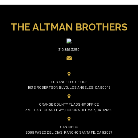
THE ALTMAN BROTHERS
310.819.3250
LOS ANGELES OFFICE
103 S ROBERTSON BLVD, LOS ANGELES, CA 90048
ORANGE COUNTY FLAGSHIP OFFICE
3700 EAST COAST HWY, CORONA DEL MAR, CA 92625
SAN DIEGO
6009 PASEO DELICIAS, RANCHO SANTA FE, CA 92067