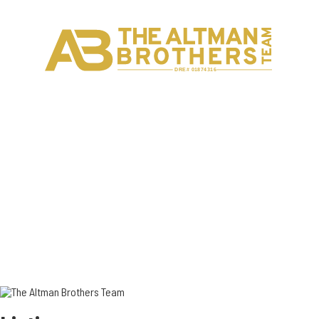
H
C
DRE# 01874316