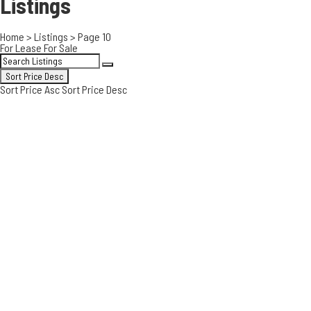
Listings
Home
>
Listings
>
Page 10
For Lease
For Sale
Sort Price Desc
Sort Price Asc
Sort Price Desc