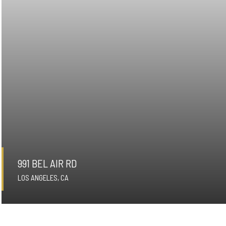
991 BEL AIR RD
LOS ANGELES, CA