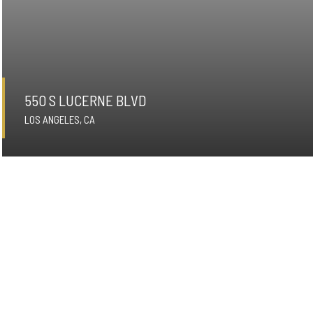
550 S LUCERNE BLVD
LOS ANGELES, CA