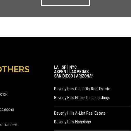
OTHERS
LA
|
SF
|
NYC
ASPEN
|
LAS VEGAS
SAN DIEGO
|
ARIZONA*
Beverly Hills Celebrity Real Estate
)COM
Beverly Hills Million Dollar Listings
CA 90048
Beverly Hills A-List Real Estate
Beverly Hills Mansions
, CA 92625