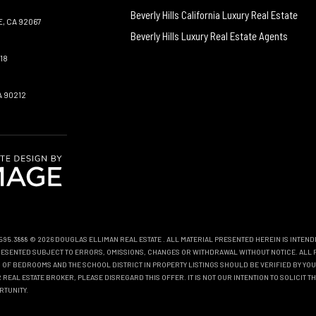
Beverly Hills California Luxury Real Estate
, CA 92067
Beverly Hills Luxury Real Estate Agents
18
A 90212
0.595.3888 © 2026 DOUGLAS ELLIMAN REAL ESTATE
. ALL MATERIAL PRESENTED HEREIN IS INTEN
EPRESENTED SUBJECT TO ERRORS, OMISSIONS, CHANGES OR WITHDRAWAL WITHOUT NOTICE. ALL 
OF BEDROOMS AND THE SCHOOL DISTRICT IN PROPERTY LISTINGS SHOULD BE VERIFIED BY YOU
REAL ESTATE BROKER, PLEASE DISREGARD THIS OFFER. IT IS NOT OUR INTENTION TO SOLICIT 
RTUNITY.