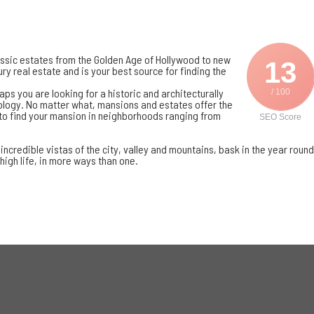
assic estates from the
Golden Age of Hollywood
to new
13
ry real estate and is your best source for finding the
ps you are looking for a historic and architecturally
/ 100
hnology. No matter what, mansions and estates offer the
to find your mansion in neighborhoods ranging from
SEO Score
ncredible vistas of the city, valley and mountains, bask in the year round
 high life, in more ways than one.