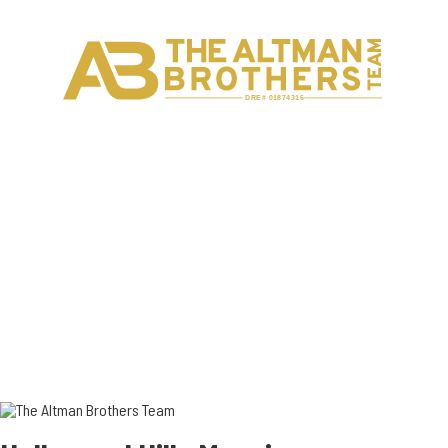
H
C
DRE# 01874316