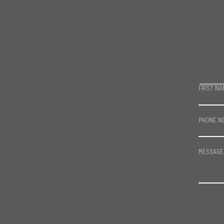
FIRST NA
PHONE N
MESSAGE