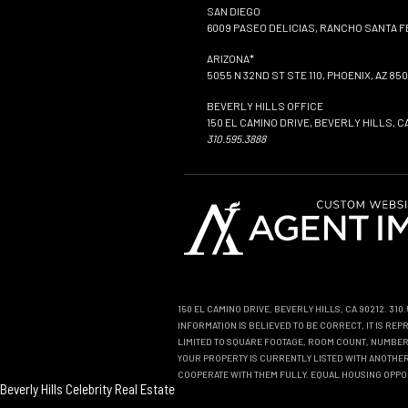
SAN DIEGO
6009 PASEO DELICIAS, RANCHO SANTA FE
ARIZONA*
5055 N 32ND ST STE 110, PHOENIX, AZ 850
BEVERLY HILLS OFFICE
150 EL CAMINO DRIVE, BEVERLY HILLS, C
310.595.3888
150 EL CAMINO DRIVE, BEVERLY HILLS, CA 90212. 31
INFORMATION IS BELIEVED TO BE CORRECT, IT IS R
LIMITED TO SQUARE FOOTAGE, ROOM COUNT, NUMBER 
YOUR PROPERTY IS CURRENTLY LISTED WITH ANOTHER 
COOPERATE WITH THEM FULLY. EQUAL HOUSING OPPO
Beverly Hills Celebrity Real Estate