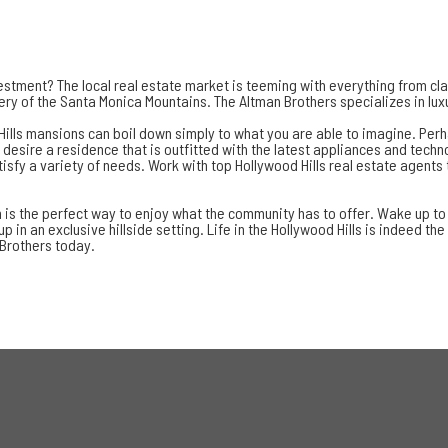
vestment? The local real estate market is teeming with everything from cl
ery of the Santa Monica Mountains. The Altman Brothers specializes in luxu
ills mansions can boil down simply to what you are able to imagine. Perha
ou desire a residence that is outfitted with the latest appliances and tec
isfy a variety of needs. Work with
top Hollywood Hills real estate agents
 is the perfect way to enjoy what the community has to offer. Wake up to i
in an exclusive hillside setting. Life in the Hollywood Hills is indeed the
 Brothers today.