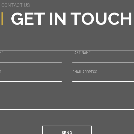
CONTACT US
GET IN TOUCH
ME
LAST NAME
O.
EMAIL ADDRESS