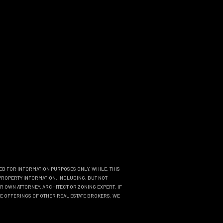
DED FOR INFORMATION PURPOSES ONLY. WHILE, THIS
PROPERTY INFORMATION, INCLUDING, BUT NOT
R OWN ATTORNEY, ARCHITECT OR ZONING EXPERT. IF
THE OFFERINGS OF OTHER REAL ESTATE BROKERS. WE