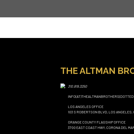
THE ALTMAN BR
310.819.3250
INFO(AT)THEALTMANBROTHERS(DOTTED
LOS ANGELES OFFICE
103 S ROBERTSON BLVD, LOS ANGELES, 
ORANGE COUNTY FLAGSHIP OFFICE
3700 EAST COAST HWY, CORONA DEL MAR