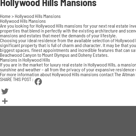
Hollywood Hills
Mansions
Home
>
Hollywood Hills Mansions
Hollywood Hills Mansions
Are you looking for Hollywood Hills mansions for your next real estate in
properties that blend in perfectly with the existing architecture and scen
mansions and estates that meet the demands of your lifestyle.
Choosing your ideal residence from the available selection of Hollywood H
significant property that is full of charm and character. It may be that y
biggest spaces, finest appointments and incredible features that can sat
Beachwood Canyon to Mount Olympus and Doheny Estates.
Mansions in Hollywood Hills
If you are in the market for
luxury real estate in Hollywood Hills
, a mansion
sunshine and weather – all from the privacy of your expansive residence up 
For more information about Hollywood Hills mansions contact The Altman
SHARE THIS POST :
Facebook
Twitter
Share