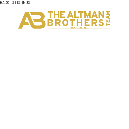
BACK TO LISTINGS
H
C
DRE# 01874316