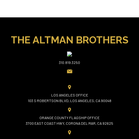
THE ALTMAN BROTHERS
310.819.3250
LOS ANGELES OFFICE
103 S ROBERTSON BLVD, LOS ANGELES, CA 90048
ORANGE COUNTY FLAGSHIP OFFICE
3700 EAST COAST HWY, CORONA DEL MAR, CA 92625