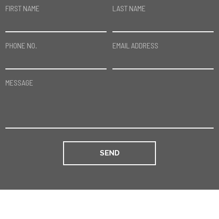
FIRST NAME
LAST NAME
PHONE NO.
EMAIL ADDRESS
MESSAGE