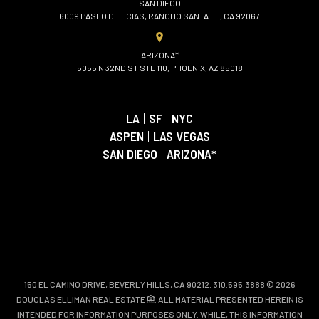
SAN DIEGO
6009 PASEO DELICIAS, RANCHO SANTA FE, CA 92067
ARIZONA*
5055 N 32ND ST STE 110, PHOENIX, AZ 85018
LA
|
SF
|
NYC
ASPEN
|
LAS VEGAS
SAN DIEGO
|
ARIZONA*
150 EL CAMINO DRIVE, BEVERLY HILLS, CA 90212. 310.595.3888 © 2026
DOUGLAS ELLIMAN REAL ESTATE
. ALL MATERIAL PRESENTED HEREIN IS
INTENDED FOR INFORMATION PURPOSES ONLY. WHILE, THIS INFORMATION