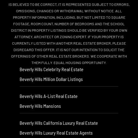
IS BELIEVED TO BE CORRECT, IT IS REPRESENTED SUBJECT TO ERRORS,
OMISSIONS, CHANGES OR WITHDRAWAL WITHOUT NOTICE. ALL
PROPERTY INFORMATION, INCLUDING, BUT NOT LIMITED TO SQUARE
FOOTAGE, ROOM COUNT, NUMBER OF BEDROOMS AND THE SCHOOL
DISTRICT IN PROPERTY LISTINGS SHOULD BE VERIFIED BY YOUR OWN
ATTORNEY, ARCHITECT OR ZONING EXPERT. IF YOUR PROPERTY IS
CURRENTLY LISTED WITH ANOTHER REAL ESTATE BROKER, PLEASE
DISREGARD THIS OFFER. IT IS NOT OUR INTENTION TO SOLICIT THE
OFFERINGS OF OTHER REAL ESTATE BROKERS. WE COOPERATE WITH
THEM FULLY. EQUAL HOUSING OPPORTUNITY.
Beverly Hills Celebrity Real Estate
Beverly Hills Million Dollar Listings
Beverly Hills A-List Real Estate
Beverly Hills Mansions
Beverly Hills California Luxury Real Estate
Beverly Hills Luxury Real Estate Agents