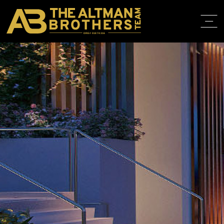
DRE# 01874316
HOME
ABOUT
PROPERT
IN THE M
TRAINING
CONTACT
310.819.3250