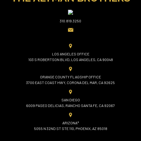
310.819.3250
LOS ANGELES OFFICE
103 S ROBERTSON BLVD, LOS ANGELES, CA 90048
ORANGE COUNTY FLAGSHIP OFFICE
3700 EAST COAST HWY, CORONA DEL MAR, CA 92625
SAN DIEGO
6009 PASEO DELICIAS, RANCHO SANTA FE, CA 92067
ARIZONA*
5055 N 32ND ST STE 110, PHOENIX, AZ 85018