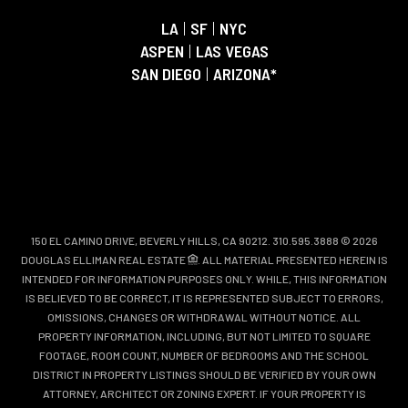
LA
|
SF
|
NYC
ASPEN
|
LAS VEGAS
SAN DIEGO
|
ARIZONA*
150 EL CAMINO DRIVE, BEVERLY HILLS, CA 90212. 310.595.3888 © 2026
DOUGLAS ELLIMAN REAL ESTATE
. ALL MATERIAL PRESENTED HEREIN IS
INTENDED FOR INFORMATION PURPOSES ONLY. WHILE, THIS INFORMATION
IS BELIEVED TO BE CORRECT, IT IS REPRESENTED SUBJECT TO ERRORS,
OMISSIONS, CHANGES OR WITHDRAWAL WITHOUT NOTICE. ALL
PROPERTY INFORMATION, INCLUDING, BUT NOT LIMITED TO SQUARE
FOOTAGE, ROOM COUNT, NUMBER OF BEDROOMS AND THE SCHOOL
DISTRICT IN PROPERTY LISTINGS SHOULD BE VERIFIED BY YOUR OWN
ATTORNEY, ARCHITECT OR ZONING EXPERT. IF YOUR PROPERTY IS