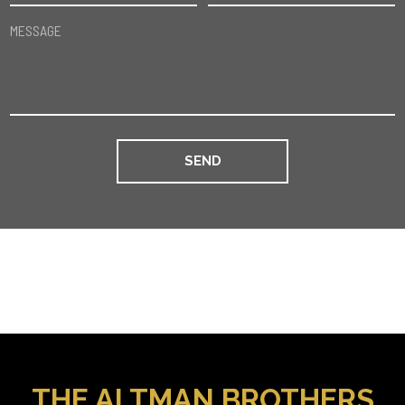
MESSAGE
THE ALTMAN BROTHERS