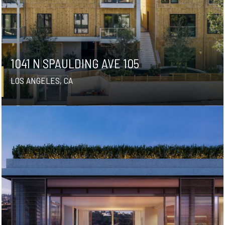
1041 N SPAULDING AVE 105
LOS ANGELES, CA