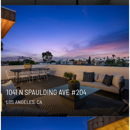
1041 N SPAULDING AVE #204
LOS ANGELES, CA