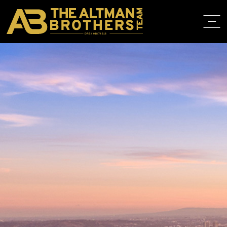
DRE# 01874316
HOME
ABOUT
PROPERT
IN THE M
TRAINING
CONTACT
310.819.3250