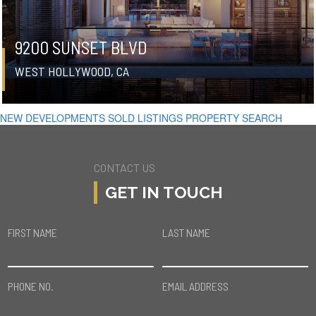
9200 SUNSET BLVD
WEST HOLLYWOOD, CA
NEW DEVELOPMENTS
SOLD LISTINGS
PROPERTY SEARCH
CONTACT US
GET IN TOUCH
FIRST NAME
LAST NAME
PHONE NO.
EMAIL ADDRESS