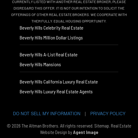
CURRENTLY LISTED WITH ANOTHER REAL ESTATE BROKER, PLEASE
DISREGARD THIS OFFER. IT IS NOT OUR INTENTION TO SOLICIT THE
OFFERINGS OF OTHER REAL ESTATE BROKERS. WE COOPERATE WITH
THEM FULLY. EQUAL HOUSING OPPORTUNITY.
Beverly Hills Celebrity Real Estate
Beverly Hills Million Dollar Listings
Beverly Hills A-List Real Estate
Beverly Hills Mansions
Beverly Hills California Luxury Real Estate
Beverly Hills Luxury Real Estate Agents
DO NOT SELL MY INFORMATION
|
PRIVACY POLICY
© 2026 The Altman Brothers. All rights reserved.
Sitemap
. Real Estate
Website Design by
Agent Image