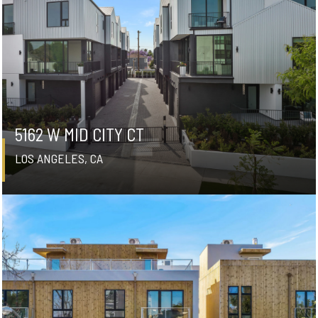
5162 W MID CITY CT
LOS ANGELES, CA