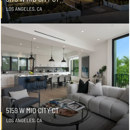
LOS ANGELES, CA
5159 W MID CITY CT
LOS ANGELES, CA