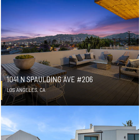
1041 N SPAULDING AVE #206
LOS ANGELES, CA