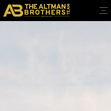
DRE# 01874316
BACK TO LISTINGS
HOME
ABOUT
PROPERT
IN THE M
TRAINING
CONTACT
310.819.3250