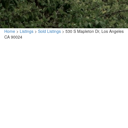
Home
>
Listings
>
Sold Listings
>
530 S Mapleton Dr, Los Angeles
CA 90024