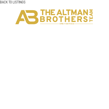
BACK TO LISTINGS
H
C
DRE# 01874316