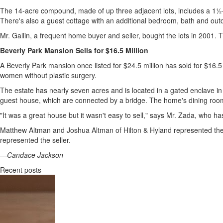
The 14-acre compound, made of up three adjacent lots, includes a 1½-a
There's also a guest cottage with an additional bedroom, bath and out
Mr. Gallin, a frequent home buyer and seller, bought the lots in 200
Beverly Park Mansion Sells for $16.5 Million
A Beverly Park mansion once listed for $24.5 million has sold for $16.
women without plastic surgery.
The estate has nearly seven acres and is located in a gated enclave 
guest house, which are connected by a bridge. The home's dining room 
"It was a great house but it wasn't easy to sell," says Mr. Zada, who has
Matthew Altman and Joshua Altman of Hilton & Hyland represented the
represented the seller.
—Candace Jackson
Recent posts