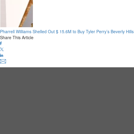
Pharrell Williams Shelled Out $ 15.6M to Buy Tyler Perry’s Beverly Hil
Share This Article