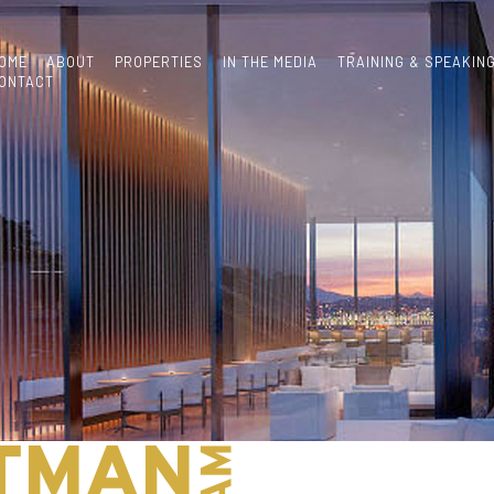
OME
ABOUT
PROPERTIES
IN THE MEDIA
TRAINING & SPEAKIN
ONTACT