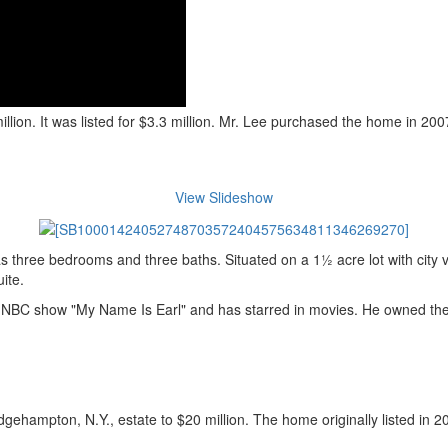
ion. It was listed for $3.3 million. Mr. Lee purchased the home in 2007
View Slideshow
 three bedrooms and three baths. Situated on a 1½ acre lot with city 
ite.
the NBC show "My Name Is Earl" and has starred in movies. He owned the 
hampton, N.Y., estate to $20 million. The home originally listed in 2009 