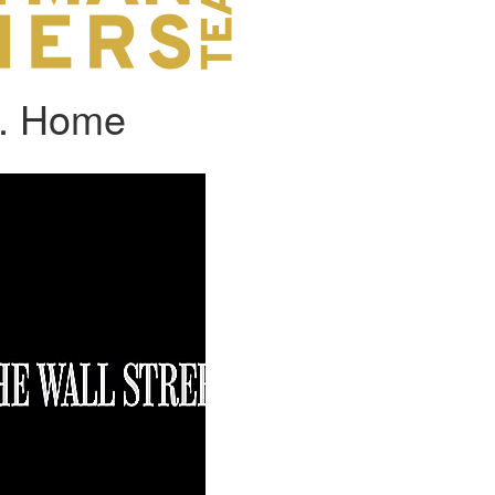
A. Home