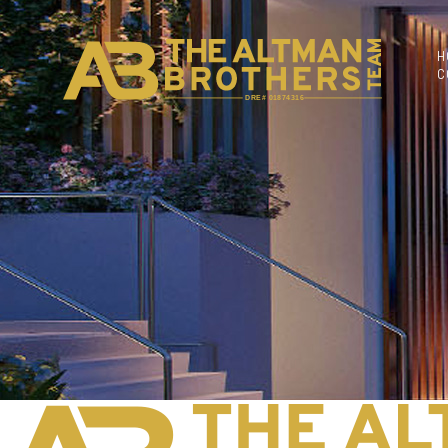
H
C
DRE# 01874316