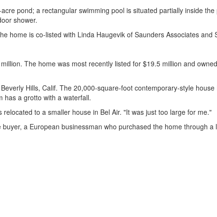
cre pond; a rectangular swimming pool is situated partially inside th
door shower.
1. The home is co-listed with Linda Haugevik of Saunders Associates a
5 million. The home was most recently listed for $19.5 million and own
in Beverly Hills, Calif. The 20,000-square-foot contemporary-style ho
has a grotto with a waterfall.
 relocated to a smaller house in Bel Air. "It was just too large for me."
 buyer, a European businessman who purchased the home through a limi