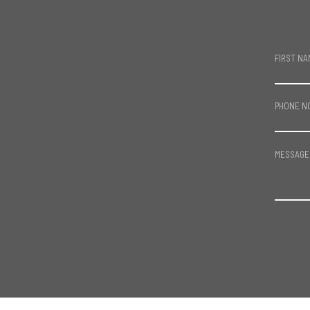
FIRST NA
PHONE N
MESSAGE