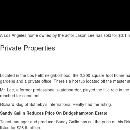
A Los Angeles home owned by the actor Jason Lee has sold for $3.1 mill
Private Properties
Located in the Los Feliz neighborhood, the 2,200-square-foot home has
gardens and a private office. There's a hot tub located off the master su
Mr. Lee, a former professional skateboarder, played the title role in 
reached for comment.
Richard Klug of Sotheby's International Realty had the listing.
Sandy Gallin Reduces Price On Bridgehampton Estate
Talent manager and producer Sandy Gallin has cut the price on his Bridge
listed for $26.9 million.