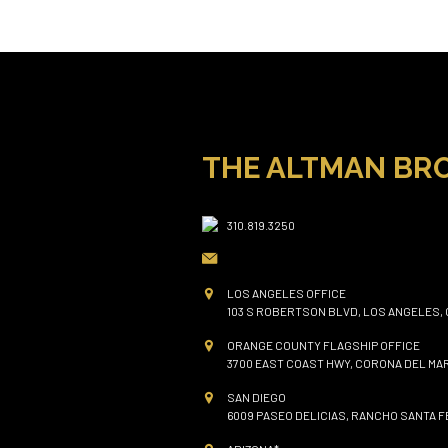
THE ALTMAN BR
310.819.3250
LOS ANGELES OFFICE
103 S ROBERTSON BLVD, LOS ANGELES, 
ORANGE COUNTY FLAGSHIP OFFICE
3700 EAST COAST HWY, CORONA DEL MAR
SAN DIEGO
6009 PASEO DELICIAS, RANCHO SANTA FE