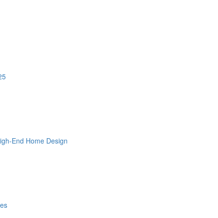
25
 High-End Home Design
les