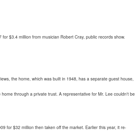
 for $3.4 million from musician Robert Cray, public records show.
views, the home, which was built in 1948, has a separate guest house,
home through a private trust. A representative for Mr. Lee couldn't be
for $32 million then taken off the market. Earlier this year, it re-