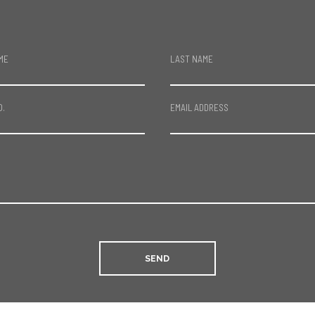
ME
LAST NAME
O.
EMAIL ADDRESS