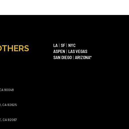
LA
|
SF
|
NYC
OTHERS
ASPEN
|
LAS VEGAS
SAN DIEGO
|
ARIZONA*
CA 90048
, CA 92625
, CA 92067