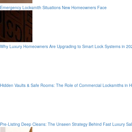
Emergency Locksmith Situations New Homeowners Face
Why Luxury Homeowners Are Upgrading to Smart Lock Systems in 20
Hidden Vaults & Safe Rooms: The Role of Commercial Locksmiths in
Pre-Listing Deep Cleans: The Unseen Strategy Behind Fast Luxury Sa