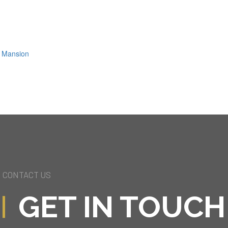
ls Mansion
CONTACT US
GET IN TOUCH