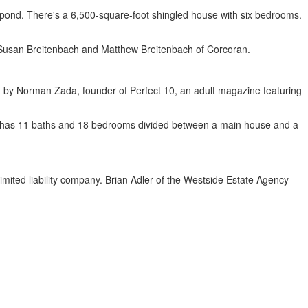
e pond. There's a 6,500-square-foot shingled house with six bedrooms.
nd Susan Breitenbach and Matthew Breitenbach of Corcoran.
ed by Norman Zada, founder of Perfect 10, an adult magazine featuring
use has 11 baths and 18 bedrooms divided between a main house and a
ted liability company. Brian Adler of the Westside Estate Agency