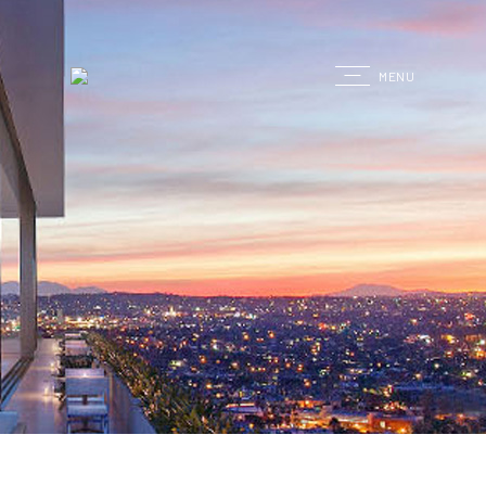
G
MENU