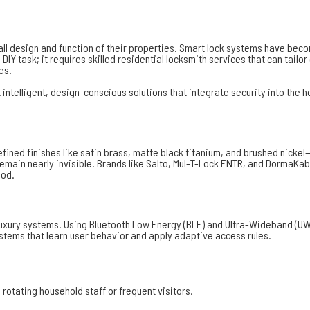
rall design and function of their properties. Smart lock systems have be
DIY task; it requires skilled residential locksmith services that can tail
es.
lligent, design-conscious solutions that integrate security into the hom
 refined finishes like satin brass, matte black titanium, and brushed ni
ain nearly invisible. Brands like Salto, Mul-T-Lock ENTR, and DormaKab
ood.
luxury systems. Using Bluetooth Low Energy (BLE) and Ultra-Wideband (UW
stems that learn user behavior and apply adaptive access rules.
rotating household staff or frequent visitors.