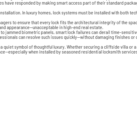
eles have responded by making smart access part of their standard packa
nstallation. In luxury homes, lock systems must be installed with both te
ers to ensure that every lock fits the architectural integrity of the sp
n and appearance—unacceptable in high-end real estate.
o jammed biometric panels, smart lock failures can derail time-sensitive
fessionals can resolve such issues quickly—without damaging finishes or
 quiet symbol of thoughtful luxury. Whether securing a cliffside villa or
e—especially when installed by seasoned residential locksmith services. 