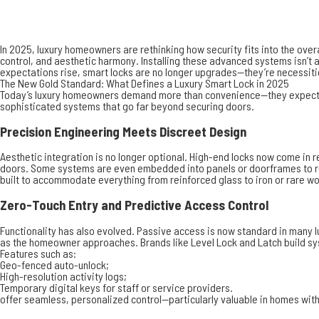
In 2025, luxury homeowners are rethinking how security fits into the ove
control, and aesthetic harmony. Installing these advanced systems isn’t a 
expectations rise, smart locks are no longer upgrades—they’re necessiti
The New Gold Standard: What Defines a Luxury Smart Lock in 2025
Today’s luxury homeowners demand more than convenience—they expect inte
sophisticated systems that go far beyond securing doors.
Precision Engineering Meets Discreet Design
Aesthetic integration is no longer optional. High-end locks now come in
doors. Some systems are even embedded into panels or doorframes to rem
built to accommodate everything from reinforced glass to iron or rare w
Zero-Touch Entry and Predictive Access Control
Functionality has also evolved. Passive access is now standard in many 
as the homeowner approaches. Brands like Level Lock and Latch build sy
Features such as:
Geo-fenced auto-unlock;
High-resolution activity logs;
Temporary digital keys for staff or service providers.
offer seamless, personalized control—particularly valuable in homes with 