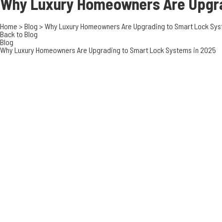
Why Luxury Homeowners Are Upgr
Home
>
Blog
>
Why Luxury Homeowners Are Upgrading to Smart Lock Sys
Back to Blog
Blog
Why Luxury Homeowners Are Upgrading to Smart Lock Systems in 2025