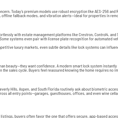
ncern. Today’s premium models use robust encryption like
AES-256
and R
 offline fallback modes, and vibration alerts—ideal for properties in rem
ffortlessly with estate management platforms like Crestron, Control4, an
 Some systems even pair with license plate recognition for automated veh
mpetitive luxury markets, even subtle details like lock systems can influen
beauty—they want confidence. A modern smart lock system instantly signal
y in the sales cycle. Buyers feel reassured knowing the home requires no
verly Hills, Aspen, and South Florida routinely ask about biometric acc
cross all entry points—garages, guesthouses, offices, and even wine cell
istings, buyers often favor the one that offers secure, app-based access.