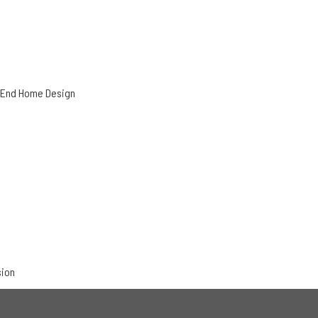
h-End Home Design
sion