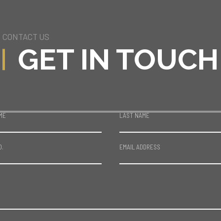
CONTACT US
GET IN TOUCH
ME
LAST NAME
O.
EMAIL ADDRESS