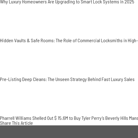
Why Luxury Homeowners Are Upgrading to Smart Lock Systems in 2025
Hidden Vaults & Safe Rooms: The Role of Commercial Locksmiths in Hig
Pre-Listing Deep Cleans: The Unseen Strategy Behind Fast Luxury Sales
Pharrell Williams Shelled Out $ 15.6M to Buy Tyler Perry’s Beverly Hills Man
Share This Article