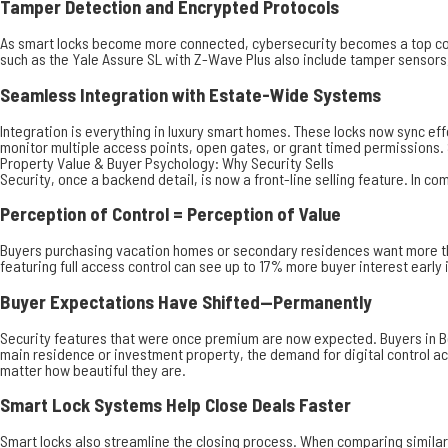
Tamper Detection and Encrypted Protocols
As smart locks become more connected, cybersecurity becomes a top co
such as the Yale Assure SL with Z-Wave Plus also include tamper sensors,
Seamless Integration with Estate-Wide Systems
Integration is everything in luxury smart homes. These locks now sync e
monitor multiple access points, open gates, or grant timed permissions.
Property Value & Buyer Psychology: Why Security Sells
Security, once a backend detail, is now a front-line selling feature. In co
Perception of Control = Perception of Value
Buyers purchasing vacation homes or secondary residences want more than 
featuring full access control can see up to 17% more buyer interest earl
Buyer Expectations Have Shifted—Permanently
Security features that were once premium are now expected. Buyers in Be
main residence or investment property, the demand for digital control a
matter how beautiful they are.
Smart Lock Systems Help Close Deals Faster
Smart locks also streamline the closing process. When comparing similar l