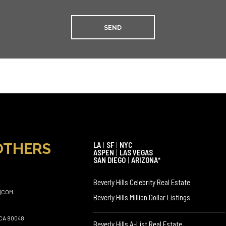
OTHERS
LA
|
SF
|
NYC
ASPEN
|
LAS VEGAS
SAN DIEGO
|
ARIZONA*
Beverly Hills Celebrity Real Estate
)COM
Beverly Hills Million Dollar Listings
CA 90048
Beverly Hills A-List Real Estate