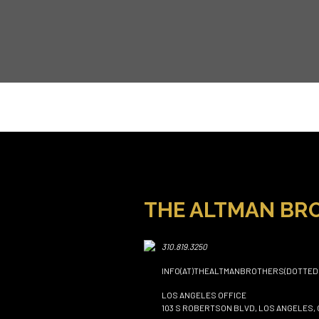
THE ALTMAN BR
310.819.3250
INFO(AT)THEALTMANBROTHERS(DOTTED
LOS ANGELES OFFICE
103 S ROBERTSON BLVD, LOS ANGELES, 