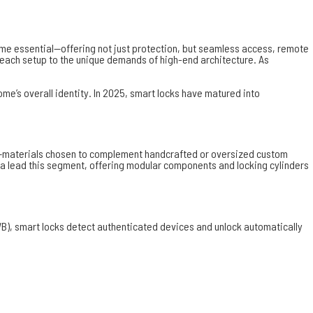
come essential—offering not just protection, but seamless access, remote
or each setup to the unique demands of high-end architecture. As
e’s overall identity. In 2025, smart locks have matured into
ckel—materials chosen to complement handcrafted or oversized custom
a lead this segment, offering modular components and locking cylinders
B), smart locks detect authenticated devices and unlock automatically