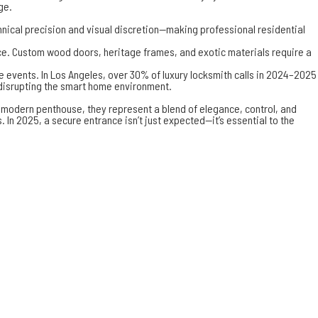
ge.
chnical precision and visual discretion—making professional
residential
ace. Custom wood doors, heritage frames, and exotic materials require a
 events. In Los Angeles, over 30% of luxury locksmith calls in 2024–2025
 disrupting the smart home environment.
 a modern penthouse, they represent a blend of elegance, control, and
In 2025, a secure entrance isn’t just expected—it’s essential to the