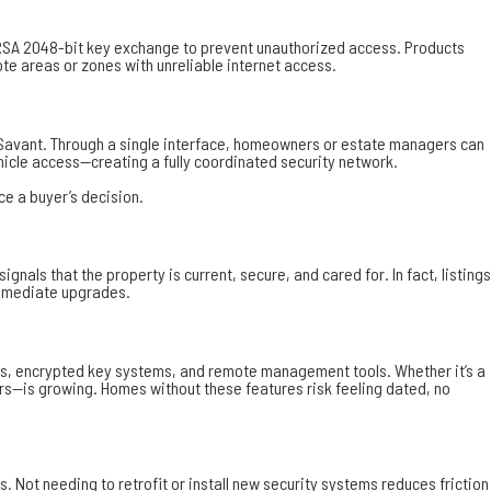
SA 2048-bit key exchange to prevent unauthorized access. Products
ote areas or zones with unreliable internet access.
d Savant. Through a single interface, homeowners or estate managers can
icle access—creating a fully coordinated security network.
ce a buyer’s decision.
s that the property is current, secure, and cared for. In fact, listings
 immediate upgrades.
ess, encrypted key systems, and remote management tools. Whether it’s a
ars—is growing. Homes without these features risk feeling dated, no
 Not needing to retrofit or install new security systems reduces friction