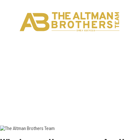
H
C
DRE# 01874316