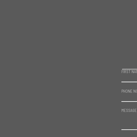
FIRST NA
PHONE N
MESSAGE