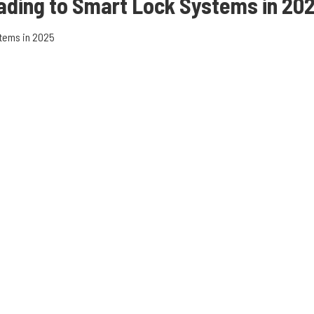
ading to
Smart Lock Systems in 20
tems in 2025