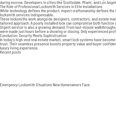
during escrow. Developers in cities like Scottsdale, Miami, and Los Ang
The Role of Professional Locksmith Services in Elite Installations
While technology defines the product, expert craftsmanship defines the i
locksmith services
indispensable.
These locksmiths work alongside designers, contractors, and estate manag
tailored approach. A poorly installed lock can compromise both functio
Urgent service is also a growing demand. From last-minute walkthroughs t
were made just hours before a showing or closing. Only experienced pro
Conclusion: Security Meets Sophistication
In today’s high-end real estate market, smart lock systems have become a
trust. Their seamless presence boosts property value and buyer confidenc
luxury living experience.
Recent posts
Emergency Locksmith Situations New Homeowners Face