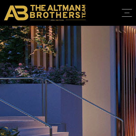
DRE# 01874316
HOME
ABOUT
PROPERT
IN THE M
TRAINING
CONTACT
310.819.3250