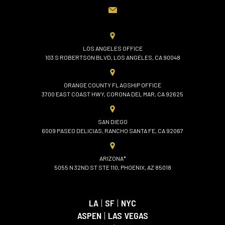
LOS ANGELES OFFICE
103 S ROBERTSON BLVD, LOS ANGELES, CA 90048
ORANGE COUNTY FLAGSHIP OFFICE
3700 EAST COAST HWY, CORONA DEL MAR, CA 92625
SAN DIEGO
6009 PASEO DELICIAS, RANCHO SANTA FE, CA 92067
ARIZONA*
5055 N 32ND ST STE 110, PHOENIX, AZ 85018
LA
|
SF
|
NYC
ASPEN
|
LAS VEGAS