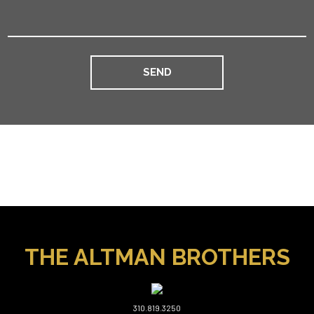
THE ALTMAN BROTHERS
310.819.3250