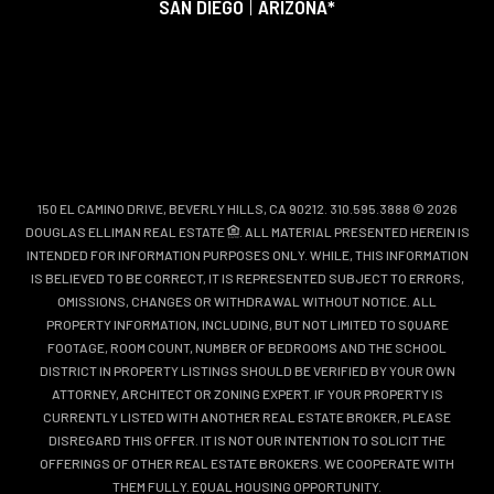
SAN DIEGO
|
ARIZONA*
150 EL CAMINO DRIVE, BEVERLY HILLS, CA 90212. 310.595.3888 © 2026
DOUGLAS ELLIMAN REAL ESTATE
. ALL MATERIAL PRESENTED HEREIN IS
INTENDED FOR INFORMATION PURPOSES ONLY. WHILE, THIS INFORMATION
IS BELIEVED TO BE CORRECT, IT IS REPRESENTED SUBJECT TO ERRORS,
OMISSIONS, CHANGES OR WITHDRAWAL WITHOUT NOTICE. ALL
PROPERTY INFORMATION, INCLUDING, BUT NOT LIMITED TO SQUARE
FOOTAGE, ROOM COUNT, NUMBER OF BEDROOMS AND THE SCHOOL
DISTRICT IN PROPERTY LISTINGS SHOULD BE VERIFIED BY YOUR OWN
ATTORNEY, ARCHITECT OR ZONING EXPERT. IF YOUR PROPERTY IS
CURRENTLY LISTED WITH ANOTHER REAL ESTATE BROKER, PLEASE
DISREGARD THIS OFFER. IT IS NOT OUR INTENTION TO SOLICIT THE
OFFERINGS OF OTHER REAL ESTATE BROKERS. WE COOPERATE WITH
THEM FULLY. EQUAL HOUSING OPPORTUNITY.