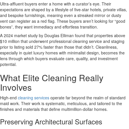
Ultra-affluent buyers enter a home with a curator’s eye. Their
expectations are shaped by a lifestyle of five-star hotels, private villas,
and bespoke furnishings, meaning even a streaked mirror or dusty
vent can register as a red flag. These buyers aren’t looking for “good
bones”, they want immediacy and effortless transition.
A 2024 market study by Douglas Elliman found that properties above
$10 million that underwent professional cleaning service and staging
prior to listing sold 27% faster than those that didn’t. Cleanliness,
especially in quiet luxury homes with minimalist design, becomes the
lens through which buyers evaluate care, quality, and investment
potential.
What Elite Cleaning Really
Involves
High-end
cleaning services
operate far beyond the realm of standard
maid work. Their work is systematic, meticulous, and tailored to the
finishes and materials that define multimillion-dollar homes.
Preserving Architectural Surfaces