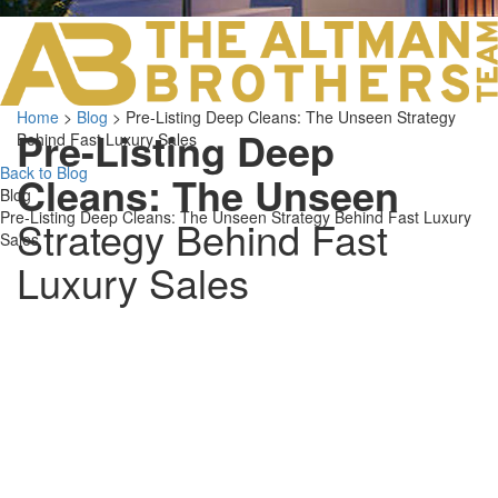
LOS ANGELES O
103 S ROBERTS
ORANGE COUNTY
3700 EAST COA
Home
>
Blog
>
Pre-Listing Deep Cleans: The Unseen Strategy
ORANGE COUNT
Pre-Listing Deep
Behind Fast Luxury Sales
3500 EAST COA
949.270.0038
Back to Blog
Cleans: The Unseen
Blog
Pre-Listing Deep Cleans: The Unseen Strategy Behind Fast Luxury
Strategy Behind Fast
Sales
Luxury Sales