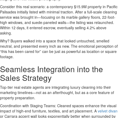
Consider this real scenario: a contemporary $15.9M property in Pacific
Palisades initially listed with minimal traction. After a full-scale cleaning
service was brought in—focusing on its marble gallery floors, 22-foot-
high windows, and suede-paneled walls—the listing was relaunched.
Within 12 days, it entered escrow, eventually selling 4.2% above
asking.
Why? Buyers walked into a space that looked untouched, smelled
neutral, and presented every inch as new. The emotional perception of
“this has been cared for” can be just as powerful as location or square
footage.
Seamless Integration into the
Sales Strategy
Top-tier real estate agents are integrating luxury cleaning into their
marketing timelines—not as an afterthought, but as a core feature of
property preparation.
Coordination with Staging Teams: Cleaned spaces enhance the visual
impact of high-end furniture, textiles, and art placement. A
velvet divan
or Carrara accent wall looks exponentially better when surrounded by