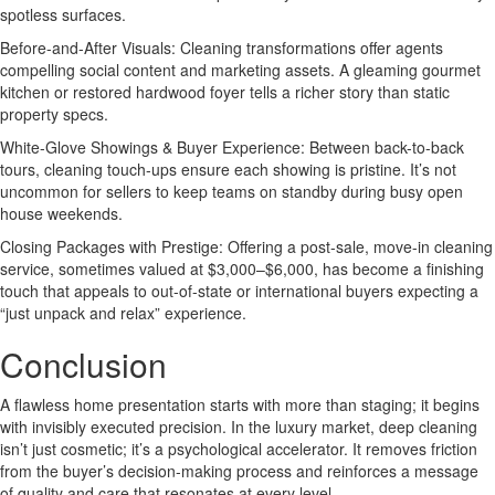
spotless surfaces.
Before-and-After Visuals: Cleaning transformations offer agents
compelling social content and marketing assets. A gleaming gourmet
kitchen or restored hardwood foyer tells a richer story than static
property specs.
White-Glove Showings & Buyer Experience: Between back-to-back
tours, cleaning touch-ups ensure each showing is pristine. It’s not
uncommon for sellers to keep teams on standby during busy open
house weekends.
Closing Packages with Prestige: Offering a post-sale, move-in cleaning
service, sometimes valued at $3,000–$6,000, has become a finishing
touch that appeals to out-of-state or international buyers expecting a
“just unpack and relax” experience.
Conclusion
A flawless home presentation starts with more than staging; it begins
with invisibly executed precision. In the luxury market, deep cleaning
isn’t just cosmetic; it’s a psychological accelerator. It removes friction
from the buyer’s decision-making process and reinforces a message
of quality and care that resonates at every level.