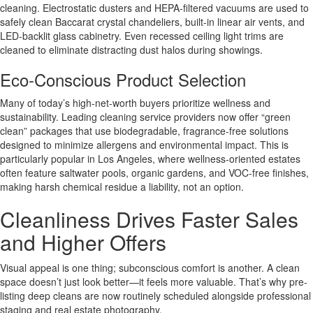
cleaning. Electrostatic dusters and HEPA-filtered vacuums are used to
safely clean Baccarat crystal chandeliers, built-in linear air vents, and
LED-backlit glass cabinetry. Even recessed ceiling light trims are
cleaned to eliminate distracting dust halos during showings.
Eco-Conscious Product Selection
Many of today’s high-net-worth buyers prioritize wellness and
sustainability. Leading cleaning service providers now offer “green
clean” packages that use biodegradable, fragrance-free solutions
designed to minimize allergens and environmental impact. This is
particularly popular in Los Angeles, where wellness-oriented estates
often feature saltwater pools, organic gardens, and VOC-free finishes,
making harsh chemical residue a liability, not an option.
Cleanliness Drives Faster Sales
and Higher Offers
Visual appeal is one thing; subconscious comfort is another. A clean
space doesn’t just look better—it feels more valuable. That’s why pre-
listing deep cleans are now routinely scheduled alongside professional
staging and real estate photography.