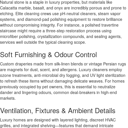
Natural stone is a staple in luxury properties, but materials like
Calacatta marble, basalt, and onyx are incredibly porous and prone to
etching. Elite cleaning crews use pH-neutral cleaners, steam vapor
systems, and diamond-pad polishing equipment to restore brilliance
without compromising integrity. For instance, a polished travertine
staircase might require a three-step restoration process using
microfiber polishing, crystallization compounds, and sealing agents,
services well outside the typical cleaning scope.
Soft Furnishing & Odour Control
Custom draperies made from silk-linen blends or vintage Persian rugs
are magnets for dust, scent, and allergens. Luxury cleaners employ
ozone treatments, anti-microbial dry fogging, and UV light sterilization
to refresh these items without damaging delicate weaves. For homes
previously occupied by pet owners, this is essential to neutralize
dander and lingering odours, common deal-breakers in high-end
markets.
Ventilation, Fixtures & Ambient Details
Luxury homes are designed with layered lighting, discreet HVAC
grilles, and integrated shelving—features that demand intricate