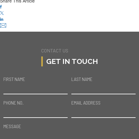
Share This Article
CONTACT US
GET IN TOUCH
FIRST NAME
LAST NAME
PHONE NO.
EMAIL ADDRESS
MESSAGE