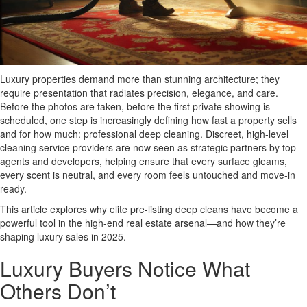
Luxury properties demand more than stunning architecture; they
require presentation that radiates precision, elegance, and care.
Before the photos are taken, before the first private showing is
scheduled, one step is increasingly defining how fast a property sells
and for how much: professional deep cleaning. Discreet, high-level
cleaning service providers are now seen as strategic partners by top
agents and developers, helping ensure that every surface gleams,
every scent is neutral, and every room feels untouched and move-in
ready.
This article explores why elite pre-listing deep cleans have become a
powerful tool in the high-end real estate arsenal—and how they’re
shaping luxury sales in 2025.
Luxury Buyers Notice What
Others Don’t