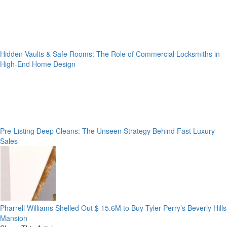
Hidden Vaults & Safe Rooms: The Role of Commercial Locksmiths in
High-End Home Design
Pre-Listing Deep Cleans: The Unseen Strategy Behind Fast Luxury
Sales
Pharrell Williams Shelled Out $ 15.6M to Buy Tyler Perry’s Beverly Hills
Mansion