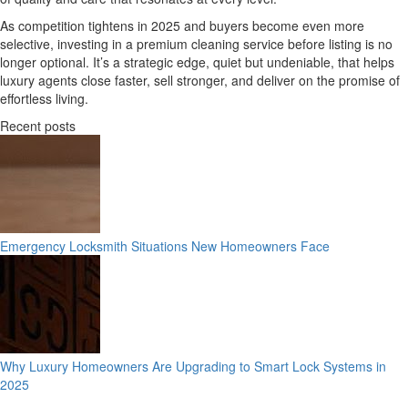
As competition tightens in 2025 and buyers become even more
selective, investing in a premium cleaning service before listing is no
longer optional. It’s a strategic edge, quiet but undeniable, that helps
luxury agents close faster, sell stronger, and deliver on the promise of
effortless living.
Recent posts
Emergency Locksmith Situations New Homeowners Face
Why Luxury Homeowners Are Upgrading to Smart Lock Systems in
2025