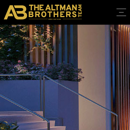
DRE# 01874316
HOME
ABOUT
PROPERT
IN THE M
TRAINING
CONTACT
310.819.3250