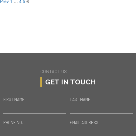
Prev
1
…
4
5
6
CONTACT US
GET IN TOUCH
FIRST NAME
LAST NAME
PHONE NO.
EMAIL ADDRESS