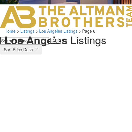
LOS ANGELES O
103 S ROBERTS
ORANGE COUNTY
3700 EAST COA
Home
>
Listings
>
Los Angeles Listings
>
Page 6
ORANGE COUNT
Los Angeles
Listings
3500 EAST COA
949.270.0038
Sort Price Desc