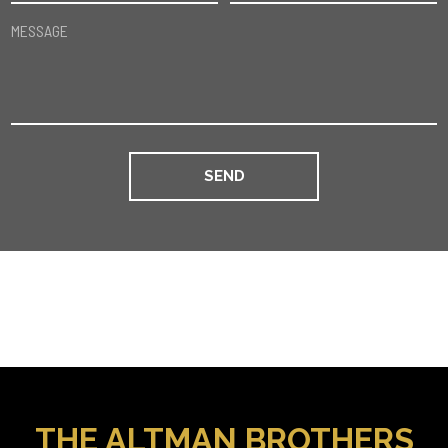
MESSAGE
THE ALTMAN BROTHERS