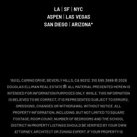
LA
|
SF
|
NYC
ASPEN
|
LAS VEGAS
SAN DIEGO
|
ARIZONA*
150 EL CAMINO DRIVE, BEVERLY HILLS, CA 90212. 310.595.3888 © 2026
DOUGLAS ELLIMAN REAL ESTATE
. ALL MATERIAL PRESENTED HEREIN IS
INTENDED FOR INFORMATION PURPOSES ONLY. WHILE, THIS INFORMATION
IS BELIEVED TO BE CORRECT, IT IS REPRESENTED SUBJECT TO ERRORS,
OMISSIONS, CHANGES OR WITHDRAWAL WITHOUT NOTICE. ALL
PROPERTY INFORMATION, INCLUDING, BUT NOT LIMITED TO SQUARE
FOOTAGE, ROOM COUNT, NUMBER OF BEDROOMS AND THE SCHOOL
DISTRICT IN PROPERTY LISTINGS SHOULD BE VERIFIED BY YOUR OWN
ATTORNEY, ARCHITECT OR ZONING EXPERT. IF YOUR PROPERTY IS