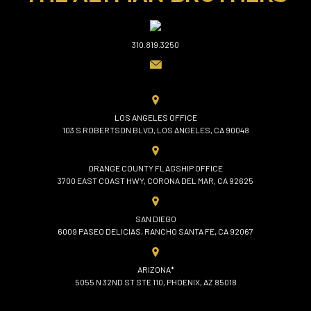
310.819.3250
LOS ANGELES OFFICE
103 S ROBERTSON BLVD, LOS ANGELES, CA 90048
ORANGE COUNTY FLAGSHIP OFFICE
3700 EAST COAST HWY, CORONA DEL MAR, CA 92625
SAN DIEGO
6009 PASEO DELICIAS, RANCHO SANTA FE, CA 92067
ARIZONA*
5055 N 32ND ST STE 110, PHOENIX, AZ 85018