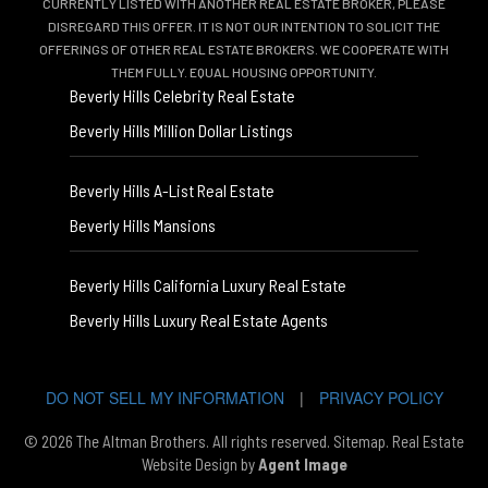
CURRENTLY LISTED WITH ANOTHER REAL ESTATE BROKER, PLEASE
DISREGARD THIS OFFER. IT IS NOT OUR INTENTION TO SOLICIT THE
OFFERINGS OF OTHER REAL ESTATE BROKERS. WE COOPERATE WITH
THEM FULLY. EQUAL HOUSING OPPORTUNITY.
Beverly Hills Celebrity Real Estate
Beverly Hills Million Dollar Listings
Beverly Hills A-List Real Estate
Beverly Hills Mansions
Beverly Hills California Luxury Real Estate
Beverly Hills Luxury Real Estate Agents
DO NOT SELL MY INFORMATION
|
PRIVACY POLICY
© 2026 The Altman Brothers. All rights reserved.
Sitemap
. Real Estate
Website Design by
Agent Image