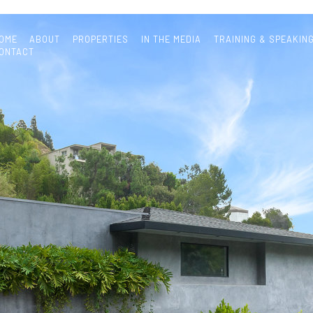
OME
ABOUT
PROPERTIES
IN THE MEDIA
TRAINING & SPEAKIN
ONTACT