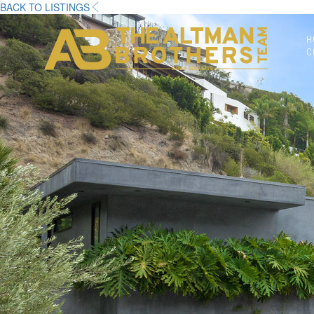
BACK TO LISTINGS
H
C
DRE# 01874316