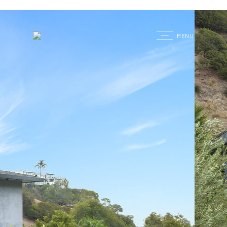
G
MENU