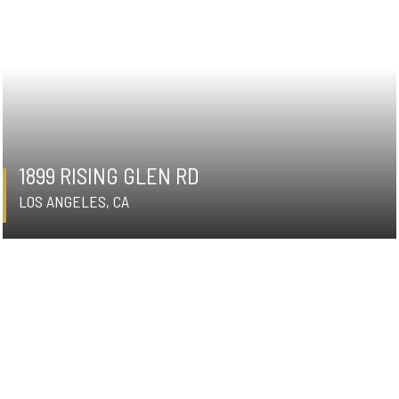
1899 RISING GLEN RD
LOS ANGELES, CA