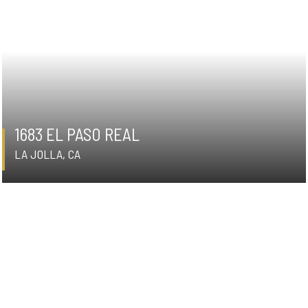
1683 EL PASO REAL
LA JOLLA, CA