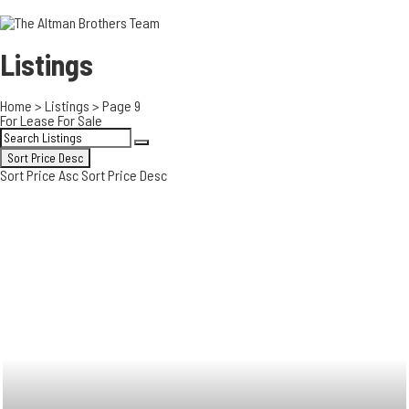
3700 EAST COA
ORANGE COUNT
3500 EAST COA
Listings
949.270.0038
Home
>
Listings
>
Page 9
For Lease
For Sale
Sort Price Desc
Sort Price Asc
Sort Price Desc