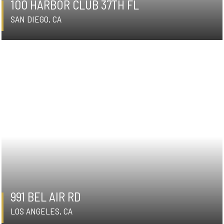
100 HARBOR CLUB 37TH FL
SAN DIEGO, CA
991 BEL AIR RD
LOS ANGELES, CA