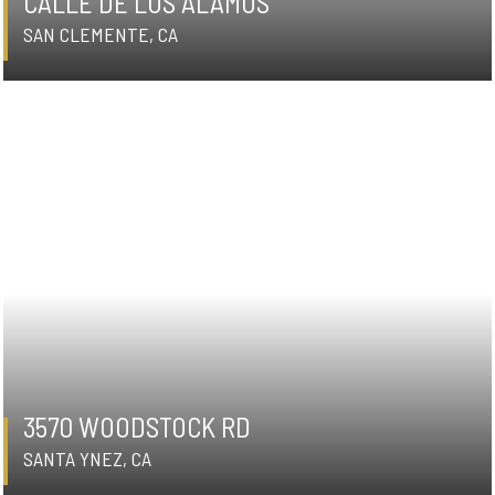
CALLE DE LOS ALAMOS
SAN CLEMENTE, CA
3570 WOODSTOCK RD
SANTA YNEZ, CA