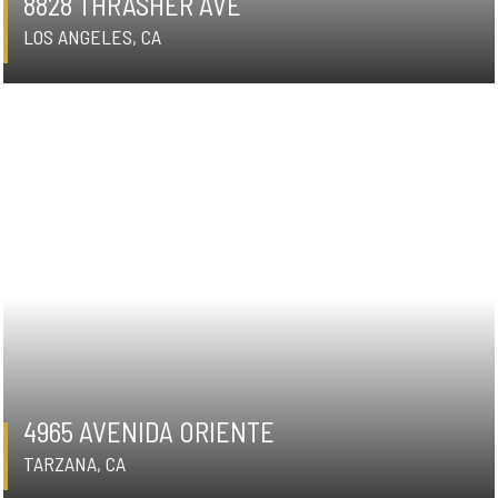
8828 THRASHER AVE
LOS ANGELES, CA
4965 AVENIDA ORIENTE
TARZANA, CA