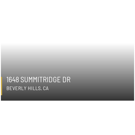
1648 SUMMITRIDGE DR
BEVERLY HILLS, CA