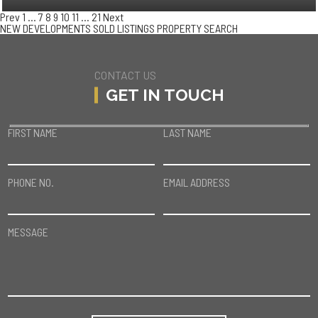
Prev
1
…
7
8
9
10
11
…
21
Next
NEW DEVELOPMENTS
SOLD LISTINGS
PROPERTY SEARCH
CONTACT US
GET IN TOUCH
FIRST NAME
LAST NAME
PHONE NO.
EMAIL ADDRESS
MESSAGE