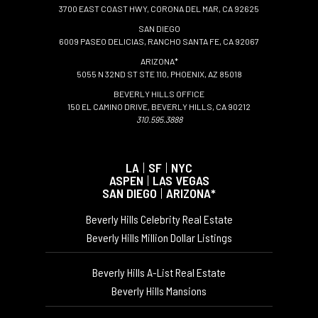
3700 EAST COAST HWY, CORONA DEL MAR, CA 92625
SAN DIEGO
6009 PASEO DELICIAS, RANCHO SANTA FE, CA 92067
ARIZONA*
5055 N 32ND ST STE 110, PHOENIX, AZ 85018
BEVERLY HILLS OFFICE
150 EL CAMINO DRIVE, BEVERLY HILLS, CA 90212
310.595.3888
LA
|
SF
|
NYC
ASPEN
|
LAS VEGAS
SAN DIEGO
|
ARIZONA*
Beverly Hills Celebrity Real Estate
Beverly Hills Million Dollar Listings
Beverly Hills A-List Real Estate
Beverly Hills Mansions