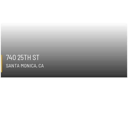
740 25TH ST
SANTA MONICA, CA