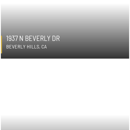
1937 N BEVERLY DR
BEVERLY HILLS, CA