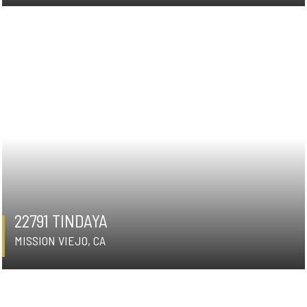
22791 TINDAYA
MISSION VIEJO, CA