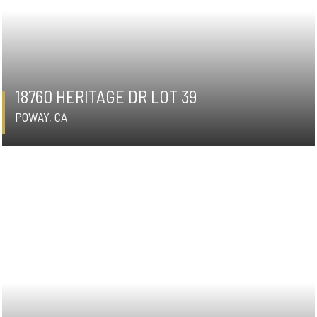
18760 HERITAGE DR LOT 39
POWAY, CA