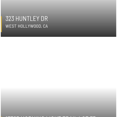
323 HUNTLEY DR
WEST HOLLYWOOD, CA