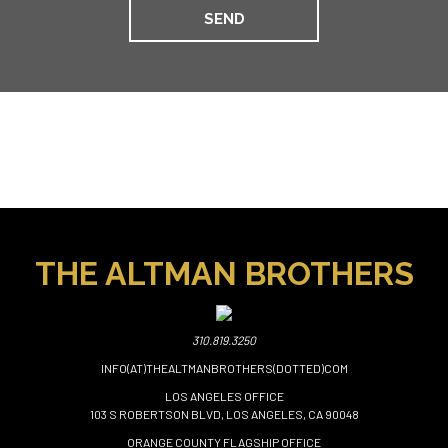
THE ALTMAN BROTHERS
310.819.3250
INFO(AT)THEALTMANBROTHERS(DOTTED)COM
LOS ANGELES OFFICE
103 S ROBERTSON BLVD, LOS ANGELES, CA 90048
ORANGE COUNTY FLAGSHIP OFFICE