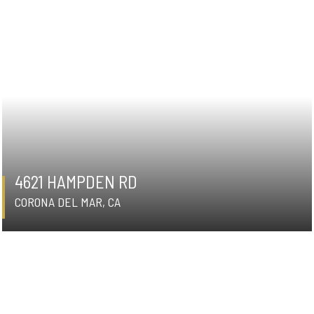
4621 HAMPDEN RD
CORONA DEL MAR, CA