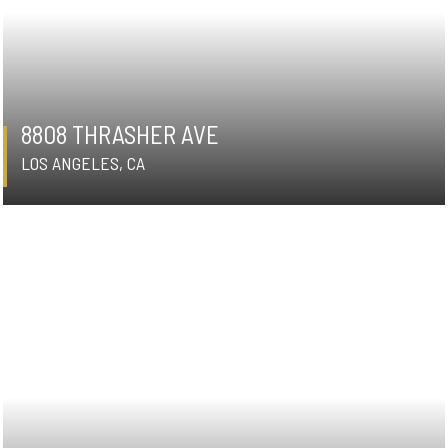
8808 THRASHER AVE
LOS ANGELES, CA