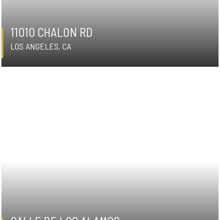
11010 CHALON RD
LOS ANGELES, CA