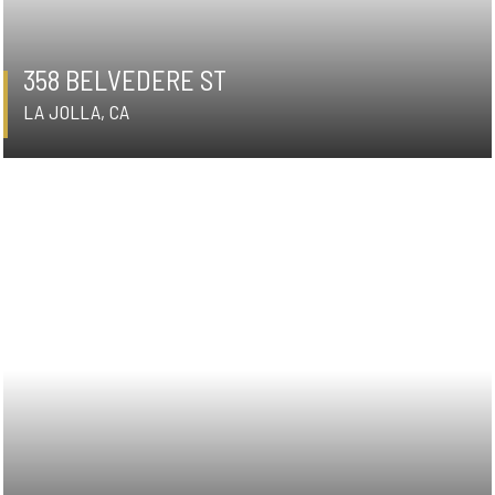
358 BELVEDERE ST
LA JOLLA, CA