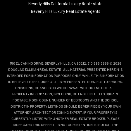
Beverly Hills California Luxury Real Estate
Beverly Hills Luxury Real Estate Agents
150 EL CAMINO DRIVE, BEVERLY HILLS, CA 90212. 310.595.3888 © 2026
DOUGLAS ELLIMAN REAL ESTATE
. ALL MATERIAL PRESENTED HEREIN IS
INTENDED FOR INFORMATION PURPOSES ONLY. WHILE, THIS INFORMATION
IS BELIEVED TO BE CORRECT, IT IS REPRESENTED SUBJECT TO ERRORS,
OMISSIONS, CHANGES OR WITHDRAWAL WITHOUT NOTICE. ALL
PROPERTY INFORMATION, INCLUDING, BUT NOT LIMITED TO SQUARE
FOOTAGE, ROOM COUNT, NUMBER OF BEDROOMS AND THE SCHOOL
DISTRICT IN PROPERTY LISTINGS SHOULD BE VERIFIED BY YOUR OWN
ATTORNEY, ARCHITECT OR ZONING EXPERT. IF YOUR PROPERTY IS
CURRENTLY LISTED WITH ANOTHER REAL ESTATE BROKER, PLEASE
DISREGARD THIS OFFER. IT IS NOT OUR INTENTION TO SOLICIT THE
OFFERINGS OF OTHER REAL ESTATE BROKERS. WE COOPERATE WITH