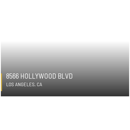
8566 HOLLYWOOD BLVD
LOS ANGELES, CA