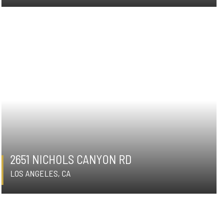
2651 NICHOLS CANYON RD
LOS ANGELES, CA