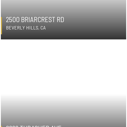
2500 BRIARCREST RD
BEVERLY HILLS, CA