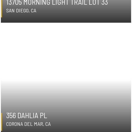
13705 MORNING LIGHT TRAIL LOT 33
SAN DIEGO, CA
356 DAHLIA PL
CORONA DEL MAR, CA