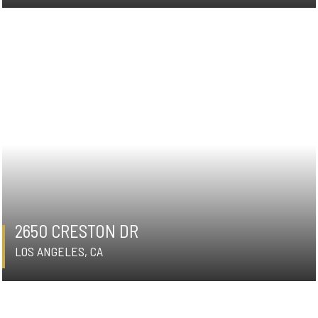
2650 CRESTON DR
LOS ANGELES, CA