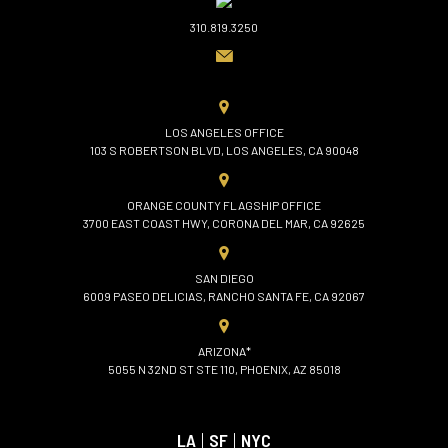
310.819.3250
LOS ANGELES OFFICE
103 S ROBERTSON BLVD, LOS ANGELES, CA 90048
ORANGE COUNTY FLAGSHIP OFFICE
3700 EAST COAST HWY, CORONA DEL MAR, CA 92625
SAN DIEGO
6009 PASEO DELICIAS, RANCHO SANTA FE, CA 92067
ARIZONA*
5055 N 32ND ST STE 110, PHOENIX, AZ 85018
LA
|
SF
|
NYC