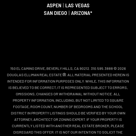
ASPEN
|
LAS VEGAS
SAN DIEGO
|
ARIZONA*
150 EL CAMINO DRIVE, BEVERLY HILLS, CA 90212. 310.595.3888 © 2026
DOUGLAS ELLIMAN REAL ESTATE
. ALL MATERIAL PRESENTED HEREIN IS
INTENDED FOR INFORMATION PURPOSES ONLY. WHILE, THIS INFORMATION
IS BELIEVED TO BE CORRECT, IT IS REPRESENTED SUBJECT TO ERRORS,
OMISSIONS, CHANGES OR WITHDRAWAL WITHOUT NOTICE. ALL
PROPERTY INFORMATION, INCLUDING, BUT NOT LIMITED TO SQUARE
FOOTAGE, ROOM COUNT, NUMBER OF BEDROOMS AND THE SCHOOL
DISTRICT IN PROPERTY LISTINGS SHOULD BE VERIFIED BY YOUR OWN
ATTORNEY, ARCHITECT OR ZONING EXPERT. IF YOUR PROPERTY IS
CURRENTLY LISTED WITH ANOTHER REAL ESTATE BROKER, PLEASE
DISREGARD THIS OFFER. IT IS NOT OUR INTENTION TO SOLICIT THE