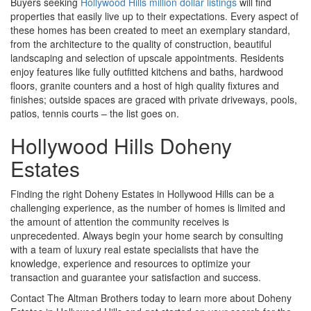
Buyers seeking
Hollywood Hills million dollar listings
will find
properties that easily live up to their expectations. Every aspect of
these homes has been created to meet an exemplary standard,
from the architecture to the quality of construction, beautiful
landscaping and selection of upscale appointments. Residents
enjoy features like fully outfitted kitchens and baths, hardwood
floors, granite counters and a host of high quality fixtures and
finishes; outside spaces are graced with private driveways, pools,
patios, tennis courts – the list goes on.
Hollywood Hills Doheny
Estates
Finding the right Doheny Estates in Hollywood Hills can be a
challenging experience, as the number of homes is limited and
the amount of attention the community receives is
unprecedented. Always begin your home search by consulting
with a team of luxury real estate specialists that have the
knowledge, experience and resources to optimize your
transaction and guarantee your satisfaction and success.
Contact The Altman Brothers today to learn more about Doheny