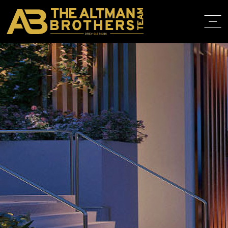
DRE# 01874316
HOME
ABOUT
PROPERT
IN THE M
TRAINING
CONTACT
310.819.3250