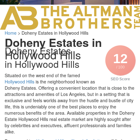
LOS ANGELES O
103 S ROBERTS
ORANGE COUNTY
3700 EAST COA
Home
>
Doheny Estates in Hollywood Hills
ORANGE COUNT
Doheny Estates in
3500 EAST COA
Doheny Estates
949.270.0038
Hollywood Hills
12
in Hollywood Hills
/ 100
Situated on the west end of the famed
SEO Score
Hollywood Hills
is the neighborhood known as
Doheny Estates. Offering a convenient location that is close to the
attractions and amenities of Los Angeles, but in a setting that is
exclusive and feels worlds away from the hustle and bustle of city
life, this is undeniably one of the best places to enjoy the
numerous benefits of the area. Available properties in the Doheny
Estate Hollywood Hills real estate market are highly sought after
by celebrities and executives, affluent professionals and families
alike.