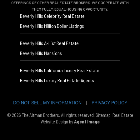
OFFERINGS OF OTHER REAL ESTATE BROKERS. WE COOPERATE WITH
THEM FULLY. EQUAL HOUSING OPPORTUNITY.
Beverly Hills Celebrity Real Estate
Beverly Hills Million Dollar Listings
Beverly Hills A-List Real Estate
Beverly Hills Mansions
Beverly Hills California Luxury Real Estate
Beverly Hills Luxury Real Estate Agents
DO NOT SELL MY INFORMATION
|
PRIVACY POLICY
© 2026 The Altman Brothers. All rights reserved.
Sitemap
. Real Estate
Website Design by
Agent Image