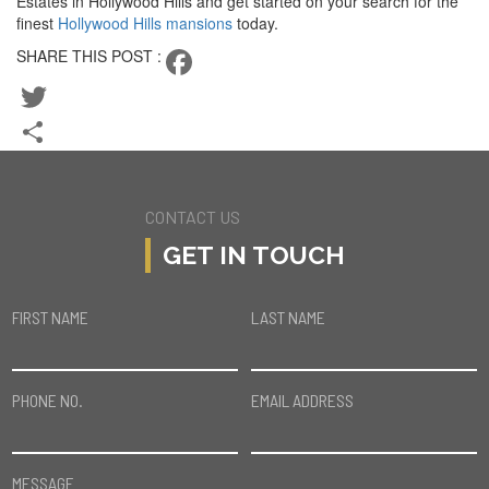
Estates in Hollywood Hills and get started on your search for the
finest
Hollywood Hills mansions
today.
SHARE THIS POST :
Facebook
Twitter
Share
CONTACT US
GET IN TOUCH
FIRST NAME
LAST NAME
PHONE NO.
EMAIL ADDRESS
MESSAGE