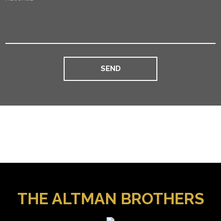
THE ALTMAN BROTHERS