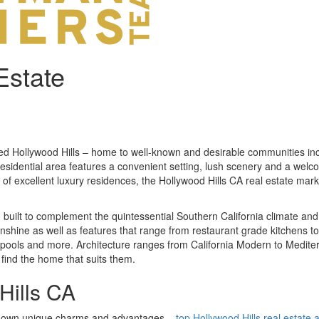
Estate
med Hollywood Hills – home to well-known and desirable communities i
esidential area features a convenient setting, lush scenery and a welco
on of excellent luxury residences, the Hollywood Hills CA real estate mar
n built to complement the quintessential Southern California climate an
unshine as well as features that range from restaurant grade kitchens to 
pools and more. Architecture ranges from California Modern to Medit
 find the home that suits them.
Hills CA
its own unique charms and advantages –
top Hollywood Hills real estate 