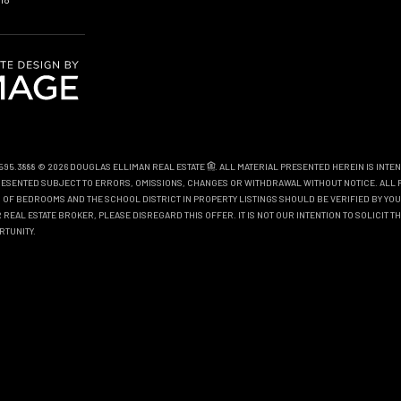
0.595.3888 © 2026 DOUGLAS ELLIMAN REAL ESTATE
. ALL MATERIAL PRESENTED HEREIN IS INTE
EPRESENTED SUBJECT TO ERRORS, OMISSIONS, CHANGES OR WITHDRAWAL WITHOUT NOTICE. ALL 
OF BEDROOMS AND THE SCHOOL DISTRICT IN PROPERTY LISTINGS SHOULD BE VERIFIED BY YOU
REAL ESTATE BROKER, PLEASE DISREGARD THIS OFFER. IT IS NOT OUR INTENTION TO SOLICIT 
RTUNITY.