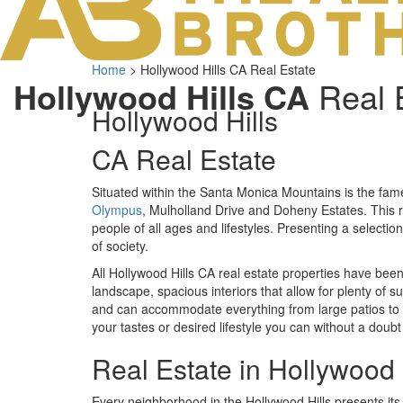
Home
>
Hollywood Hills CA Real Estate
Hollywood Hills CA
Real 
Hollywood Hills
CA Real Estate
Situated within the Santa Monica Mountains is the fa
Olympus
, Mulholland Drive and Doheny Estates. This r
people of all ages and lifestyles. Presenting a selecti
of society.
All Hollywood Hills CA real estate properties have bee
landscape, spacious interiors that allow for plenty of s
and can accommodate everything from large patios to 
your tastes or desired lifestyle you can without a doubt
Real Estate in Hollywood 
Every neighborhood in the Hollywood Hills presents 