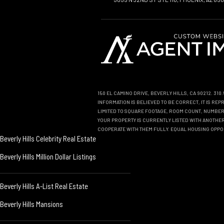
150 EL CAMINO DRIVE, BEVERLY HILLS, CA 90212. 31
INFORMATION IS BELIEVED TO BE CORRECT, IT IS R
LIMITED TO SQUARE FOOTAGE, ROOM COUNT, NUMBER 
YOUR PROPERTY IS CURRENTLY LISTED WITH ANOTHER 
COOPERATE WITH THEM FULLY. EQUAL HOUSING OPPO
Beverly Hills Celebrity Real Estate
Beverly Hills Million Dollar Listings
Beverly Hills A-List Real Estate
Beverly Hills Mansions