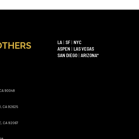
LA
|
SF
|
NYC
OTHERS
ASPEN
|
LAS VEGAS
SAN DIEGO
|
ARIZONA*
CA 90048
, CA 92625
, CA 92067
18