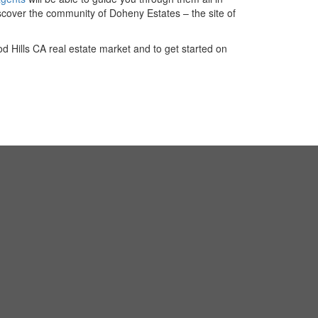
scover the community of Doheny Estates – the site of
 Hills CA real estate market and to get started on