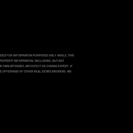
NDED FOR INFORMATION PURPOSES ONLY. WHILE, THIS
PROPERTY INFORMATION, INCLUDING, BUT NOT
R OWN ATTORNEY, ARCHITECT OR ZONING EXPERT. IF
THE OFFERINGS OF OTHER REAL ESTATE BROKERS. WE