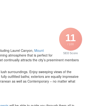
11
/ 100
ncluding Laurel Canyon,
Mount
SEO Score
ming atmosphere that is perfect for
ket continually attracts the city’s preeminent members
d lush surroundings. Enjoy sweeping views of the
fully outfitted baths; exteriors are equally impressive
erranean as well as Contemporary – no matter what
agents
will be able to guide you through them all in