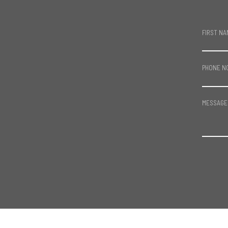
FIRST NA
PHONE N
MESSAGE