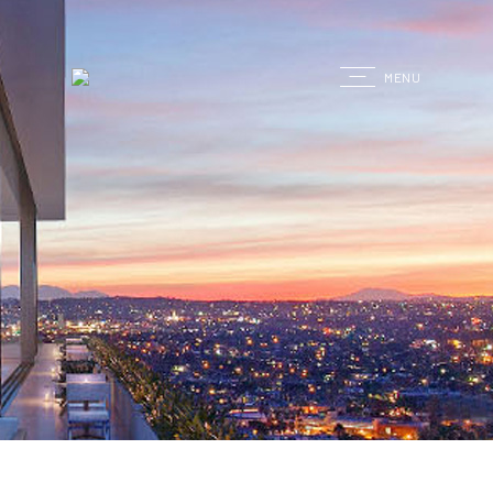
G
MENU