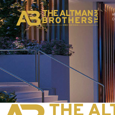
H
C
DRE# 01874316