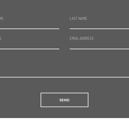
ME
LAST NAME
O.
EMAIL ADDRESS