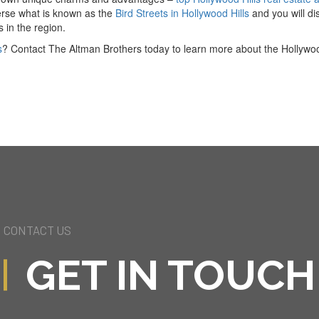
verse what is known as the
Bird Streets in Hollywood Hills
and you will di
 in the region.
s
? Contact The Altman Brothers today to learn more about the Hollywood
CONTACT US
GET IN TOUCH