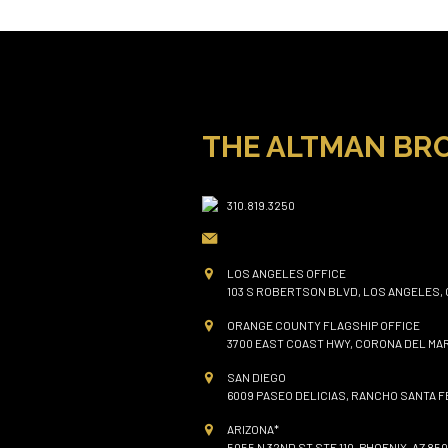
THE ALTMAN BR
310.819.3250
LOS ANGELES OFFICE
103 S ROBERTSON BLVD, LOS ANGELES, 
ORANGE COUNTY FLAGSHIP OFFICE
3700 EAST COAST HWY, CORONA DEL MAR
SAN DIEGO
6009 PASEO DELICIAS, RANCHO SANTA FE
ARIZONA*
5055 N 32ND ST STE 110, PHOENIX, AZ 850