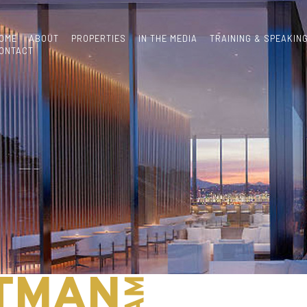
OME
ABOUT
PROPERTIES
IN THE MEDIA
TRAINING & SPEAKIN
ONTACT