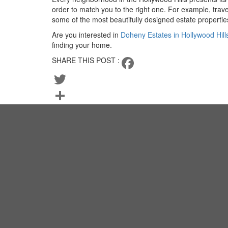
order to match you to the right one. For example, tra
some of the most beautifully designed estate properties
Are you interested in
Doheny Estates in Hollywood Hill
finding your home.
SHARE THIS POST :
Facebook
Twitter
Share