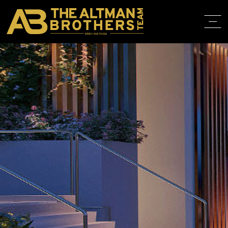
DRE# 01874316
HOME
ABOUT
PROPERT
IN THE M
TRAINING
CONTACT
310.819.3250