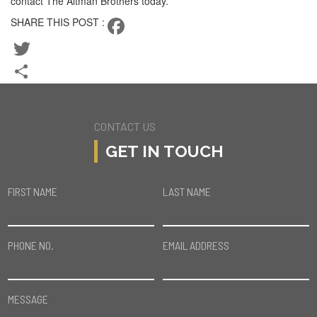
contact The Altman Brothers today.
SHARE THIS POST :
Facebook
Twitter
Share
CONTACT US
GET IN TOUCH
FIRST NAME
LAST NAME
PHONE NO.
EMAIL ADDRESS
MESSAGE