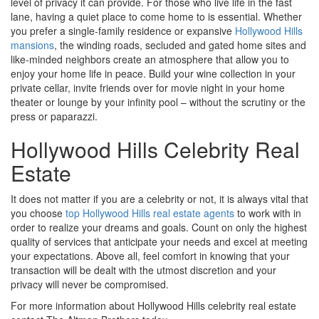
level of privacy it can provide. For those who live life in the fast
lane, having a quiet place to come home to is essential. Whether
you prefer a single-family residence or expansive
Hollywood Hills
mansions
, the winding roads, secluded and gated home sites and
like-minded neighbors create an atmosphere that allow you to
enjoy your home life in peace. Build your wine collection in your
private cellar, invite friends over for movie night in your home
theater or lounge by your infinity pool – without the scrutiny or the
press or paparazzi.
Hollywood Hills Celebrity Real
Estate
It does not matter if you are a celebrity or not, it is always vital that
you choose
top Hollywood Hills real estate agents
to work with in
order to realize your dreams and goals. Count on only the highest
quality of services that anticipate your needs and excel at meeting
your expectations. Above all, feel comfort in knowing that your
transaction will be dealt with the utmost discretion and your
privacy will never be compromised.
For more information about Hollywood Hills celebrity real estate