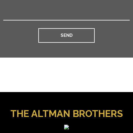
THE ALTMAN BROTHERS