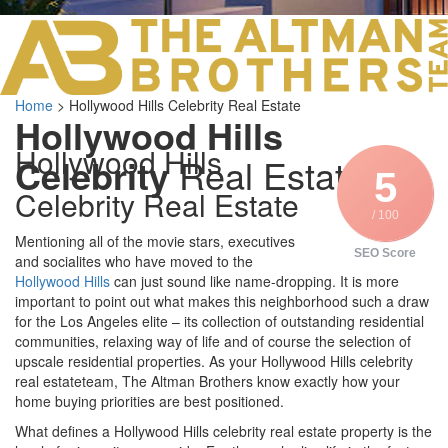
LOS ANGELES O
103 S ROBERTS
ORANGE COUNTY
3700 EAST COA
Home
>
Hollywood Hills Celebrity Real Estate
ORANGE COUNT
Hollywood Hills
3500 EAST COA
Hollywood Hills
949.270.0038
Celebrity
Real Estate
5
Celebrity Real Estate
/ 100
Mentioning all of the movie stars, executives
SEO Score
and socialites who have moved to the
Hollywood Hills
can just sound like name-dropping. It is more
important to point out what makes this neighborhood such a draw
for the Los Angeles elite – its collection of outstanding residential
communities, relaxing way of life and of course the selection of
upscale residential properties. As your Hollywood Hills celebrity
real estateteam, The Altman Brothers know exactly how your
home buying priorities are best positioned.
What defines a Hollywood Hills celebrity real estate property is the