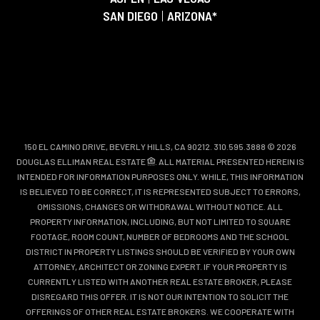
SAN DIEGO
|
ARIZONA*
150 EL CAMINO DRIVE, BEVERLY HILLS, CA 90212. 310.595.3888 © 2026
DOUGLAS ELLIMAN REAL ESTATE
. ALL MATERIAL PRESENTED HEREIN IS
INTENDED FOR INFORMATION PURPOSES ONLY. WHILE, THIS INFORMATION
IS BELIEVED TO BE CORRECT, IT IS REPRESENTED SUBJECT TO ERRORS,
OMISSIONS, CHANGES OR WITHDRAWAL WITHOUT NOTICE. ALL
PROPERTY INFORMATION, INCLUDING, BUT NOT LIMITED TO SQUARE
FOOTAGE, ROOM COUNT, NUMBER OF BEDROOMS AND THE SCHOOL
DISTRICT IN PROPERTY LISTINGS SHOULD BE VERIFIED BY YOUR OWN
ATTORNEY, ARCHITECT OR ZONING EXPERT. IF YOUR PROPERTY IS
CURRENTLY LISTED WITH ANOTHER REAL ESTATE BROKER, PLEASE
DISREGARD THIS OFFER. IT IS NOT OUR INTENTION TO SOLICIT THE
OFFERINGS OF OTHER REAL ESTATE BROKERS. WE COOPERATE WITH