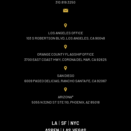
310.819.3250
LOS ANGELES OFFICE
103 S ROBERTSON BLVD, LOS ANGELES, CA 90048
ORANGE COUNTY FLAGSHIP OFFICE
3700 EAST COAST HWY, CORONA DEL MAR, CA 92625
SAN DIEGO
6009 PASEO DELICIAS, RANCHO SANTA FE, CA 92067
ARIZONA*
5055 N 32ND ST STE 110, PHOENIX, AZ 85018
LA
|
SF
|
NYC
ASPEN
|
LAS VEGAS