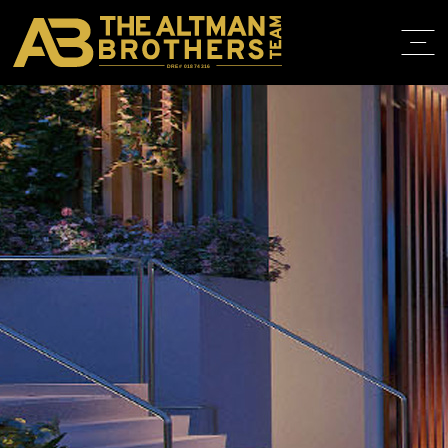
DRE# 01874316
HOME
ABOUT
PROPERT
IN THE M
TRAINING
CONTACT
310.819.3250