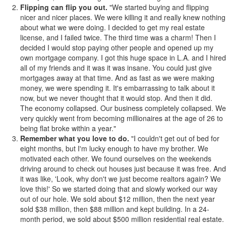
Flipping can flip you out.
"We started buying and flipping
nicer and nicer places. We were killing it and really knew nothing
about what we were doing. I decided to get my real estate
license, and I failed twice. The third time was a charm! Then I
decided I would stop paying other people and opened up my
own mortgage company. I got this huge space in L.A. and I hired
all of my friends and it was it was insane. You could just give
mortgages away at that time. And as fast as we were making
money, we were spending it. It's embarrassing to talk about it
now, but we never thought that it would stop. And then it did.
The economy collapsed. Our business completely collapsed. We
very quickly went from becoming millionaires at the age of 26 to
being flat broke within a year."
Remember what you love to do.
"I couldn't get out of bed for
eight months, but I'm lucky enough to have my brother. We
motivated each other. We found ourselves on the weekends
driving around to check out houses just because it was free. And
it was like, 'Look, why don't we just become realtors again? We
love this!' So we started doing that and slowly worked our way
out of our hole. We sold about $12 million, then the next year
sold $38 million, then $88 million and kept building. In a 24-
month period, we sold about $500 million residential real estate.