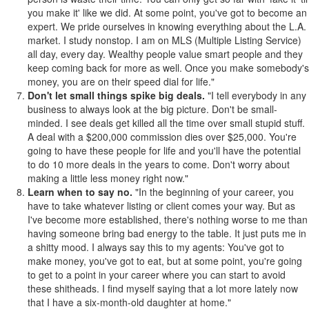
you make it' like we did. At some point, you've got to become an
expert. We pride ourselves in knowing everything about the L.A.
market. I study nonstop. I am on MLS (Multiple Listing Service)
all day, every day. Wealthy people value smart people and they
keep coming back for more as well. Once you make somebody's
money, you are on their speed dial for life."
Don't let small things spike big deals.
"I tell everybody in any
business to always look at the big picture. Don't be small-
minded. I see deals get killed all the time over small stupid stuff.
A deal with a $200,000 commission dies over $25,000. You're
going to have these people for life and you'll have the potential
to do 10 more deals in the years to come. Don't worry about
making a little less money right now."
Learn when to say no.
"In the beginning of your career, you
have to take whatever listing or client comes your way. But as
I've become more established, there's nothing worse to me than
having someone bring bad energy to the table. It just puts me in
a shitty mood. I always say this to my agents: You've got to
make money, you've got to eat, but at some point, you're going
to get to a point in your career where you can start to avoid
these shitheads. I find myself saying that a lot more lately now
that I have a six-month-old daughter at home."