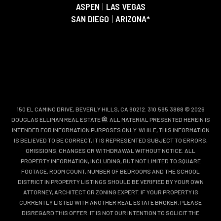
ASPEN
|
LAS VEGAS
SAN DIEGO
|
ARIZONA*
150 EL CAMINO DRIVE, BEVERLY HILLS, CA 90212. 310.595.3888 © 2026
DOUGLAS ELLIMAN REAL ESTATE
. ALL MATERIAL PRESENTED HEREIN IS
INTENDED FOR INFORMATION PURPOSES ONLY. WHILE, THIS INFORMATION
IS BELIEVED TO BE CORRECT, IT IS REPRESENTED SUBJECT TO ERRORS,
OMISSIONS, CHANGES OR WITHDRAWAL WITHOUT NOTICE. ALL
PROPERTY INFORMATION, INCLUDING, BUT NOT LIMITED TO SQUARE
FOOTAGE, ROOM COUNT, NUMBER OF BEDROOMS AND THE SCHOOL
DISTRICT IN PROPERTY LISTINGS SHOULD BE VERIFIED BY YOUR OWN
ATTORNEY, ARCHITECT OR ZONING EXPERT. IF YOUR PROPERTY IS
CURRENTLY LISTED WITH ANOTHER REAL ESTATE BROKER, PLEASE
DISREGARD THIS OFFER. IT IS NOT OUR INTENTION TO SOLICIT THE