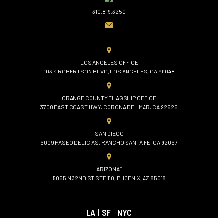
310.819.3250
LOS ANGELES OFFICE
103 S ROBERTSON BLVD, LOS ANGELES, CA 90048
ORANGE COUNTY FLAGSHIP OFFICE
3700 EAST COAST HWY, CORONA DEL MAR, CA 92625
SAN DIEGO
6009 PASEO DELICIAS, RANCHO SANTA FE, CA 92067
ARIZONA*
5055 N 32ND ST STE 110, PHOENIX, AZ 85018
LA
|
SF
|
NYC