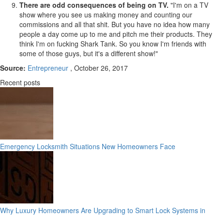
There are odd consequences of being on TV.
"I'm on a TV
show where you see us making money and counting our
commissions and all that shit. But you have no idea how many
people a day come up to me and pitch me their products. They
think I'm on fucking Shark Tank. So you know I'm friends with
some of those guys, but it's a different show!"
Source:
Entrepreneur
, October 26, 2017
Recent posts
Emergency Locksmith Situations New Homeowners Face
Why Luxury Homeowners Are Upgrading to Smart Lock Systems in