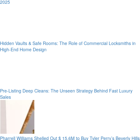
2025
Hidden Vaults & Safe Rooms: The Role of Commercial Locksmiths in
High-End Home Design
Pre-Listing Deep Cleans: The Unseen Strategy Behind Fast Luxury
Sales
Pharrell Williams Shelled Out $ 15.6M to Buy Tyler Perry’s Beverly Hills