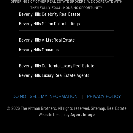
OFFERINGS OF OTHER REAL ESTATE BROKERS. WE COOPERATE WITH
THEM FULLY. EQUAL HOUSING OPPORTUNITY.
Beverly Hills Celebrity Real Estate
Beverly Hills Million Dollar Listings
Beverly Hills A-List Real Estate
Beverly Hills Mansions
Beverly Hills California Luxury Real Estate
Beverly Hills Luxury Real Estate Agents
DO NOT SELL MY INFORMATION
|
PRIVACY POLICY
© 2026 The Altman Brothers. All rights reserved.
Sitemap
. Real Estate
Website Design by
Agent Image