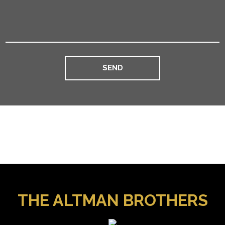
THE ALTMAN BROTHERS