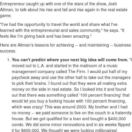
Entrepreneur caught up with one of the stars of the show, Josh
Altman, to talk about his rise and fall and rise again in the real estate
game.
"I've had the opportunity to travel the world and share what I've
learned with the entrepreneurial and sales community," he says. "It
feels like I'm giving back and has been amazing."
Here are Altman's lessons for achieving -- and maintaining -- business
success.
You can't predict where your next big idea will come from.
"I
moved out to L.A. and started in the mailroom of a music
management company called The Firm. I would put half of my
paycheck away and use the other half to take out the managers
to pick their brains. I found out that they were all making extra
money on the side in real estate. So I looked into it and found
out that there was something called '100 percent financing' that
would let you buy a fucking house with 100 percent financing,
which was crazy! This was around 2003. My brother and I had
no money -- we paid someone to live on the couch in a fraternity
house. But we got qualified for a loan and bought a $400,000
condo. We did some minor renovations and in six weeks flipped
it for $600,000. We thought we were fucking millionaires!