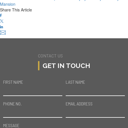
Mansion
Share This Article
CONTACT US
GET IN TOUCH
FIRST NAME
LAST NAME
PHONE NO.
EMAIL ADDRESS
MESSAGE