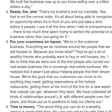
We built the business now up to you know selling over a million
dollars a day."
Ready, fire, aim!
"That's my brother's and my mentality. Yes,
that is not the normal order. It's all about being able to recognize
an opportunity when it's in front of you and just take a shot
before it passes. I see it all the time when I talk to entrepreneurs
-- there is too much time spent trying to perfect the potential of a
business rather than just going for it."
Put your customers on repeat.
"We're in the customer
business. Everything we do revolves around the people that we
sell houses to. Because you know what? They've got a lot of
wealthy friends who probably want to buy or sell houses, too. I
like to think that we were one of the first people who turned our
real estate business into a concierge real estate business. We
realized that it wasn't just about helping people find their dream
house. We're the guys that our customers can come to for
anything they need: getting reservations at the hottest
restaurants, getting them at the front of the line for a new watch
that nobody can get, whatever they want. We have cultivated all
kinds of relationships around L.A. with different people over the
years, and those put us in positions to help our clients out."
Time is money.
"The worst thing you can do to a wealthy
person is waste their time. You can only get so far with 'fake it 'til