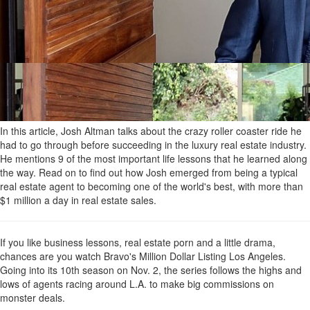
In this article, Josh Altman talks about the crazy roller coaster ride he
had to go through before succeeding in the luxury real estate industry.
He mentions 9 of the most important life lessons that he learned along
the way. Read on to find out how Josh emerged from being a typical
real estate agent to becoming one of the world's best, with more than
$1 million a day in real estate sales.
If you like business lessons, real estate porn and a little drama,
chances are you watch Bravo's Million Dollar Listing Los Angeles.
Going into its 10th season on Nov. 2, the series follows the highs and
lows of agents racing around L.A. to make big commissions on
monster deals.