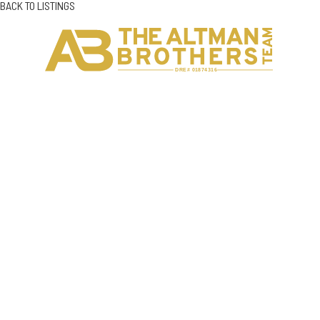
BACK TO LISTINGS
H
C
DRE# 01874316