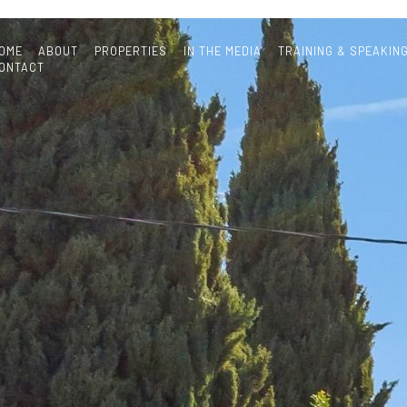
OME
ABOUT
PROPERTIES
IN THE MEDIA
TRAINING & SPEAKIN
ONTACT