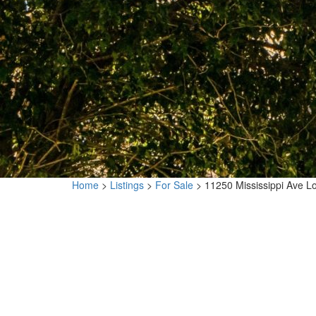
Home
>
Listings
>
For Sale
>
11250 Mississippi Ave 