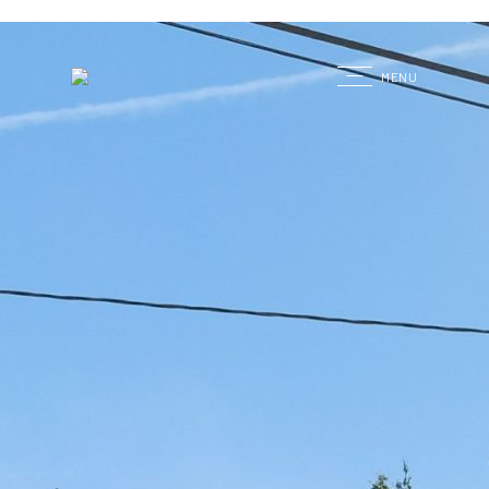
G
MENU