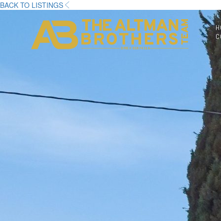
BACK TO LISTINGS
H
C
DRE# 01874316