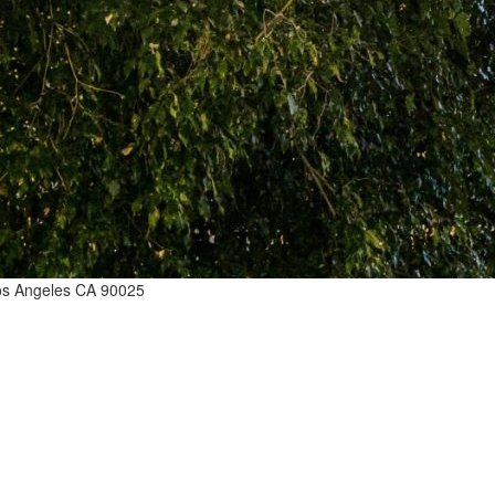
Los Angeles CA 90025