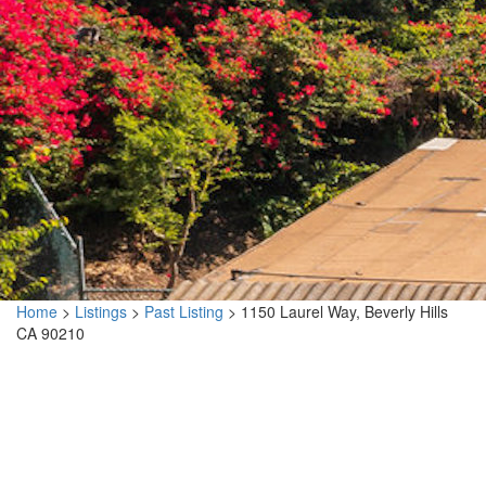
Home
>
Listings
>
Past Listing
>
1150 Laurel Way, Beverly Hills
CA 90210