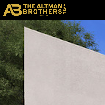
DRE# 01874316
BACK TO LISTINGS
HOME
ABOUT
PROPERT
IN THE M
TRAINING
CONTACT
310.819.3250