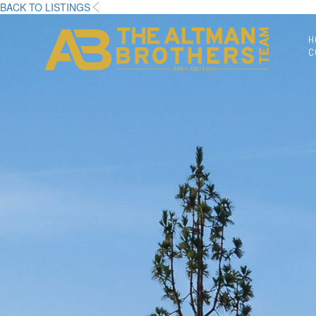
BACK TO LISTINGS
H
C
DRE# 01874316