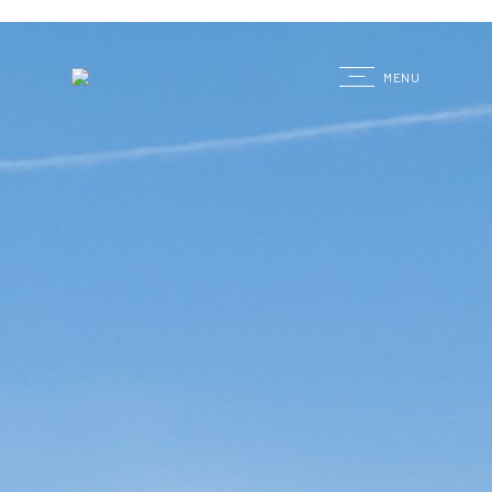
G
MENU