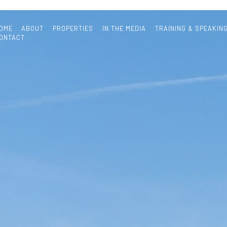
OME
ABOUT
PROPERTIES
IN THE MEDIA
TRAINING & SPEAKIN
ONTACT