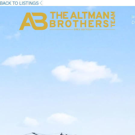
BACK TO LISTINGS
H
C
DRE# 01874316