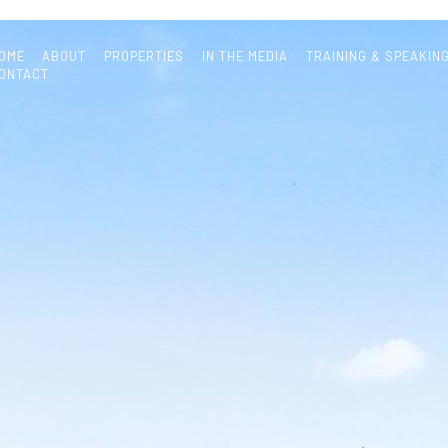
OME
ABOUT
PROPERTIES
IN THE MEDIA
TRAINING & SPEAKIN
ONTACT