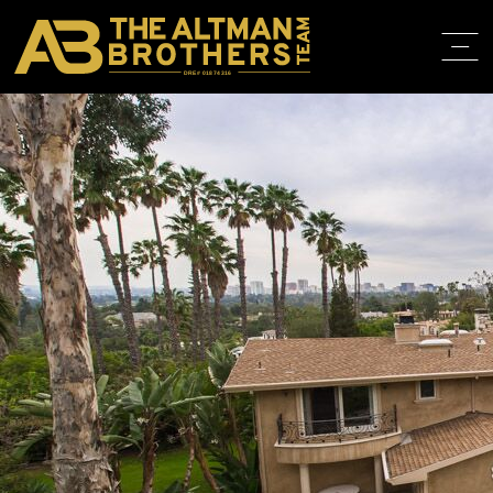
DRE# 01874316
BACK TO LISTINGS
HOME
ABOUT
PROPERT
IN THE M
TRAINING
CONTACT
310.819.3250