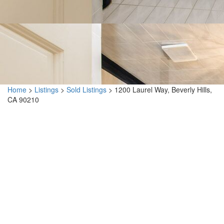
Home
>
Listings
>
Sold Listings
>
1200 Laurel Way, Beverly Hills,
CA 90210