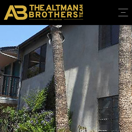
DRE# 01874316
BACK TO LISTINGS
HOME
ABOUT
PROPERT
IN THE M
TRAINING
CONTACT
310.819.3250