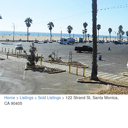
Home
>
Listings
>
Sold Listings
>
122 Strand St, Santa Monica,
CA 90405