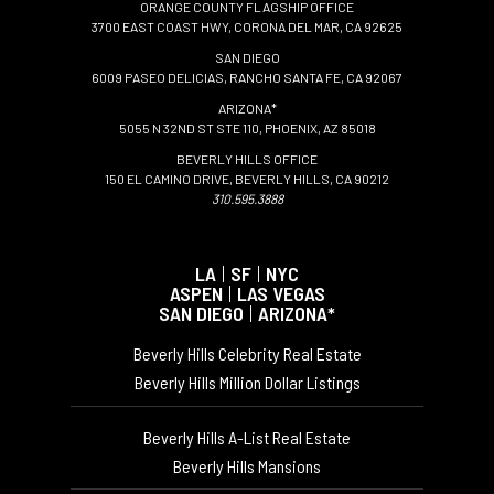
ORANGE COUNTY FLAGSHIP OFFICE
3700 EAST COAST HWY, CORONA DEL MAR, CA 92625
SAN DIEGO
6009 PASEO DELICIAS, RANCHO SANTA FE, CA 92067
ARIZONA*
5055 N 32ND ST STE 110, PHOENIX, AZ 85018
BEVERLY HILLS OFFICE
150 EL CAMINO DRIVE, BEVERLY HILLS, CA 90212
310.595.3888
LA
|
SF
|
NYC
ASPEN
|
LAS VEGAS
SAN DIEGO
|
ARIZONA*
Beverly Hills Celebrity Real Estate
Beverly Hills Million Dollar Listings
Beverly Hills A-List Real Estate
Beverly Hills Mansions