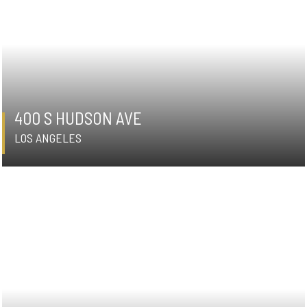
400 S HUDSON AVE
LOS ANGELES