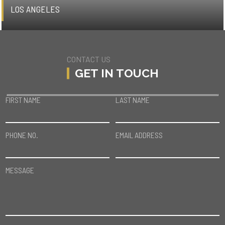
LOS ANGELES
CONTACT US
GET IN TOUCH
FIRST NAME
LAST NAME
PHONE NO.
EMAIL ADDRESS
MESSAGE