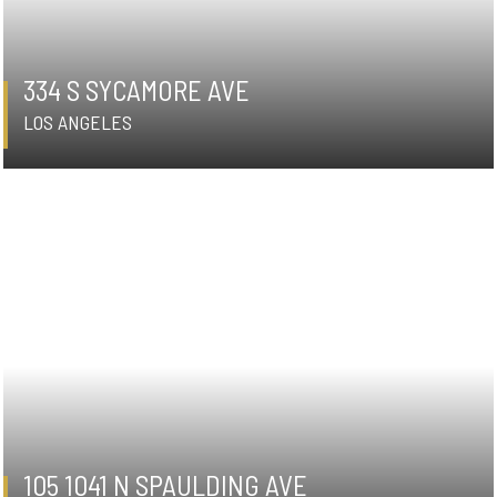
334 S SYCAMORE AVE
LOS ANGELES
105 1041 N SPAULDING AVE