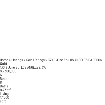
Home
>
Listings
>
Sold Listings
>
130 S June St, LOS ANGELES CA 90004
Sold
130 S June St ,
LOS ANGELES, CA
$5,300,000
6
Beds
8
Baths
8,771ft²
Living
17,500
sqft