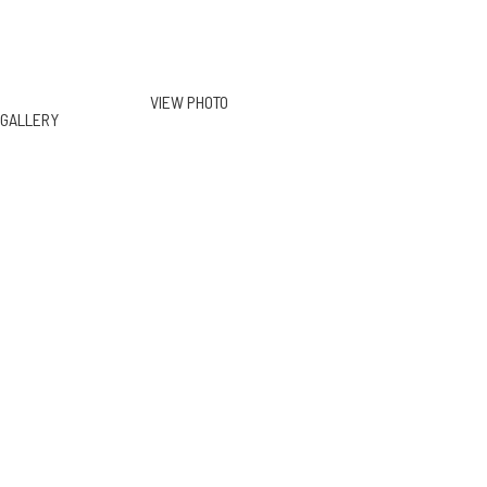
VIEW PHOTO
GALLERY
130 S June St