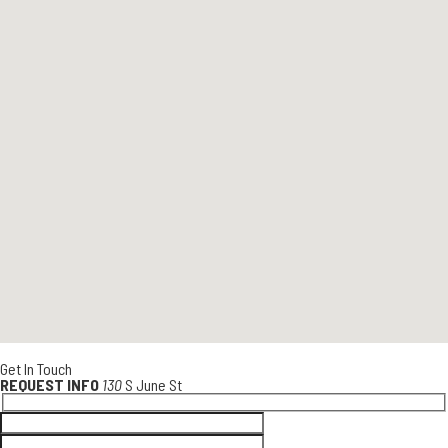
Get In Touch
REQUEST INFO
130
S June St