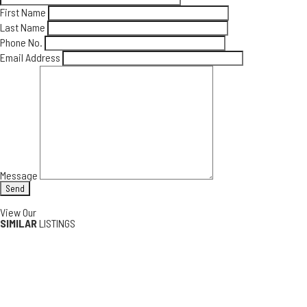
First Name
Last Name
Phone No.
Email Address
Message
View Our
SIMILAR
LISTINGS