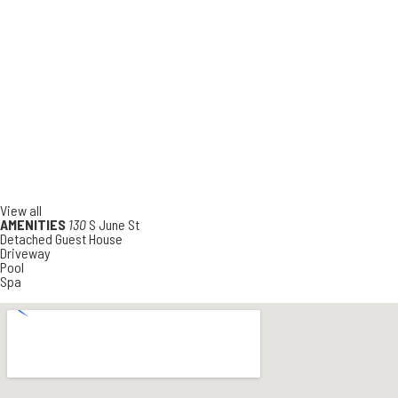
View all
AMENITIES
130
S June St
Detached Guest House
Driveway
Pool
Spa