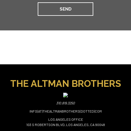
THE ALTMAN BROTHERS
310.819.3250
INFO(AT)THEALTMANBROTHERS(DOTTED)COM
LOS ANGELES OFFICE
103 S ROBERTSON BLVD, LOS ANGELES, CA 90048