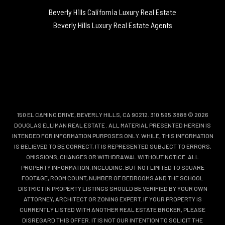
Beverly Hills California Luxury Real Estate
Beverly Hills Luxury Real Estate Agents
150 EL CAMINO DRIVE, BEVERLY HILLS, CA 90212. 310.595.3888 © 2026
DOUGLAS ELLIMAN REAL ESTATE
. ALL MATERIAL PRESENTED HEREIN IS
INTENDED FOR INFORMATION PURPOSES ONLY. WHILE, THIS INFORMATION
IS BELIEVED TO BE CORRECT, IT IS REPRESENTED SUBJECT TO ERRORS,
OMISSIONS, CHANGES OR WITHDRAWAL WITHOUT NOTICE. ALL
PROPERTY INFORMATION, INCLUDING, BUT NOT LIMITED TO SQUARE
FOOTAGE, ROOM COUNT, NUMBER OF BEDROOMS AND THE SCHOOL
DISTRICT IN PROPERTY LISTINGS SHOULD BE VERIFIED BY YOUR OWN
ATTORNEY, ARCHITECT OR ZONING EXPERT. IF YOUR PROPERTY IS
CURRENTLY LISTED WITH ANOTHER REAL ESTATE BROKER, PLEASE
DISREGARD THIS OFFER. IT IS NOT OUR INTENTION TO SOLICIT THE